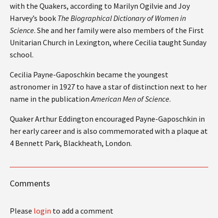
with the Quakers, according to Marilyn Ogilvie and Joy
Harvey’s book
The Biographical Dictionary of Women in
Science
. She and her family were also members of the First
Unitarian Church in Lexington, where Cecilia taught Sunday
school.
Cecilia Payne-Gaposchkin became the youngest
astronomer in 1927 to have a star of distinction next to her
name in the publication
American Men of Science
.
Quaker Arthur Eddington encouraged Payne-Gaposchkin in
her early career and is also commemorated with a plaque at
4 Bennett Park, Blackheath, London.
Comments
Please
login
to add a comment