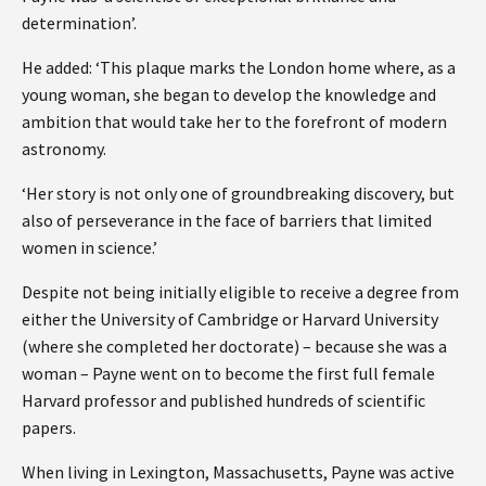
determination’.
He added: ‘This plaque marks the London home where, as a
young woman, she began to develop the knowledge and
ambition that would take her to the forefront of modern
astronomy.
‘Her story is not only one of groundbreaking discovery, but
also of perseverance in the face of barriers that limited
women in science.’
Despite not being initially eligible to receive a degree from
either the University of Cambridge or Harvard University
(where she completed her doctorate) – because she was a
woman – Payne went on to become the first full female
Harvard professor and published hundreds of scientific
papers.
When living in Lexington, Massachusetts, Payne was active