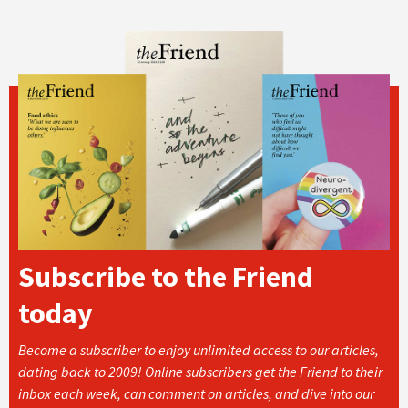
Subscribe to the Friend
today
Become a subscriber to enjoy unlimited access to our articles,
dating back to 2009! Online subscribers get the Friend to their
inbox each week, can comment on articles, and dive into our