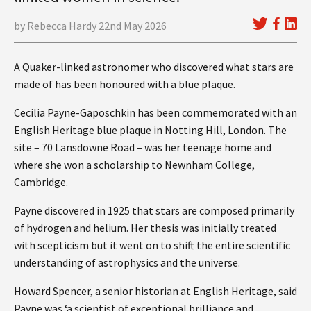
by Rebecca Hardy 22nd May 2026
A Quaker-linked astronomer who discovered what stars are
made of has been honoured with a blue plaque.
Cecilia Payne-Gaposchkin has been commemorated with an
English Heritage blue plaque in Notting Hill, London. The
site – 70 Lansdowne Road – was her teenage home and
where she won a scholarship to Newnham College,
Cambridge.
Payne discovered in 1925 that stars are composed primarily
of hydrogen and helium. Her thesis was initially treated
with scepticism but it went on to shift the entire scientific
understanding of astrophysics and the universe.
Howard Spencer, a senior historian at English Heritage, said
Payne was ‘a scientist of exceptional brilliance and