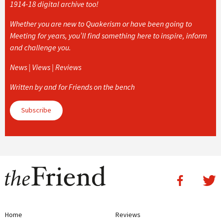
1914-18 digital archive too!
Whether you are new to Quakerism or have been going to
Meeting for years, you’ll find something here to inspire, inform
and challenge you.
News | Views | Reviews
Written by and for Friends on the bench
Subscribe
Home
Reviews