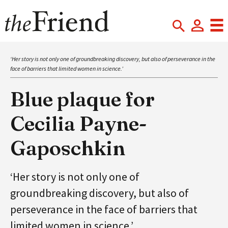
‘Her story is not only one of groundbreaking discovery, but also of perseverance in the
face of barriers that limited women in science.’
Blue plaque for
Cecilia Payne-
Gaposchkin
‘Her story is not only one of
groundbreaking discovery, but also of
perseverance in the face of barriers that
limited women in science.’