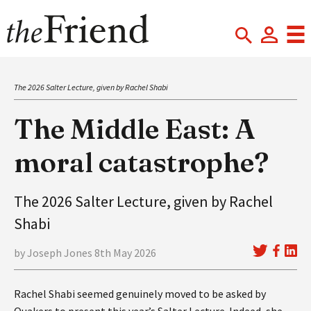
The 2026 Salter Lecture, given by Rachel Shabi
The Middle East: A
moral catastrophe?
The 2026 Salter Lecture, given by Rachel
Shabi
by Joseph Jones 8th May 2026
Rachel Shabi seemed genuinely moved to be asked by
Quakers to present this year’s Salter Lecture. Indeed, she