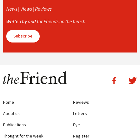
News | Views | Reviews
Written by and for Friends on the bench
Subscribe
Home
Reviews
About us
Letters
Publications
Eye
Thought for the week
Register