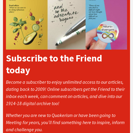
Subscribe to the Friend
today
Become a subscriber to enjoy unlimited access to our articles,
dating back to 2009! Online subscribers get the Friend to their
inbox each week, can comment on articles, and dive into our
1914-18 digital archive too!
Whether you are new to Quakerism or have been going to
Meeting for years, you’ll find something here to inspire, inform
and challenge you.