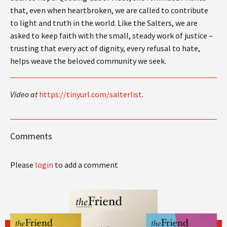
that, even when heartbroken, we are called to contribute
to light and truth in the world. Like the Salters, we are
asked to keep faith with the small, steady work of justice –
trusting that every act of dignity, every refusal to hate,
helps weave the beloved community we seek.
Video at
https://tinyurl.com/salterlist
.
Comments
Please
login
to add a comment