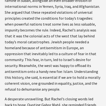
famine in Sudan, alongside an even broader erosion of
international norms in Yemen, Syria, Iraq, and Afghanistan.
She argued that these repeated violations of universal
principles created the conditions for today’s tragedies:
when powerful nations treat some lives as less valuable,
impunity becomes the rule. Indeed, Rachel’s analysis was
that it was the colonial acts of the west that lay behind
today’s moral catastrophes. Jewish people needed a
homeland because of antisemitism in Europe, an
oppression that inevitably led to a culture of fear in that
community. This fear, in turn, led to Israel’s desire for
security. Meanwhile, the west was happy to offload its
antisemitism onto a handy new foe: Islam. Understanding
this history, she said, is essential if we are to hold a morally
coherent vision, one grounded in equality, justice, and the
refusal to dehumanise any people.
A desperate unravelling. But Rachel’s closing words led
back to hope. Quoting Gabor Maté, she reminded Friends