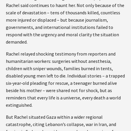
Rachel said continues to haunt her. Not only because of the
scale of devastation – tens of thousands killed, countless
more injured or displaced – but because journalism,
governments, and international institutions failed to
respond with the urgency and moral clarity the situation
demanded.
Rachel relayed shocking testimony from reporters and
humanitarian workers: surgeries without anesthesia,
children with sniper wounds, families burned in tents,
disabled young men left to die. Individual stories – a trapped
six‑year‑old pleading for rescue, a teenager burned alive
beside his mother – were shared not for shock, but as
reminders that every life is a universe, every death a world
extinguished.
But Rachel situated Gaza within a wider regional
catastrophe, citing Lebanon’s collapse, war in Iran, and