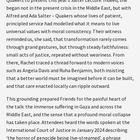
began not in the present crisis in the Middle East, but with
Alfred and Ada Salter – Quakers whose lives of patient,
principled service had modelled what it means to live
universal values with moral consistency. Their witness
reminded us, she said, that transformation rarely comes
through grand gestures, but through steady faithfulness:
small acts of justice, repeated without weariness. From
there, Rachel traced a thread forward to modern voices
such as Angela Davis and Ruha Benjamin, both insisting
that a better world must be imagined before it can be built,
and that care enacted locally can ripple outward.
This grounding prepared Friends for the painful heart of
the talk: the immense suffering in Gaza and across the
Middle East, and the sense that a profound moral collapse
has taken place. Attendees heard the words spoken at the
International Court of Justice in January 2024 describing
‘the horror of genocide being live‑streamed’, a phrase