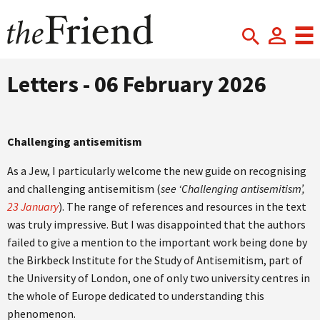
Letters - 06 February 2026
Challenging antisemitism
As a Jew, I particularly welcome the new guide on recognising
and challenging antisemitism (
see ‘Challenging antisemitism’,
23 January
). The range of references and resources in the text
was truly impressive. But I was disappointed that the authors
failed to give a mention to the important work being done by
the Birkbeck Institute for the Study of Antisemitism, part of
the University of London, one of only two university centres in
the whole of Europe dedicated to understanding this
phenomenon.