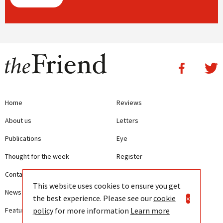
Home
Reviews
About us
Letters
Publications
Eye
Thought for the week
Register
Contact us
Writing Guidelines
This website uses cookies to ensure you get
News
Terms and Conditions
the best experience. Please see our
cookie
×
policy
for more information
Learn more
Features
Privacy