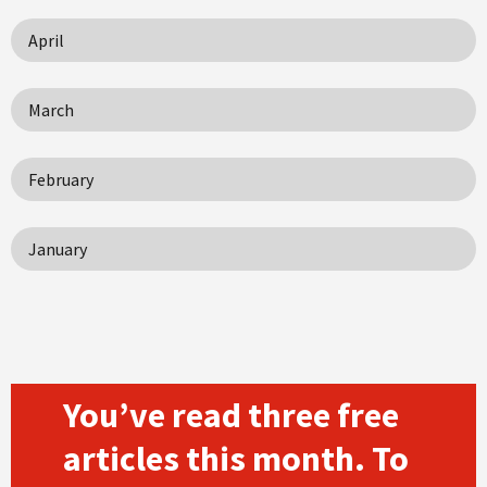
April
March
February
January
You’ve read three free
articles this month. To