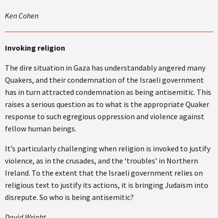
Ken Cohen
Invoking religion
The dire situation in Gaza has understandably angered many
Quakers, and their condemnation of the Israeli government
has in turn attracted condemnation as being antisemitic. This
raises a serious question as to what is the appropriate Quaker
response to such egregious oppression and violence against
fellow human beings.
It’s particularly challenging when religion is invoked to justify
violence, as in the crusades, and the ‘troubles’ in Northern
Ireland. To the extent that the Israeli government relies on
religious text to justify its actions, it is bringing Judaism into
disrepute. So who is being antisemitic?
David Wright