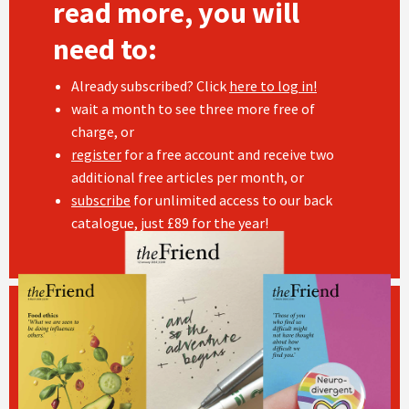
read more, you will
need to:
Already subscribed? Click
here to log in!
wait a month to see three more free of
charge, or
register
for a free account and receive two
additional free articles per month, or
subscribe
for unlimited access to our back
catalogue, just £89 for the year!