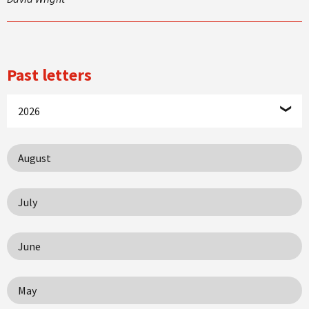
Past letters
2026
August
July
June
May