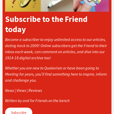
Subscribe to the Friend
today
Become a subscriber to enjoy unlimited access to our articles,
dating back to 2009! Online subscribers get the Friend to their
inbox each week, can comment on articles, and dive into our
1914-18 digital archive too!
Whether you are new to Quakerism or have been going to
Meeting for years, you’ll find something here to inspire, inform
and challenge you.
News | Views | Reviews
Written by and for Friends on the bench
Subscribe