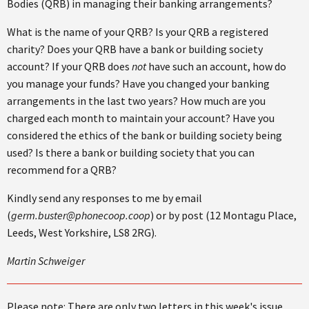
Bodies (QRB) in managing their banking arrangements?
What is the name of your QRB? Is your QRB a registered
charity? Does your QRB have a bank or building society
account? If your QRB does
not
have such an account, how do
you manage your funds? Have you changed your banking
arrangements in the last two years? How much are you
charged each month to maintain your account? Have you
considered the ethics of the bank or building society being
used? Is there a bank or building society that you can
recommend for a QRB?
Kindly send any responses to me by email
(
germ.buster@phonecoop.coop
) or by post (12 Montagu Place,
Leeds, West Yorkshire, LS8 2RG).
Martin Schweiger
Please note: There are only two letters in this week's issue.