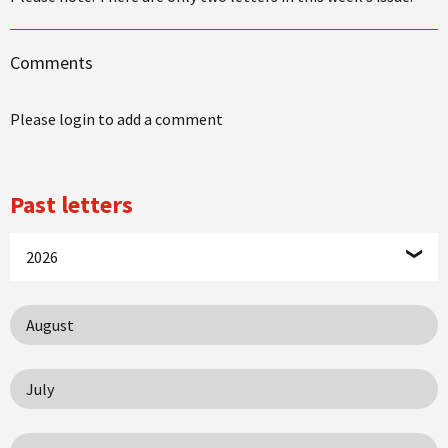
Comments
Please login to add a comment
Past letters
2026
August
July