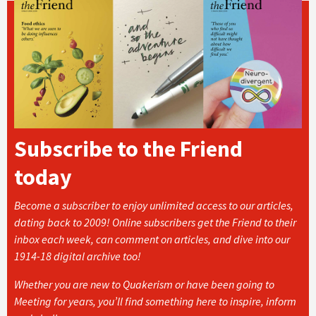
Subscribe to the Friend
today
Become a subscriber to enjoy unlimited access to our articles,
dating back to 2009! Online subscribers get the Friend to their
inbox each week, can comment on articles, and dive into our
1914-18 digital archive too!
Whether you are new to Quakerism or have been going to
Meeting for years, you’ll find something here to inspire, inform