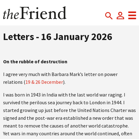
Letters - 16 January 2026
On the rubble of destruction
I agree very much with Barbara Mark’s letter on power
relations (
19 & 26 December
).
I was born in 1943 in India with the last world war raging. I
survived the perilous sea journey back to London in 1944. I
started growing up just before the United Nations Charter was
signed and the post-war era established a new order that was
meant to remove the causes of another world catastrophe.
Yet wars in many countries around the world continued, often