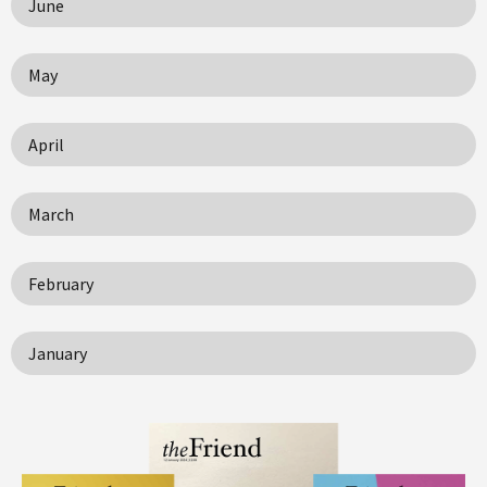
June
May
April
March
February
January