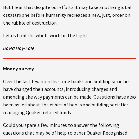
But I fear that despite our efforts it may take another global
catastrophe before humanity recreates a new, just, order on
the rubble of destruction.
Let us hold the whole world in the Light.
David Hay-Edie
Money survey
Over the last few months some banks and building societies
have changed their accounts, introducing charges and
amending the way payments can be made. Questions have also
been asked about the ethics of banks and building societies
managing Quaker-related funds.
Could you spare a few minutes to answer the following
questions that may be of help to other Quaker Recognised