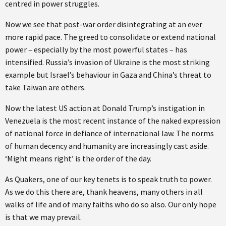
centred in power struggles.
Now we see that post-war order disintegrating at an ever
more rapid pace. The greed to consolidate or extend national
power – especially by the most powerful states – has
intensified. Russia’s invasion of Ukraine is the most striking
example but Israel’s behaviour in Gaza and China’s threat to
take Taiwan are others.
Now the latest US action at Donald Trump’s instigation in
Venezuela is the most recent instance of the naked expression
of national force in defiance of international law. The norms
of human decency and humanity are increasingly cast aside.
‘Might means right’ is the order of the day.
As Quakers, one of our key tenets is to speak truth to power.
As we do this there are, thank heavens, many others in all
walks of life and of many faiths who do so also. Our only hope
is that we may prevail.