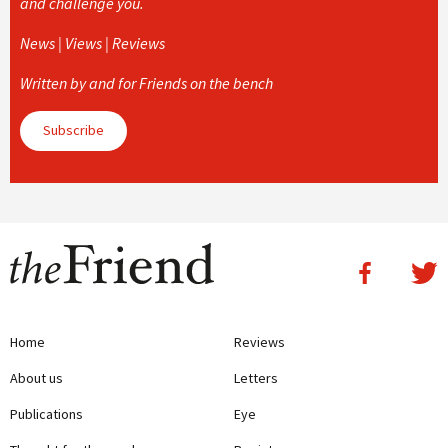
and challenge you.
News | Views | Reviews
Written by and for Friends on the bench
Subscribe
Home
Reviews
About us
Letters
Publications
Eye