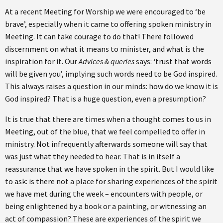
At a recent Meeting for Worship we were encouraged to ‘be
brave’, especially when it came to offering spoken ministry in
Meeting. It can take courage to do that! There followed
discernment on what it means to minister, and what is the
inspiration for it. Our
Advices & queries
says: ‘trust that words
will be given you’, implying such words need to be God inspired.
This always raises a question in our minds: how do we know it is
God inspired? That is a huge question, even a presumption?
It is true that there are times when a thought comes to us in
Meeting, out of the blue, that we feel compelled to offer in
ministry. Not infrequently afterwards someone will say that
was just what they needed to hear. That is in itself a
reassurance that we have spoken in the spirit. But I would like
to ask: is there not a place for sharing experiences of the spirit
we have met during the week – encounters with people, or
being enlightened by a book or a painting, or witnessing an
act of compassion? These are experiences of the spirit we