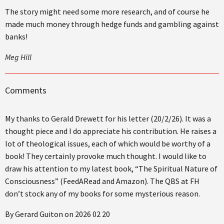
The story might need some more research, and of course he
made much money through hedge funds and gambling against
banks!
Meg Hill
Comments
My thanks to Gerald Drewett for his letter (20/2/26). It was a
thought piece and I do appreciate his contribution. He raises a
lot of theological issues, each of which would be worthy of a
book! They certainly provoke much thought. I would like to
draw his attention to my latest book, “The Spiritual Nature of
Consciousness” (FeedARead and Amazon). The QBS at FH
don’t stock any of my books for some mysterious reason.
By Gerard Guiton on 2026 02 20