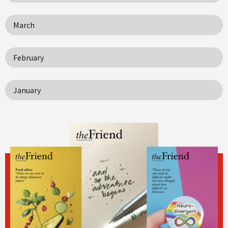
March
February
January