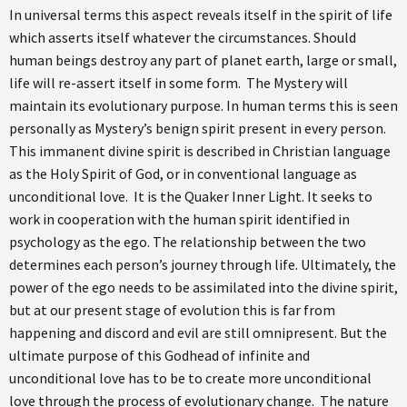
In universal terms this aspect reveals itself in the spirit of life
which asserts itself whatever the circumstances. Should
human beings destroy any part of planet earth, large or small,
life will re-assert itself in some form. The Mystery will
maintain its evolutionary purpose. In human terms this is seen
personally as Mystery’s benign spirit present in every person.
This immanent divine spirit is described in Christian language
as the Holy Spirit of God, or in conventional language as
unconditional love. It is the Quaker Inner Light. It seeks to
work in cooperation with the human spirit identified in
psychology as the ego. The relationship between the two
determines each person’s journey through life. Ultimately, the
power of the ego needs to be assimilated into the divine spirit,
but at our present stage of evolution this is far from
happening and discord and evil are still omnipresent. But the
ultimate purpose of this Godhead of infinite and
unconditional love has to be to create more unconditional
love through the process of evolutionary change. The nature