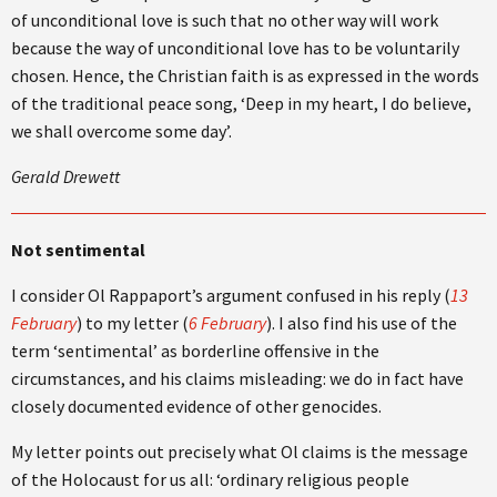
of unconditional love is such that no other way will work
because the way of unconditional love has to be voluntarily
chosen. Hence, the Christian faith is as expressed in the words
of the traditional peace song, ‘Deep in my heart, I do believe,
we shall overcome some day’.
Gerald Drewett
Not sentimental
I consider Ol Rappaport’s argument confused in his reply (
13
February
) to my letter (
6 February
). I also find his use of the
term ‘sentimental’ as borderline offensive in the
circumstances, and his claims misleading: we do in fact have
closely documented evidence of other genocides.
My letter points out precisely what Ol claims is the message
of the Holocaust for us all: ‘ordinary religious people