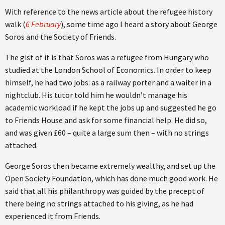
With reference to the news article about the refugee history
walk (
6 February
), some time ago I heard a story about George
Soros and the Society of Friends.
The gist of it is that Soros was a refugee from Hungary who
studied at the London School of Economics. In order to keep
himself, he had two jobs: as a railway porter and a waiter in a
nightclub. His tutor told him he wouldn’t manage his
academic workload if he kept the jobs up and suggested he go
to Friends House and ask for some financial help. He did so,
and was given £60 – quite a large sum then – with no strings
attached.
George Soros then became extremely wealthy, and set up the
Open Society Foundation, which has done much good work. He
said that all his philanthropy was guided by the precept of
there being no strings attached to his giving, as he had
experienced it from Friends.