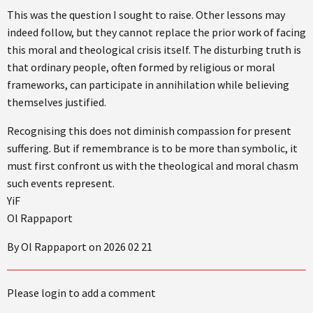
This was the question I sought to raise. Other lessons may
indeed follow, but they cannot replace the prior work of facing
this moral and theological crisis itself. The disturbing truth is
that ordinary people, often formed by religious or moral
frameworks, can participate in annihilation while believing
themselves justified.
Recognising this does not diminish compassion for present
suffering. But if remembrance is to be more than symbolic, it
must first confront us with the theological and moral chasm
such events represent.
YiF
Ol Rappaport
By Ol Rappaport on 2026 02 21
Please login to add a comment