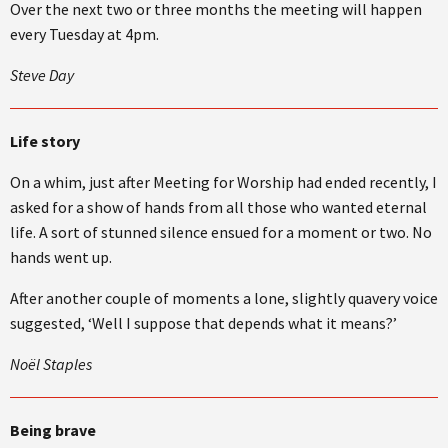
Over the next two or three months the meeting will happen
every Tuesday at 4pm.
Steve Day
Life story
On a whim, just after Meeting for Worship had ended recently, I
asked for a show of hands from all those who wanted eternal
life. A sort of stunned silence ensued for a moment or two. No
hands went up.
After another couple of moments a lone, slightly quavery voice
suggested, ‘Well I suppose that depends what it means?’
Noël Staples
Being brave