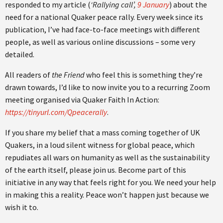
responded to my article (
‘Rallying call’,
9 January
) about the
need for a national Quaker peace rally. Every week since its
publication, I’ve had face-to-face meetings with different
people, as well as various online discussions – some very
detailed.
All readers of
the Friend
who feel this is something they’re
drawn towards, I’d like to now invite you to a recurring Zoom
meeting organised via Quaker Faith In Action:
https://tinyurl.com/Qpeacerally
.
If you share my belief that a mass coming together of UK
Quakers, in a loud silent witness for global peace, which
repudiates all wars on humanity as well as the sustainability
of the earth itself, please join us. Become part of this
initiative in any way that feels right for you. We need your help
in making this a reality. Peace won’t happen just because we
wish it to.