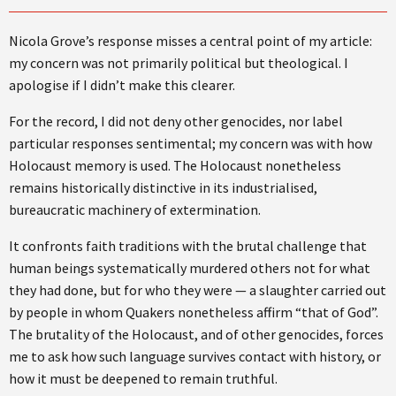
Nicola Grove’s response misses a central point of my article:
my concern was not primarily political but theological. I
apologise if I didn’t make this clearer.
For the record, I did not deny other genocides, nor label
particular responses sentimental; my concern was with how
Holocaust memory is used. The Holocaust nonetheless
remains historically distinctive in its industrialised,
bureaucratic machinery of extermination.
It confronts faith traditions with the brutal challenge that
human beings systematically murdered others not for what
they had done, but for who they were — a slaughter carried out
by people in whom Quakers nonetheless affirm “that of God”.
The brutality of the Holocaust, and of other genocides, forces
me to ask how such language survives contact with history, or
how it must be deepened to remain truthful.