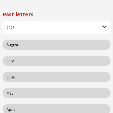
Past letters
2026
August
July
June
May
April