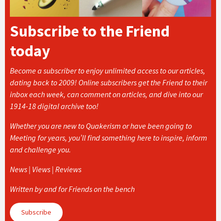
Subscribe to the Friend
today
Become a subscriber to enjoy unlimited access to our articles,
dating back to 2009! Online subscribers get the Friend to their
inbox each week, can comment on articles, and dive into our
1914-18 digital archive too!
Whether you are new to Quakerism or have been going to
Meeting for years, you’ll find something here to inspire, inform
and challenge you.
News | Views | Reviews
Written by and for Friends on the bench
Subscribe