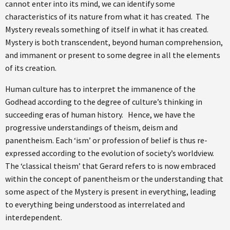
cannot enter into its mind, we can identify some
characteristics of its nature from what it has created. The
Mystery reveals something of itself in what it has created.
Mystery is both transcendent, beyond human comprehension,
and immanent or present to some degree in all the elements
of its creation.
Human culture has to interpret the immanence of the
Godhead according to the degree of culture’s thinking in
succeeding eras of human history. Hence, we have the
progressive understandings of theism, deism and
panentheism. Each ‘ism’ or profession of belief is thus re-
expressed according to the evolution of society’s worldview.
The ‘classical theism’ that Gerard refers to is now embraced
within the concept of panentheism or the understanding that
some aspect of the Mystery is present in everything, leading
to everything being understood as interrelated and
interdependent.