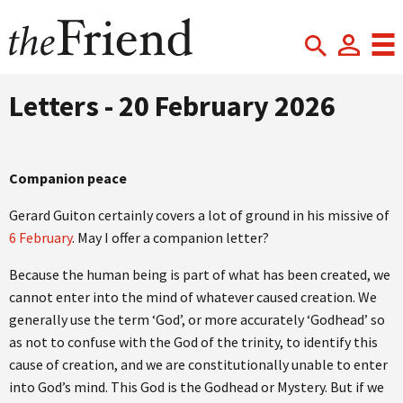
Letters - 20 February 2026
Companion peace
Gerard Guiton certainly covers a lot of ground in his missive of
6 February
. May I offer a companion letter?
Because the human being is part of what has been created, we
cannot enter into the mind of whatever caused creation. We
generally use the term ‘God’, or more accurately ‘Godhead’ so
as not to confuse with the God of the trinity, to identify this
cause of creation, and we are constitutionally unable to enter
into God’s mind. This God is the Godhead or Mystery. But if we