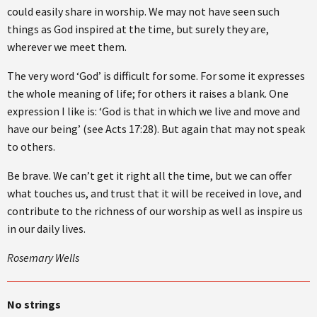
could easily share in worship. We may not have seen such
things as God inspired at the time, but surely they are,
wherever we meet them.
The very word ‘God’ is difficult for some. For some it expresses
the whole meaning of life; for others it raises a blank. One
expression I like is: ‘God is that in which we live and move and
have our being’ (see Acts 17:28). But again that may not speak
to others.
Be brave. We can’t get it right all the time, but we can offer
what touches us, and trust that it will be received in love, and
contribute to the richness of our worship as well as inspire us
in our daily lives.
Rosemary Wells
No strings