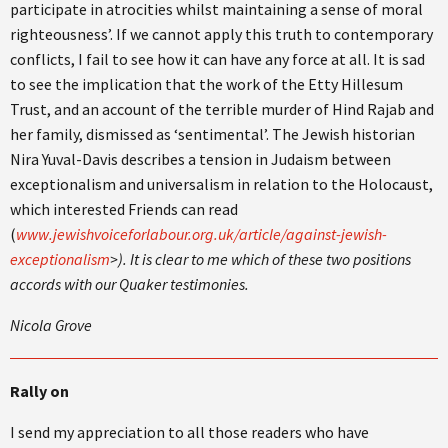
participate in atrocities whilst maintaining a sense of moral
righteousness’. If we cannot apply this truth to contemporary
conflicts, I fail to see how it can have any force at all. It is sad
to see the implication that the work of the Etty Hillesum
Trust, and an account of the terrible murder of Hind Rajab and
her family, dismissed as ‘sentimental’. The Jewish historian
Nira Yuval-Davis describes a tension in Judaism between
exceptionalism and universalism in relation to the Holocaust,
which interested Friends can read
(
www.jewishvoiceforlabour.org.uk/article/against-jewish-
exceptionalism
>). It is clear to me which of these two positions
accords with our Quaker testimonies.
Nicola Grove
Rally on
I send my appreciation to all those readers who have