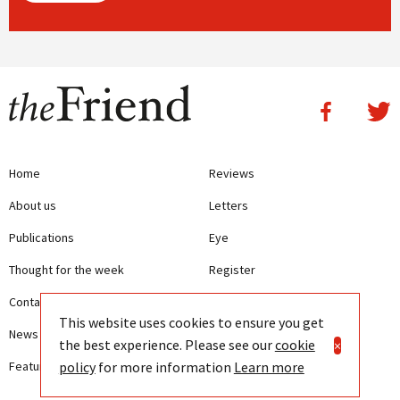
Home
Reviews
About us
Letters
Publications
Eye
Thought for the week
Register
Contact us
Writing Guidelines
This website uses cookies to ensure you get
News
Terms and Conditions
the best experience. Please see our
cookie
×
policy
for more information
Learn more
Features
Privacy