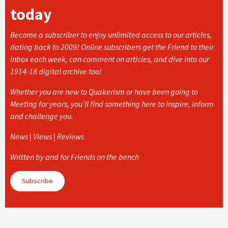
today
Become a subscriber to enjoy unlimited access to our articles,
dating back to 2009! Online subscribers get the Friend to their
inbox each week, can comment on articles, and dive into our
1914-18 digital archive too!
Whether you are new to Quakerism or have been going to
Meeting for years, you’ll find something here to inspire, inform
and challenge you.
News | Views | Reviews
Written by and for Friends on the bench
Subscribe