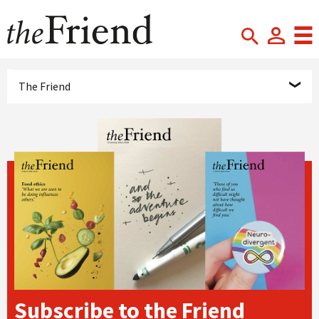
The Friend
Subscribe to the Friend