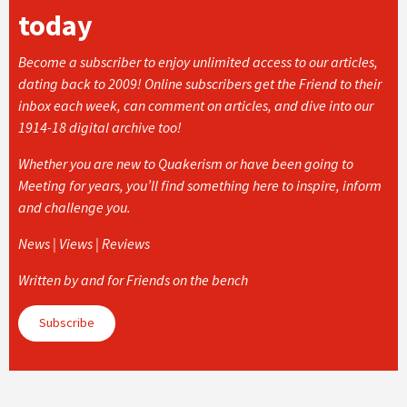
today
Become a subscriber to enjoy unlimited access to our articles,
dating back to 2009! Online subscribers get the Friend to their
inbox each week, can comment on articles, and dive into our
1914-18 digital archive too!
Whether you are new to Quakerism or have been going to
Meeting for years, you’ll find something here to inspire, inform
and challenge you.
News | Views | Reviews
Written by and for Friends on the bench
Subscribe