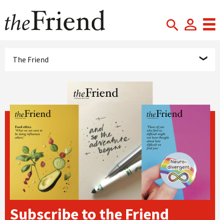
The Friend
Subscribe to the Friend