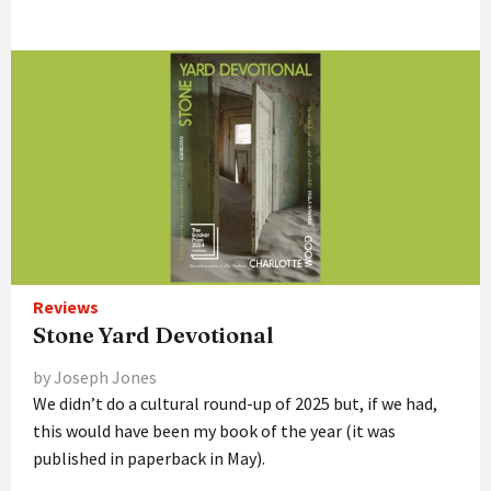
Reviews
Stone Yard Devotional
by Joseph Jones
We didn’t do a cultural round-up of 2025 but, if we had,
this would have been my book of the year (it was
published in paperback in May).