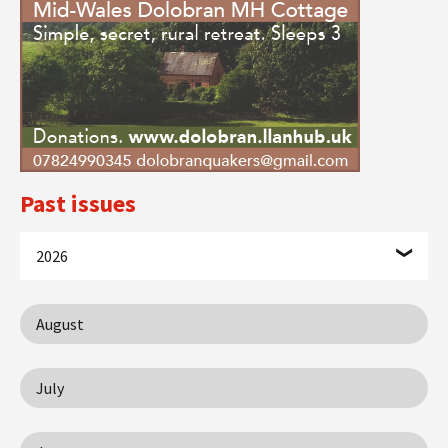
Past issues
2026
August
July