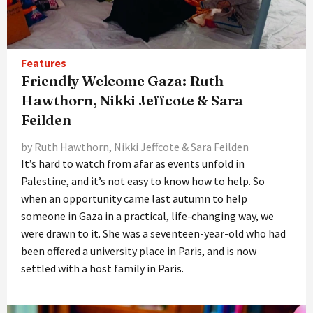
Features
Friendly Welcome Gaza: Ruth
Hawthorn, Nikki Jeffcote & Sara
Feilden
by Ruth Hawthorn, Nikki Jeffcote & Sara Feilden
It’s hard to watch from afar as events unfold in
Palestine, and it’s not easy to know how to help. So
when an opportunity came last autumn to help
someone in Gaza in a practical, life-changing way, we
were drawn to it. She was a seventeen-year-old who had
been offered a university place in Paris, and is now
settled with a host family in Paris.