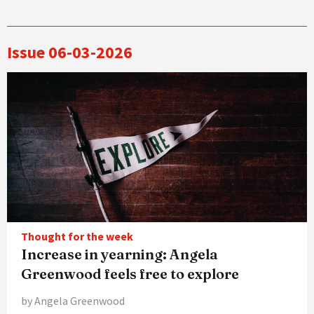
Issue 06-03-2026
Thought for the week
Increase in yearning: Angela
Greenwood feels free to explore
by Angela Greenwood