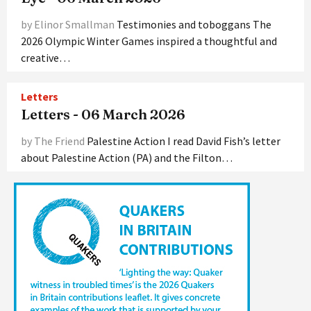
by Elinor Smallman
Testimonies and toboggans The
2026 Olympic Winter Games inspired a thoughtful and
creative…
Letters
Letters - 06 March 2026
by The Friend
Palestine Action I read David Fish’s letter
about Palestine Action (PA) and the Filton…