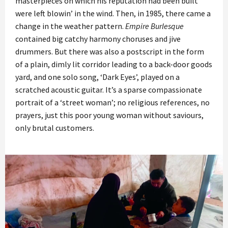
masterpieces on which his reputation had been built
were left blowin’ in the wind. Then, in 1985, there came a
change in the weather pattern.
Empire Burlesque
contained big catchy harmony choruses and jive
drummers. But there was also a postscript in the form
of a plain, dimly lit corridor leading to a back-door goods
yard, and one solo song, ‘Dark Eyes’, played on a
scratched acoustic guitar. It’s a sparse compassionate
portrait of a ‘street woman’; no religious references, no
prayers, just this poor young woman without saviours,
only brutal customers.