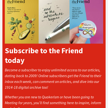
Subscribe to the Friend
today
Become a subscriber to enjoy unlimited access to our articles,
dating back to 2009! Online subscribers get the Friend to their
inbox each week, can comment on articles, and dive into our
1914-18 digital archive too!
Whether you are new to Quakerism or have been going to
Meeting for years, you’ll find something here to inspire, inform