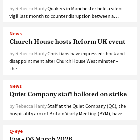
by Rebecca Hardy
Quakers in Manchester held a silent
vigil last month to counter disruption between a…
News
Church House hosts Reform UK event
by Rebecca Hardy
Christians have expressed shock and
disappointment after Church House Westminster –
the…
News
Quiet Company staff balloted on strike
by Rebecca Hardy
Staff at the Quiet Company (QC), the
hospitality arm of Britain Yearly Meeting (BYM), have…
Q-eye
Eye - 06 March 2026