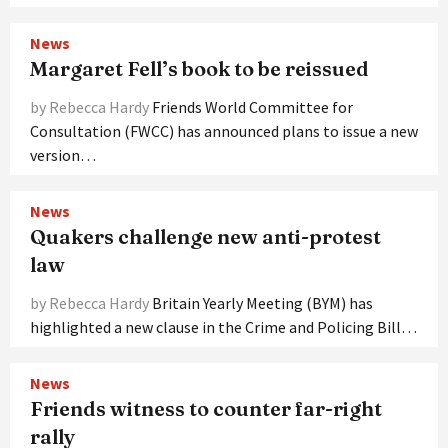
News
Margaret Fell’s book to be reissued
by Rebecca Hardy
Friends World Committee for
Consultation (FWCC) has announced plans to issue a new
version…
News
Quakers challenge new anti-protest
law
by Rebecca Hardy
Britain Yearly Meeting (BYM) has
highlighted a new clause in the Crime and Policing Bill…
News
Friends witness to counter far-right
rally