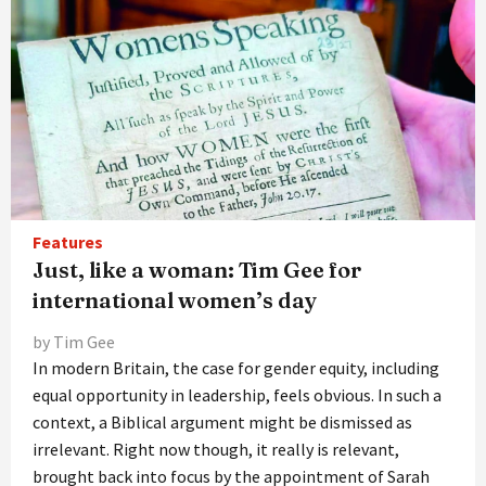
Features
Just, like a woman: Tim Gee for
international women’s day
by Tim Gee
In modern Britain, the case for gender equity, including
equal opportunity in leadership, feels obvious. In such a
context, a Biblical argument might be dismissed as
irrelevant. Right now though, it really is relevant,
brought back into focus by the appointment of Sarah