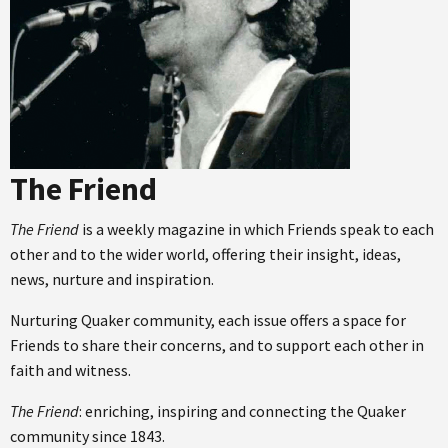
The Friend
The Friend
is a weekly magazine in which Friends speak to each
other and to the wider world, offering their insight, ideas,
news, nurture and inspiration.
Nurturing Quaker community, each issue offers a space for
Friends to share their concerns, and to support each other in
faith and witness.
The Friend
: enriching, inspiring and connecting the Quaker
community since 1843.