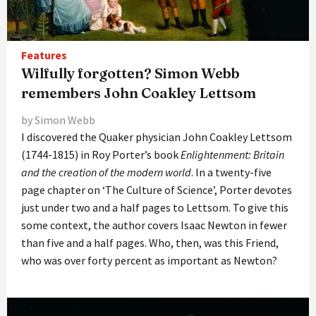
Features
Wilfully forgotten? Simon Webb
remembers John Coakley Lettsom
by Simon Webb
I discovered the Quaker physician John Coakley Lettsom
(1744-1815) in Roy Porter’s book
Enlightenment: Britain
and the creation of the modern world
. In a twenty-five
page chapter on ‘The Culture of Science’, Porter devotes
just under two and a half pages to Lettsom. To give this
some context, the author covers Isaac Newton in fewer
than five and a half pages. Who, then, was this Friend,
who was over forty percent as important as Newton?