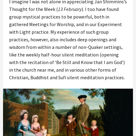
I imagine I was not alone in appreciating Jan Shimmins’s
Thought for the Week (
13 February
). I too have found
group mystical practices to be powerful, both in
gathered Meetings for Worship, and in our Experiment
with Light practice. My experience of such group
practices, however, also includes deep openings and
wisdom from within a number of non-Quaker settings,
like the weekly half-hour silent meditation (opening
with the recitation of ‘Be Still and Know that I am God’)
in the church near me, and in various other forms of
Christian, Buddhist and Sufi silent meditation practices.