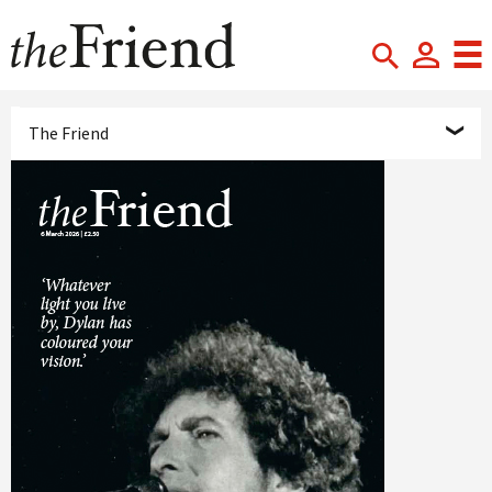
The Friend