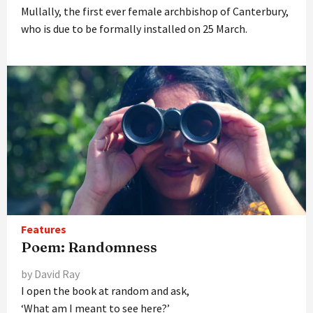
Mullally, the first ever female archbishop of Canterbury,
who is due to be formally installed on 25 March.
Features
Poem: Randomness
by David Ray
I open the book at random and ask,
‘What am I meant to see here?’