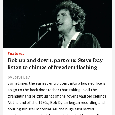
Features
Bob up and down, part one: Steve Day
listen to chimes of freedom flashing
by Steve Day
Sometimes the easiest entry point into a huge edifice is
to go to the back door rather than taking in all the
grandeur and bright lights of the foyer’s vaulted ceilings.
At the end of the 1970s, Bob Dylan began recording and
touring biblical material. All the huge abstracted