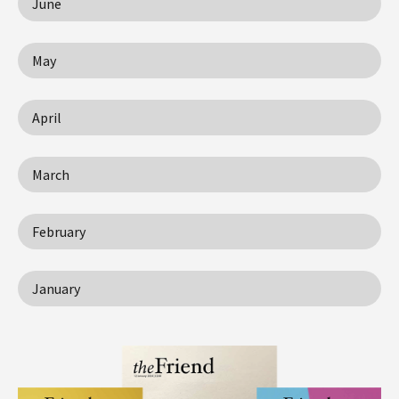
June
May
April
March
February
January