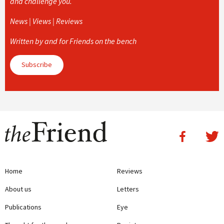
and challenge you.
News | Views | Reviews
Written by and for Friends on the bench
Subscribe
Home
Reviews
About us
Letters
Publications
Eye