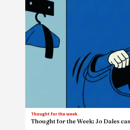
Thought for the week
Thought for the Week: Jo Dales cas