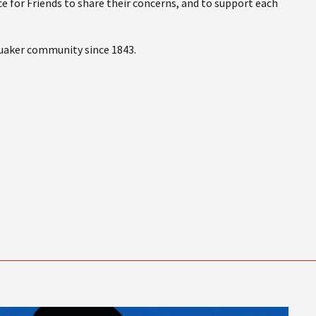
e for Friends to share their concerns, and to support each
Quaker community since 1843.