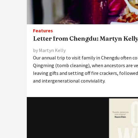
Features
Letter from Chengdu: Martyn Kell
by Martyn Kelly
Our annual trip to visit family in Chengdu often co
Qingming (tomb cleaning), when ancestors are vene
leaving gifts and setting off fire crackers, followe
and intergenerational conviviality.