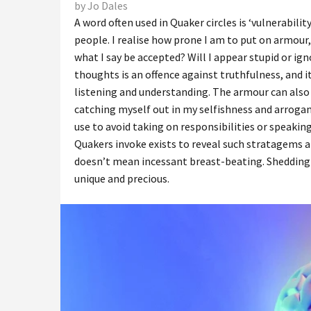
by Jo Dales
A word often used in Quaker circles is ‘vulnerabil
people. I realise how prone I am to put on armour, 
what I say be accepted? Will I appear stupid or ig
thoughts is an offence against truthfulness, and 
listening and understanding. The armour can also 
catching myself out in my selfishness and arroganc
use to avoid taking on responsibilities or speakin
Quakers invoke exists to reveal such stratagems a
doesn’t mean incessant breast-beating. Shedding
unique and precious.