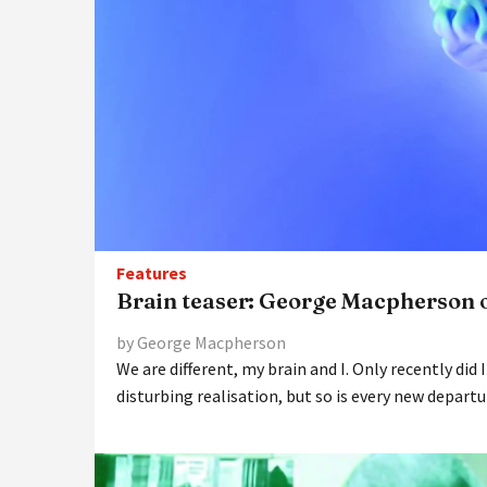
Features
Brain teaser: George Macpherson 
by George Macpherson
We are different, my brain and I. Only recently did I
disturbing realisation, but so is every new departu