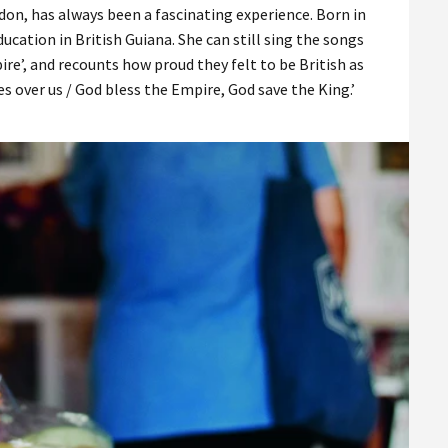
on, has always been a fascinating experience. Born in
ucation in British Guiana. She can still sing the songs
ire’, and recounts how proud they felt to be British as
es over us / God bless the Empire, God save the King.’