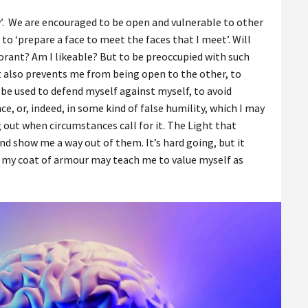
ity’. We are encouraged to be open and vulnerable to other
to ‘prepare a face to meet the faces that I meet’. Will
norant? Am I likeable? But to be preoccupied with such
it also prevents me from being open to the other, to
be used to defend myself against myself, to avoid
e, or, indeed, in some kind of false humility, which I may
g out when circumstances call for it. The Light that
nd show me a way out of them. It’s hard going, but it
 my coat of armour may teach me to value myself as