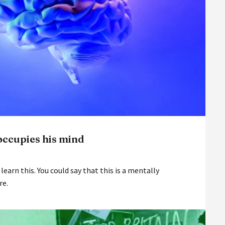
occupies his mind
 learn this. You could say that this is a mentally
re.