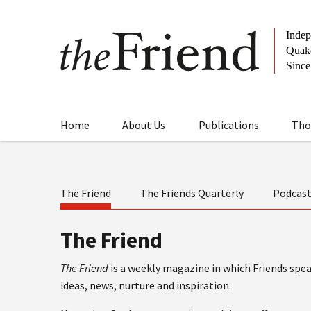
Home
About Us
Publications
Tho
The Friend
The Friends Quarterly
Podcas
The Friend
The Friend
is a weekly magazine in which Friends speak
ideas, news, nurture and inspiration.