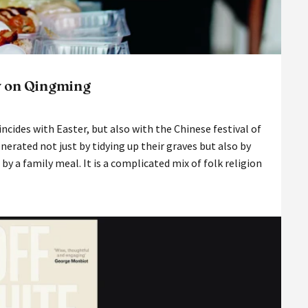
y on Qingming
incides with Easter, but also with the Chinese festival of
rated not just by tidying up their graves but also by
d by a family meal. It is a complicated mix of folk religion