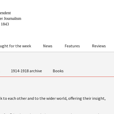
ught for the week
News
Features
Reviews
t
1914-1918 archive
Books
 to each other and to the wider world, offering their insight,