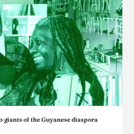
wo giants of the Guyanese diaspora