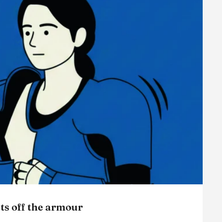
ts off the armour