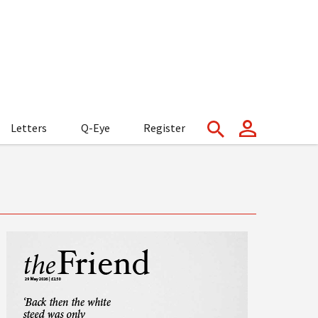
Letters
Q-Eye
Register