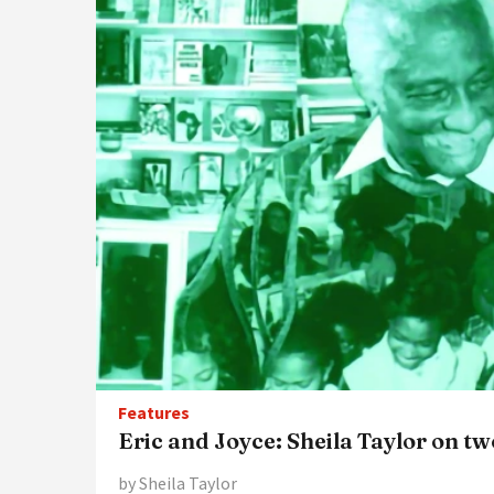
Features
Eric and Joyce: Sheila Taylor on t
by Sheila Taylor