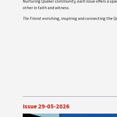
Nurturing Quaker community, each issue offers a spac
other in faith and witness.
The Friend
: enriching, inspiring and connecting the 
Issue 29-05-2026