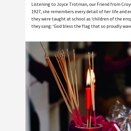
Listening to Joyce Trotman, our Friend from Croyd
1927, she remembers every detail of her life and ed
they were taught at school as ‘children of the emp
they sang: ‘God bless the flag that so proudly wav