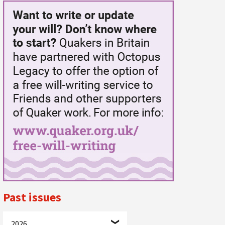
Past issues
2026