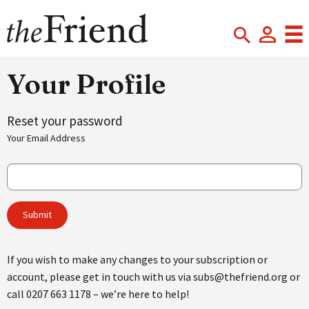
Your Profile
Reset your password
Your Email Address
If you wish to make any changes to your subscription or
account, please get in touch with us via subs@thefriend.org or
call 0207 663 1178 – we’re here to help!