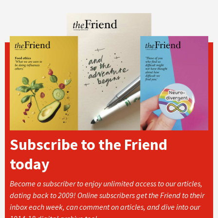
Subscribe to the Friend
today
Become a subscriber to enjoy unlimited access to our articles,
dating back to 2009! Online subscribers get the Friend to their
inbox each week, can comment on articles, and dive into our