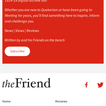
1914-18 digital archive too!
Whether you are new to Quakerism or have been going to
Meeting for years, you’ll find something here to inspire, inform
and challenge you.
News | Views | Reviews
Written by and for Friends on the bench
Subscribe
Home
Reviews