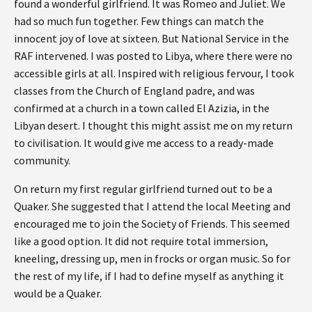
found a wonderful girlfriend. It was Romeo and Juliet. We
had so much fun together. Few things can match the
innocent joy of love at sixteen. But National Service in the
RAF intervened. I was posted to Libya, where there were no
accessible girls at all. Inspired with religious fervour, I took
classes from the Church of England padre, and was
confirmed at a church in a town called El Azizia, in the
Libyan desert. I thought this might assist me on my return
to civilisation. It would give me access to a ready-made
community.
On return my first regular girlfriend turned out to be a
Quaker. She suggested that I attend the local Meeting and
encouraged me to join the Society of Friends. This seemed
like a good option. It did not require total immersion,
kneeling, dressing up, men in frocks or organ music. So for
the rest of my life, if I had to define myself as anything it
would be a Quaker.