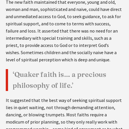
The new faith maintained that everyone, young and old,
woman and man, sophisticated and naive, could have direct
and unmediated access to God, to seek guidance, to ask for
spiritual support, and to come to terms with success,
failure and loss. It asserted that there was no need for an
intermediary with special training and skills, such as a
priest, to provide access to God or to interpret God’s
wishes. Sometimes children and the socially naive have a
level of spiritual perception which is deep and unique.
‘Quaker faith is… a precious
philosophy of life.’
It suggested that the best way of seeking spiritual support
lies in quiet waiting, not through demanding attention,
dancing, or blowing trumpets. Most faiths require a
modicum of prior planning, so they only really work with
programmed worship – some kind of agreement as to what