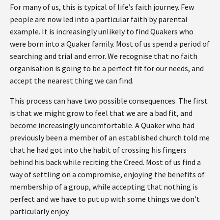
For many of us, this is typical of life’s faith journey. Few
people are now led into a particular faith by parental
example. It is increasingly unlikely to find Quakers who
were born into a Quaker family. Most of us spend a period of
searching and trial and error. We recognise that no faith
organisation is going to be a perfect fit for our needs, and
accept the nearest thing we can find.
This process can have two possible consequences. The first
is that we might grow to feel that we are a bad fit, and
become increasingly uncomfortable. A Quaker who had
previously been a member of an established church told me
that he had got into the habit of crossing his fingers
behind his back while reciting the Creed. Most of us find a
way of settling on a compromise, enjoying the benefits of
membership of a group, while accepting that nothing is
perfect and we have to put up with some things we don’t
particularly enjoy.