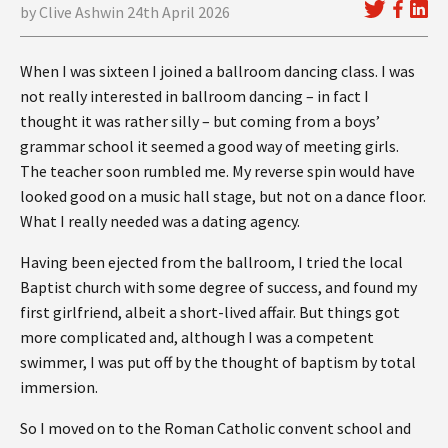
by Clive Ashwin 24th April 2026
When I was sixteen I joined a ballroom dancing class. I was
not really interested in ballroom dancing – in fact I
thought it was rather silly – but coming from a boys’
grammar school it seemed a good way of meeting girls.
The teacher soon rumbled me. My reverse spin would have
looked good on a music hall stage, but not on a dance floor.
What I really needed was a dating agency.
Having been ejected from the ballroom, I tried the local
Baptist church with some degree of success, and found my
first girlfriend, albeit a short-lived affair. But things got
more complicated and, although I was a competent
swimmer, I was put off by the thought of baptism by total
immersion.
So I moved on to the Roman Catholic convent school and