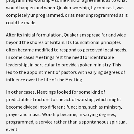
would happen and when. Quaker worship, by contrast, was
completely unprogrammed, or as near unprogrammed as it
could be made.
After its initial formulation, Quakerism spread far and wide
beyond the shores of Britain. Its foundational principles
often became modified to respond to perceived local needs.
In some cases Meetings felt the need for identifiable
leadership, in particular to provide spoken ministry. This
led to the appointment of pastors with varying degrees of
influence over the life of the Meeting.
In other cases, Meetings looked for some kind of
predictable structure to the act of worship, which might
become divided into different functions, such as ministry,
prayer and music. Worship became, in varying degrees,
programmed, a service rather than a spontaneous spiritual
event.