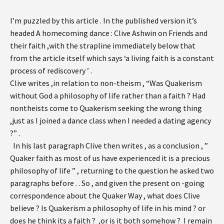
I’m puzzled by this article . In the published version it’s
headed A homecoming dance : Clive Ashwin on Friends and
their faith ,with the strapline immediately below that
from the article itself which says ‘a living faith is a constant
process of rediscovery ’ .
Clive writes ,in relation to non-theism , “Was Quakerism
without God a philosophy of life rather than a faith ? Had
nontheists come to Quakerism seeking the wrong thing
,just as I joined a dance class when I needed a dating agency
?” .
In his last paragraph Clive then writes , as a conclusion , ”
Quaker faith as most of us have experienced it is a precious
philosophy of life ” , returning to the question he asked two
paragraphs before . . So , and given the present on -going
correspondence about the Quaker Way , what does Clive
believe ? Is Quakerism a philosophy of life in his mind ? or
does he think its a faith ? ,or is it both somehow ? I remain