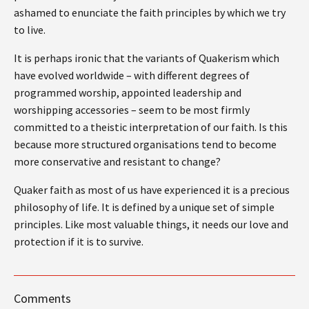
ashamed to enunciate the faith principles by which we try
to live.
It is perhaps ironic that the variants of Quakerism which
have evolved worldwide – with different degrees of
programmed worship, appointed leadership and
worshipping accessories – seem to be most firmly
committed to a theistic interpretation of our faith. Is this
because more structured organisations tend to become
more conservative and resistant to change?
Quaker faith as most of us have experienced it is a precious
philosophy of life. It is defined by a unique set of simple
principles. Like most valuable things, it needs our love and
protection if it is to survive.
Comments