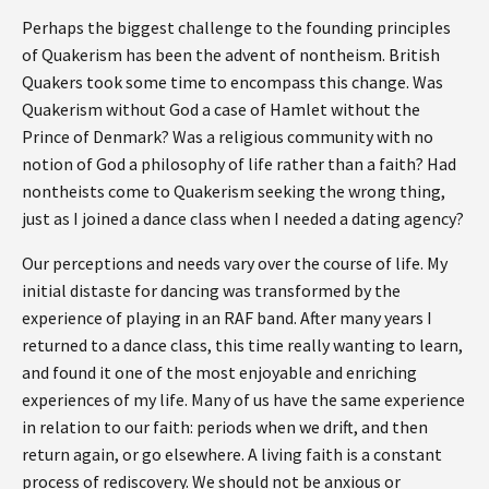
Perhaps the biggest challenge to the founding principles
of Quakerism has been the advent of nontheism. British
Quakers took some time to encompass this change. Was
Quakerism without God a case of Hamlet without the
Prince of Denmark? Was a religious community with no
notion of God a philosophy of life rather than a faith? Had
nontheists come to Quakerism seeking the wrong thing,
just as I joined a dance class when I needed a dating agency?
Our perceptions and needs vary over the course of life. My
initial distaste for dancing was transformed by the
experience of playing in an RAF band. After many years I
returned to a dance class, this time really wanting to learn,
and found it one of the most enjoyable and enriching
experiences of my life. Many of us have the same experience
in relation to our faith: periods when we drift, and then
return again, or go elsewhere. A living faith is a constant
process of rediscovery. We should not be anxious or