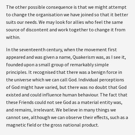
The other possible consequence is that we might attempt
to change the organisation we have joined so that it better
suits our needs. We may look for allies who feel the same
source of discontent and work together to change it from
within.
In the seventeenth century, when the movement first
appeared and was given a name, Quakerism was, as I see it,
founded upon a small group of remarkably simple
principles. It recognised that there was a benign force in
the universe which we can call God. Individual perceptions
of God might have varied, but there was no doubt that God
existed and could influence human behaviour. The fact that
these Friends could not see God as a material entity was,
and remains, irrelevant. We believe in many things we
cannot see, although we can observe their effects, such as a
magnetic field or the gross national product.