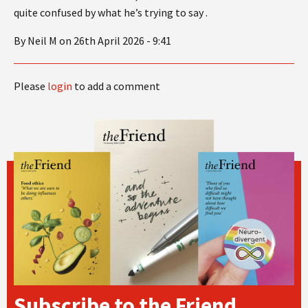
quite confused by what he’s trying to say .
By Neil M on 26th April 2026 - 9:41
Please
login
to add a comment
Subscribe to the Friend