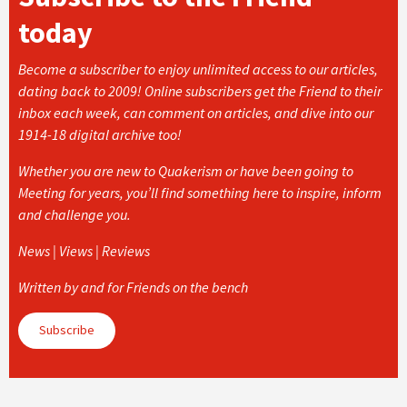
today
Become a subscriber to enjoy unlimited access to our articles,
dating back to 2009! Online subscribers get the Friend to their
inbox each week, can comment on articles, and dive into our
1914-18 digital archive too!
Whether you are new to Quakerism or have been going to
Meeting for years, you’ll find something here to inspire, inform
and challenge you.
News | Views | Reviews
Written by and for Friends on the bench
Subscribe