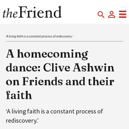
‘A living faith is a constant process of rediscovery.’
A homecoming
dance: Clive Ashwin
on Friends and their
faith
‘A living faith is a constant process of
rediscovery.’