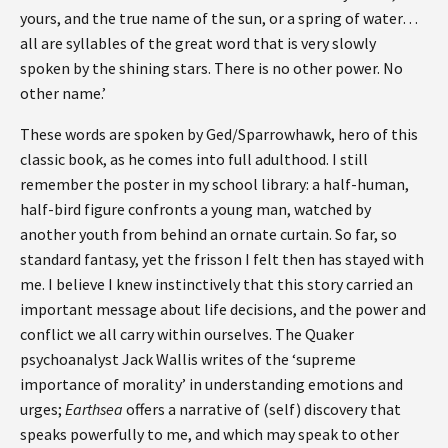
yours, and the true name of the sun, or a spring of water…
all are syllables of the great word that is very slowly
spoken by the shining stars. There is no other power. No
other name.’
These words are spoken by Ged/Sparrowhawk, hero of this
classic book, as he comes into full adulthood. I still
remember the poster in my school library: a half-human,
half-bird figure confronts a young man, watched by
another youth from behind an ornate curtain. So far, so
standard fantasy, yet the frisson I felt then has stayed with
me. I believe I knew instinctively that this story carried an
important message about life decisions, and the power and
conflict we all carry within ourselves. The Quaker
psychoanalyst Jack Wallis writes of the ‘supreme
importance of morality’ in understanding emotions and
urges;
Earthsea
offers a narrative of (self) discovery that
speaks powerfully to me, and which may speak to other