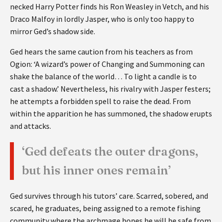
necked Harry Potter finds his Ron Weasley in Vetch, and his
Draco Malfoy in lordly Jasper, who is only too happy to
mirror Ged’s shadow side.
Ged hears the same caution from his teachers as from
Ogion: ‘A wizard’s power of Changing and Summoning can
shake the balance of the world… To light a candle is to
cast a shadow.’ Nevertheless, his rivalry with Jasper festers;
he attempts a forbidden spell to raise the dead. From
within the apparition he has summoned, the shadow erupts
and attacks.
‘Ged defeats the outer dragons,
but his inner ones remain’
Ged survives through his tutors’ care. Scarred, sobered, and
scared, he graduates, being assigned to a remote fishing
community where the archmage hopes he will be safe from