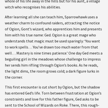
whole of his life away in the hills but for his aunt, a village
witch who recognises his abilities.
After learning all she can teach him, Sparrowhawk uses a
weather charm to confound raiders, attracting the notice
of Ogion, Gont’s wizard, who apprentices him and presents
him with his true name: Ged. Ogion is a great mage who
understands that magic must be used sparingly: ‘You want
to work spells… You’ve drawn too much water from that
well… Mastery is nine times patience.’ One day Ged meets a
beguiling girl in the meadows whose challenge to impress
her sends him rifling through Ogion’s books. As he reads,
the light dims, the room grows cold; a dark figure lurks in
the corner.
This first encounter is cut short by Ogion, but the shadow
has entered Ged’s life. Torn between frustration at Ogion’s
constraints and love for this father figure, Ged asks to be
sent to the School of Wizards on Roke. There, this rough-