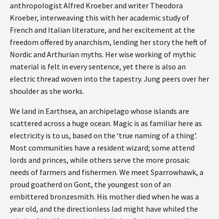
anthropologist Alfred Kroeber and writer Theodora
Kroeber, interweaving this with her academic study of
French and Italian literature, and her excitement at the
freedom offered by anarchism, lending her story the heft of
Nordic and Arthurian myths. Her wise working of mythic
material is felt in every sentence, yet there is also an
electric thread woven into the tapestry. Jung peers over her
shoulder as she works.
We land in Earthsea, an archipelago whose islands are
scattered across a huge ocean. Magic is as familiar here as
electricity is to us, based on the ‘true naming of a thing’.
Most communities have a resident wizard; some attend
lords and princes, while others serve the more prosaic
needs of farmers and fishermen. We meet Sparrowhawk, a
proud goatherd on Gont, the youngest son of an
embittered bronzesmith. His mother died when he was a
year old, and the directionless lad might have whiled the