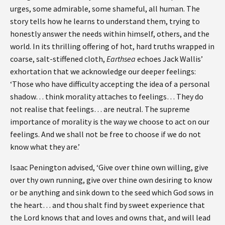
urges, some admirable, some shameful, all human. The
story tells how he learns to understand them, trying to
honestly answer the needs within himself, others, and the
world. In its thrilling offering of hot, hard truths wrapped in
coarse, salt-stiffened cloth,
Earthsea
echoes Jack Wallis’
exhortation that we acknowledge our deeper feelings:
‘Those who have difficulty accepting the idea of a personal
shadow… think morality attaches to feelings… They do
not realise that feelings… are neutral. The supreme
importance of morality is the way we choose to act on our
feelings. And we shall not be free to choose if we do not
know what they are.’
Isaac Penington advised, ‘Give over thine own willing, give
over thy own running, give over thine own desiring to know
or be anything and sink down to the seed which God sows in
the heart… and thou shalt find by sweet experience that
the Lord knows that and loves and owns that, and will lead