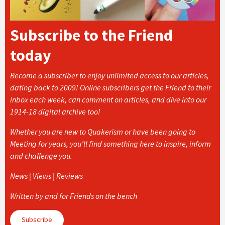
Subscribe to the Friend
today
Become a subscriber to enjoy unlimited access to our articles,
dating back to 2009! Online subscribers get the Friend to their
inbox each week, can comment on articles, and dive into our
1914-18 digital archive too!
Whether you are new to Quakerism or have been going to
Meeting for years, you’ll find something here to inspire, inform
and challenge you.
News | Views | Reviews
Written by and for Friends on the bench
Subscribe