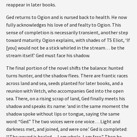
reappear in later books.
Ged returns to Ogion and is nursed back to health. He now
fully acknowledges his love of and fealty to Ogion. This
sense of completion is necessarily transient, another step
toward maturity. Ogion explains, with shades of TS Eliot, ‘If
[you] would not be a stick whirled in the stream… be the
stream itself.’ Ged must face his shadow.
The final portion of the novel shifts the balance: hunted
turns hunter, and the shadow flees. There are frantic races
across land and sea, seeds planted for later books, and a
reunion with Vetch, who accompanies Ged into the open
sea. There, on a rising scrap of land, Ged finally meets his
shadow and speaks its name: ‘and in the same moment the
shadow spoke without lips or tongue, saying the same
word: “Ged.” The two voices were one voice… Light and
darkness met, and joined, and were one.’ Ged is completed:
‘“The wound is healed… I am whole, I am free.” Then he