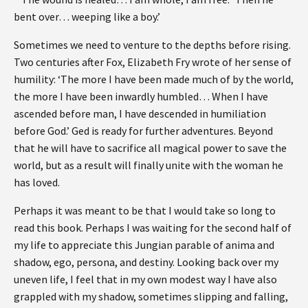
bent over… weeping like a boy.’
Sometimes we need to venture to the depths before rising.
Two centuries after Fox, Elizabeth Fry wrote of her sense of
humility: ‘The more I have been made much of by the world,
the more I have been inwardly humbled… When I have
ascended before man, I have descended in humiliation
before God.’ Ged is ready for further adventures. Beyond
that he will have to sacrifice all magical power to save the
world, but as a result will finally unite with the woman he
has loved.
Perhaps it was meant to be that I would take so long to
read this book. Perhaps I was waiting for the second half of
my life to appreciate this Jungian parable of anima and
shadow, ego, persona, and destiny. Looking back over my
uneven life, I feel that in my own modest way I have also
grappled with my shadow, sometimes slipping and falling,