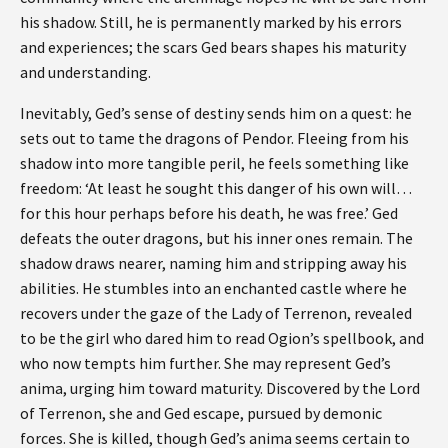
his shadow. Still, he is permanently marked by his errors
and experiences; the scars Ged bears shapes his maturity
and understanding.
Inevitably, Ged’s sense of destiny sends him on a quest: he
sets out to tame the dragons of Pendor. Fleeing from his
shadow into more tangible peril, he feels something like
freedom: ‘At least he sought this danger of his own will…
for this hour perhaps before his death, he was free.’ Ged
defeats the outer dragons, but his inner ones remain. The
shadow draws nearer, naming him and stripping away his
abilities. He stumbles into an enchanted castle where he
recovers under the gaze of the Lady of Terrenon, revealed
to be the girl who dared him to read Ogion’s spellbook, and
who now tempts him further. She may represent Ged’s
anima, urging him toward maturity. Discovered by the Lord
of Terrenon, she and Ged escape, pursued by demonic
forces. She is killed, though Ged’s anima seems certain to