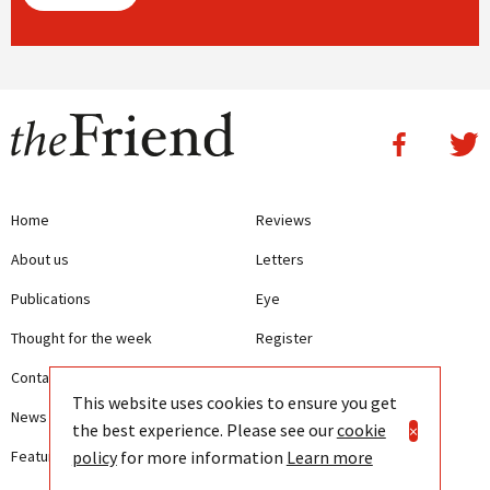
Home
Reviews
About us
Letters
Publications
Eye
Thought for the week
Register
Contact us
Writing Guidelines
This website uses cookies to ensure you get
News
Terms and Conditions
the best experience. Please see our
cookie
×
policy
for more information
Learn more
Features
Privacy