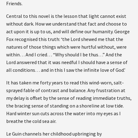
Friends.
Central to this novel is the lesson that light cannot exist
without dark. How we understand that fact and choose to
act upon it is up to us, and will define our humanity. George
Fox recognised this truth: ‘the Lord shewed me that the
natures of those things which were hurtful without, were
within… And I cried… “Why should I be thus…” And the
Lord answered that it was needful I should have a sense of
all conditions… and in this I saw the infinite love of God.’
It has taken me forty years to read this wind-worn, salt-
sprayed fable of contrast and balance. Any frustration at
my delay is offset by the sense of reading immediate truths,
the bracing sense of standing on a shoreline at low tide.
Hard winter sun cuts across the water into my eyes as I
breathe the cold sea air.
Le Guin channels her childhood upbringing by