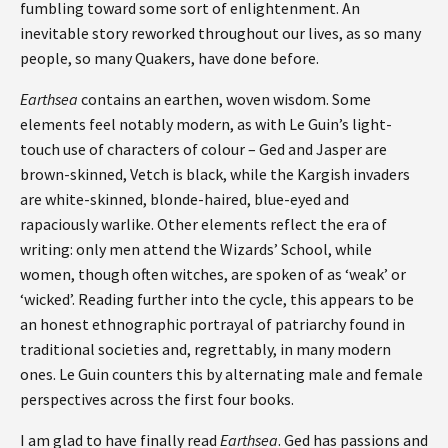
fumbling toward some sort of enlightenment. An
inevitable story reworked throughout our lives, as so many
people, so many Quakers, have done before.
Earthsea
contains an earthen, woven wisdom. Some
elements feel notably modern, as with Le Guin’s light-
touch use of characters of colour – Ged and Jasper are
brown-skinned, Vetch is black, while the Kargish invaders
are white-skinned, blonde-haired, blue-eyed and
rapaciously warlike. Other elements reflect the era of
writing: only men attend the Wizards’ School, while
women, though often witches, are spoken of as ‘weak’ or
‘wicked’. Reading further into the cycle, this appears to be
an honest ethnographic portrayal of patriarchy found in
traditional societies and, regrettably, in many modern
ones. Le Guin counters this by alternating male and female
perspectives across the first four books.
I am glad to have finally read
Earthsea
. Ged has passions and