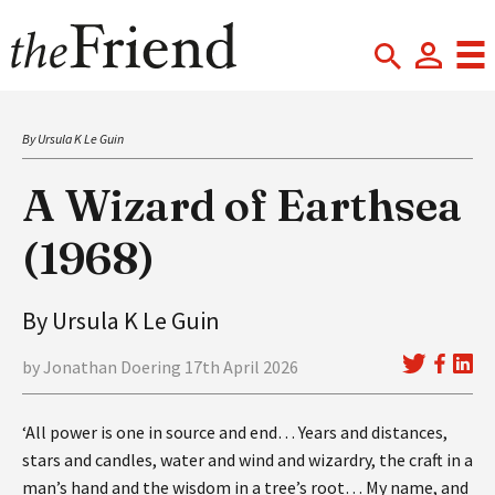
By Ursula K Le Guin
A Wizard of Earthsea
(1968)
By Ursula K Le Guin
by Jonathan Doering 17th April 2026
‘All power is one in source and end… Years and distances,
stars and candles, water and wind and wizardry, the craft in a
man’s hand and the wisdom in a tree’s root… My name, and