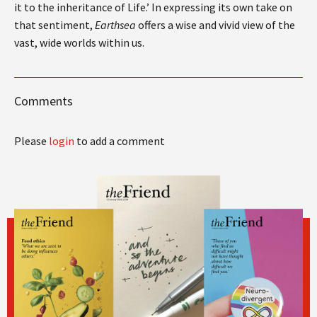
it to the inheritance of Life.’ In expressing its own take on
that sentiment,
Earthsea
offers a wise and vivid view of the
vast, wide worlds within us.
Comments
Please
login
to add a comment