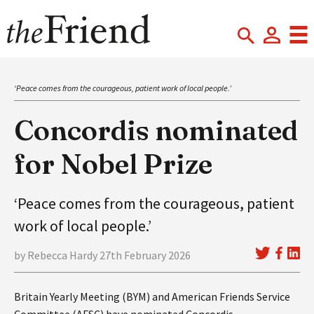
‘Peace comes from the courageous, patient work of local people.’
Concordis nominated
for Nobel Prize
‘Peace comes from the courageous, patient
work of local people.’
by Rebecca Hardy 27th February 2026
Britain Yearly Meeting (BYM) and American Friends Service
Committee (AFSC) have nominated Concordis