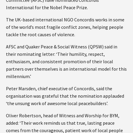
International for the Nobel Peace Prize.
The UK-based international NGO Concordis works in some
of the world’s most fragile conflict zones, helping people
tackle the root causes of violence.
AFSC and Quaker Peace & Social Witness (QPSW) said in
their nominating letter: ‘Their humility, respect,
enthusiasm, and consistent promotion of their local
partners over themselves is an international model for this
millennium.’
Peter Marsden, chief executive of Concordis, said the
organisation was grateful that the nomination applauded
‘the unsung work of awesome local peacebuilders’.
Oliver Robertson, head of Witness and Worship for BYM,
added: ‘Their work reminds us that true, lasting peace
comes from the courageous, patient work of local people