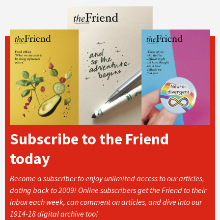
Subscribe to the Friend
today
Become a subscriber to enjoy unlimited access to our articles,
dating back to 2009! Online subscribers get the Friend to their
inbox each week, can comment on articles, and dive into our
1914-18 digital archive too!