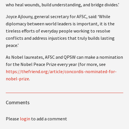
who heal wounds, build understanding, and bridge divides.’
Joyce Ajlouny, general secretary for AFSC, said: ‘While
diplomacy between world leaders is important, it is the
tireless efforts of everyday people working to resolve
conflicts and address injustices that truly builds lasting
peace.’
As Nobel laureates, AFSC and QPSW can make a nomination
for the Nobel Peace Prize every year (for more, see
https://thefriend.org/article/concordis-nominated-for-
nobel-prize
.
Comments
Please
login
to add a comment