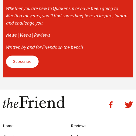
Whether you are new to Quakerism or have been going to
Meeting for years, you’ll find something here to inspire, inform
and challenge you.
News | Views | Reviews
Written by and for Friends on the bench
Subscribe
Home
Reviews