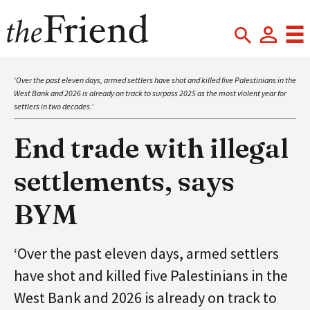
‘Over the past eleven days, armed settlers have shot and killed five Palestinians in the
West Bank and 2026 is already on track to surpass 2025 as the most violent year for
settlers in two decades.’
End trade with illegal
settlements, says
BYM
‘Over the past eleven days, armed settlers
have shot and killed five Palestinians in the
West Bank and 2026 is already on track to