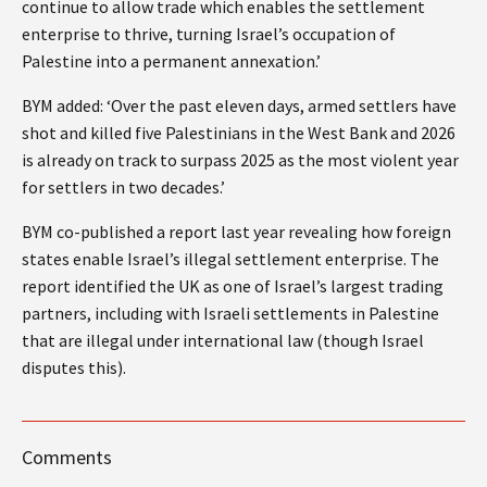
continue to allow trade which enables the settlement
enterprise to thrive, turning Israel’s occupation of
Palestine into a permanent annexation.’
BYM added: ‘Over the past eleven days, armed settlers have
shot and killed five Palestinians in the West Bank and 2026
is already on track to surpass 2025 as the most violent year
for settlers in two decades.’
BYM co-published a report last year revealing how foreign
states enable Israel’s illegal settlement enterprise. The
report identified the UK as one of Israel’s largest trading
partners, including with Israeli settlements in Palestine
that are illegal under international law (though Israel
disputes this).
Comments