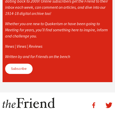
dating back to 2009! Online subscribers get the Friend to their
inbox each week, can comment on articles, and dive into our
1914-18 digital archive too!
Whether you are new to Quakerism or have been going to
Meeting for years, you’ll find something here to inspire, inform
and challenge you.
News | Views | Reviews
Written by and for Friends on the bench
Subscribe