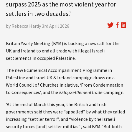
surpass 2025 as the most violent year for
settlers in two decades.’
by Rebecca Hardy 3rd April 2026
Britain Yearly Meeting (BYM) is backing a new call for the
UK and Ireland to end all trade with illegal Israeli
settlements in occupied Palestine.
The new Ecumenical Accompaniment Programme in
Palestine and Israel UK & Ireland campaign draws on a
World Council of Churches initiative, ‘From Condemnation
to Consequences’, and the
#StopSettlementTrade
campaign.
‘At the end of March this year, the British and Irish
governments said they were “appalled” by what they called
increasing “settler terror”, and “violence by the Israeli
security forces [and] settler militias”’, said BYM. ‘But both