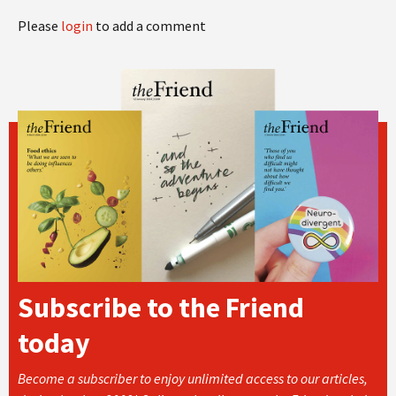
Please
login
to add a comment
Subscribe to the Friend
today
Become a subscriber to enjoy unlimited access to our articles,