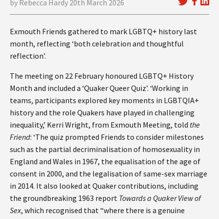
by Rebecca Hardy 20th March 2026
Exmouth Friends gathered to mark LGBTQ+ history last
month, reflecting ‘both celebration and thoughtful
reflection’.
The meeting on 22 February honoured LGBTQ+ History
Month and included a ‘Quaker Queer Quiz’. ‘Working in
teams, participants explored key moments in LGBTQIA+
history and the role Quakers have played in challenging
inequality,’ Kerri Wright, from Exmouth Meeting, told
the
Friend
: ‘The quiz prompted Friends to consider milestones
such as the partial decriminalisation of homosexuality in
England and Wales in 1967, the equalisation of the age of
consent in 2000, and the legalisation of same-sex marriage
in 2014. It also looked at Quaker contributions, including
the groundbreaking 1963 report
Towards a Quaker View of
Sex
, which recognised that “where there is a genuine