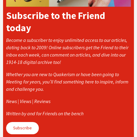
Subscribe to the Friend
today
Become a subscriber to enjoy unlimited access to our articles,
dating back to 2009! Online subscribers get the Friend to their
inbox each week, can comment on articles, and dive into our
1914-18 digital archive too!
Whether you are new to Quakerism or have been going to
Meeting for years, you’ll find something here to inspire, inform
and challenge you.
News | Views | Reviews
Written by and for Friends on the bench
Subscribe