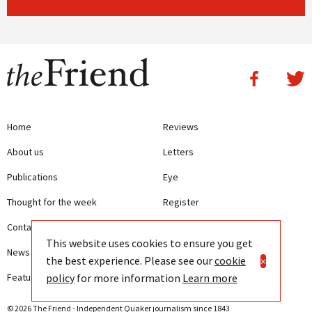
Home
Reviews
About us
Letters
Publications
Eye
Thought for the week
Register
Contact us
Writing Guidelines
This website uses cookies to ensure you get
News
Terms and Conditions
the best experience. Please see our
cookie
×
policy
for more information
Learn more
Features
Privacy
© 2026 The Friend - Independent Quaker journalism since 1843