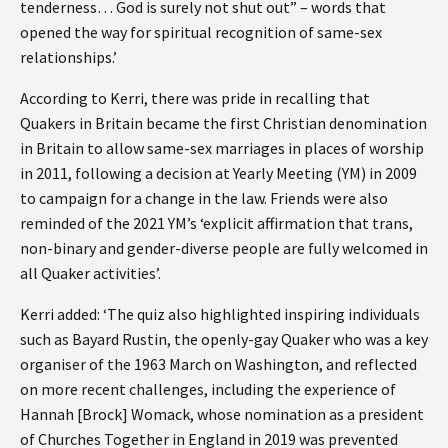
tenderness… God is surely not shut out” – words that
opened the way for spiritual recognition of same-sex
relationships.’
According to Kerri, there was pride in recalling that
Quakers in Britain became the first Christian denomination
in Britain to allow same-sex marriages in places of worship
in 2011, following a decision at Yearly Meeting (YM) in 2009
to campaign for a change in the law. Friends were also
reminded of the 2021 YM’s ‘explicit affirmation that trans,
non-binary and gender-diverse people are fully welcomed in
all Quaker activities’.
Kerri added: ‘The quiz also highlighted inspiring individuals
such as Bayard Rustin, the openly-gay Quaker who was a key
organiser of the 1963 March on Washington, and reflected
on more recent challenges, including the experience of
Hannah [Brock] Womack, whose nomination as a president
of Churches Together in England in 2019 was prevented