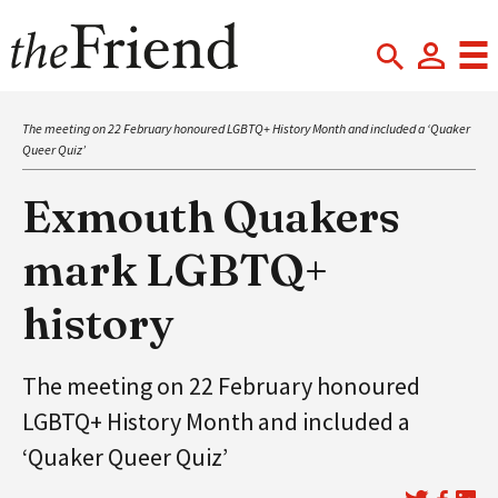
The meeting on 22 February honoured LGBTQ+ History Month and included a ‘Quaker
Queer Quiz’
Exmouth Quakers
mark LGBTQ+
history
The meeting on 22 February honoured
LGBTQ+ History Month and included a
‘Quaker Queer Quiz’