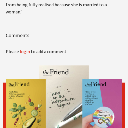
from being fully realised because she is married to a
woman.’
Comments
Please
login
to add a comment