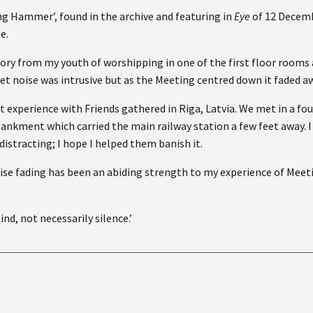
ng Hammer’, found in the archive and featuring in
Eye
of 12 Decemb
e.
mory from my youth of worshipping in one of the first floor rooms
eet noise was intrusive but as the Meeting centred down it faded a
at experience with Friends gathered in Riga, Latvia. We met in a fo
ankment which carried the main railway station a few feet away. I
distracting; I hope I helped them banish it.
e fading has been an abiding strength to my experience of Meet
nd, not necessarily silence.’