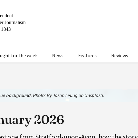
ught for the week
News
Features
Reviews
blue background. Photo: By Jason Leung on Unsplash.
anuary 2026
lestone from Stratford-upon-Avon, how the story