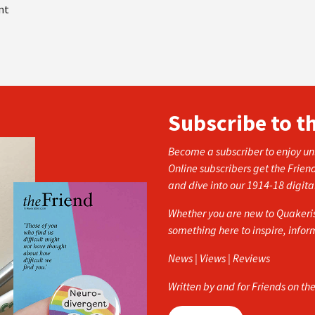
nt
Subscribe to t
Become a subscriber to enjoy unl
Online subscribers get the Frien
and dive into our 1914-18 digita
Whether you are new to Quakerism
something here to inspire, info
News | Views | Reviews
Written by and for Friends on th