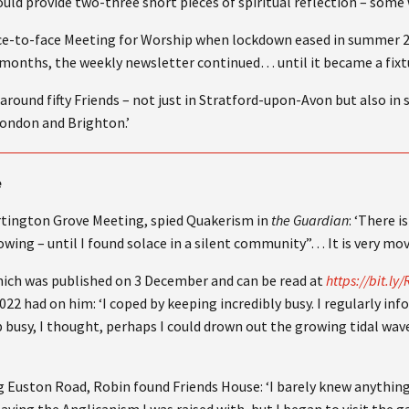
uld provide two-three short pieces of spiritual reflection – some 
ace-to-face Meeting for Worship when lockdown eased in summer 2
months, the weekly newsletter continued… until it became a fixt
round fifty Friends – not just in Stratford-upon-Avon but also in
London and Brighton.’
e
rtington Grove Meeting, spied Quakerism in
the Guardian
: ‘There 
wing – until I found solace in a silent community”… It is very movi
which was published on 3 December and can be read at
https://bit.l
022 had on him: ‘I coped by keeping incredibly busy. I regularly inf
p busy, I thought, perhaps I could drown out the growing tidal wave 
 Euston Road, Robin found Friends House: ‘I barely knew anythin