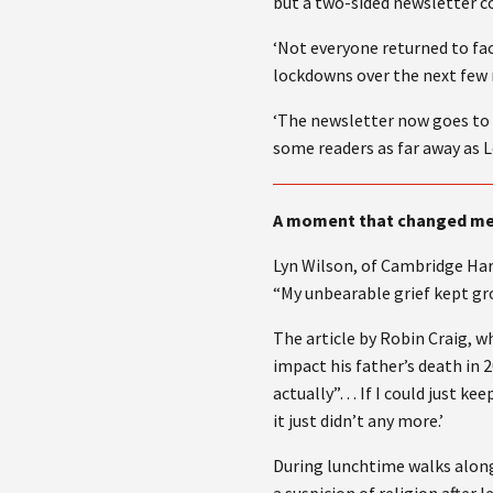
but a two-sided newsletter co
‘Not everyone returned to f
lockdowns over the next few 
‘The newsletter now goes to a
some readers as far away as 
A moment that changed m
Lyn Wilson, of Cambridge Ha
“My unbearable grief kept gro
The article by Robin Craig, 
impact his father’s death in 2
actually”… If I could just kee
it just didn’t any more.’
During lunchtime walks along