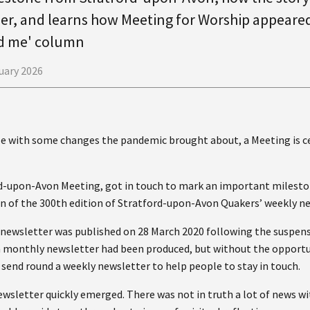
er, and learns how Meeting for Worship appeared
d me' column
uary 2026
ple with some changes the pandemic brought about, a Meeting is 
d-upon-Avon Meeting, got in touch to mark an important milesto
n of the 300th edition of Stratford-upon-Avon Quakers’ weekly ne
ly newsletter was published on 28 March 2020 following the suspen
 a monthly newsletter had been produced, but without the opportu
o send round a weekly newsletter to help people to stay in touch.
ewsletter quickly emerged. There was not in truth a lot of news w