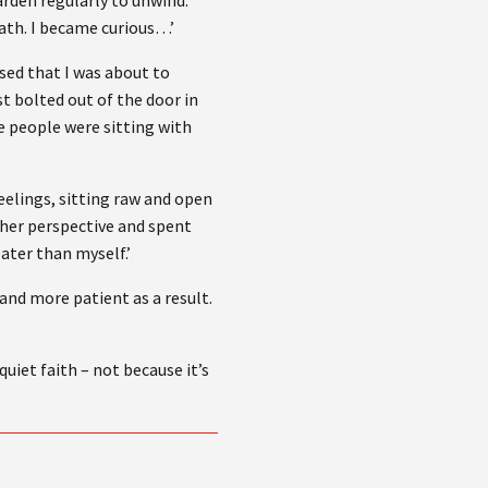
garden regularly to unwind.
path. I became curious…’
ised that I was about to
 bolted out of the door in
e people were sitting with
eelings, sitting raw and open
esher perspective and spent
eater than myself.’
and more patient as a result.
uiet faith – not because it’s