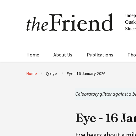
Home
About Us
Publications
Tho
Home
Q-eye
Eye - 16 January 2026
Celebratory glitter against a 
Eye - 16 J
Eye hears about a mi