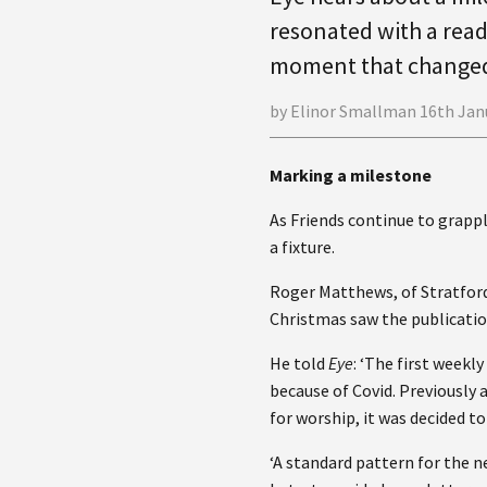
resonated with a read
moment that change
by Elinor Smallman 16th Jan
Marking a milestone
As Friends continue to grap
a fixture.
Roger Matthews, of Stratfor
Christmas saw the publicatio
He told
Eye
: ‘The first week
because of Covid. Previously
for worship, it was decided t
‘A standard pattern for the n