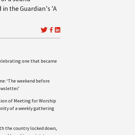
 in the Guardian's 'A
celebrating one that became
ne: ‘The weekend before
wsletter.’
sion of Meeting for Worship
nity of a weekly gathering
ith the country locked down,