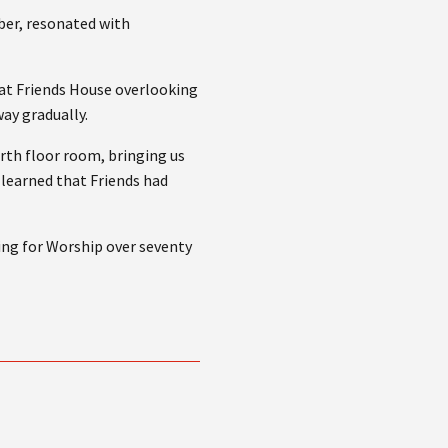
er, resonated with
 at Friends House overlooking
way gradually.
urth floor room, bringing us
 learned that Friends had
ing for Worship over seventy