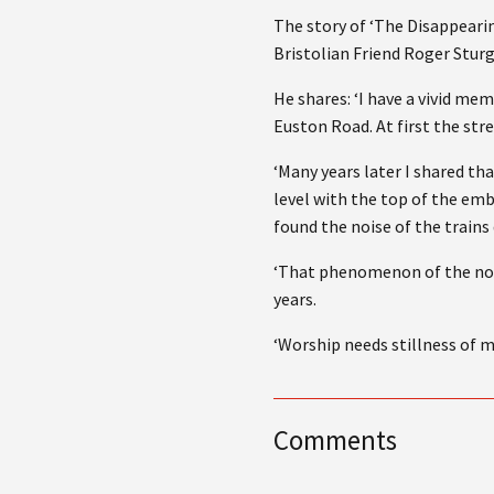
The story of ‘The Disappeari
Bristolian Friend Roger Sturg
He shares: ‘I have a vivid me
Euston Road. At first the str
‘Many years later I shared th
level with the top of the emb
found the noise of the trains 
‘That phenomenon of the nois
years.
‘Worship needs stillness of mi
Comments