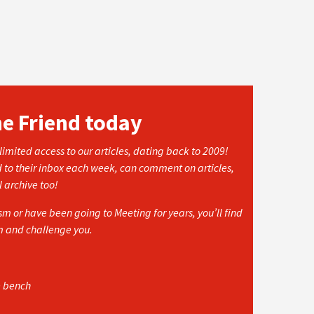
he Friend today
imited access to our articles, dating back to 2009!
d to their inbox each week, can comment on articles,
l archive too!
 or have been going to Meeting for years, you’ll find
rm and challenge you.
e bench