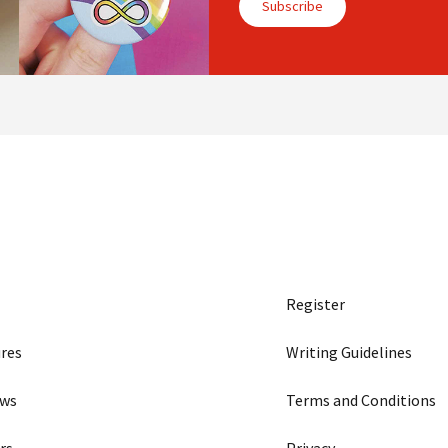
Subscribe
Register
res
Writing Guidelines
ews
Terms and Conditions