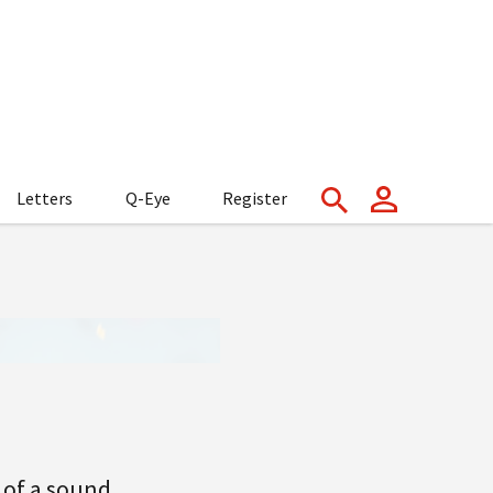
Letters
Q-Eye
Register
 of a sound