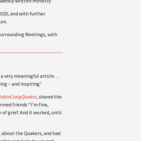
weekly written ministry.
020, and with further
ure.
 surrounding Meetings, with
is a very meaningful article…
ng – and inspiring.’
y/RobinCraigQuaker
, shared the
ormed friends “I’m fine,
of grief. And it worked, until
g about the Quakers, and had