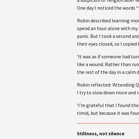
a suspicion of religion after 
One day I noticed the words “
Robin described learning more 
spend an hour alone with my
panic. But I took a second a
their eyes closed, so I copi
‘It was as if someone had tu
like a wound. Rather than run
the rest of the day in a calm 
Robin reflected: ‘Attending Q
I try to slow down more and 
‘I’m grateful that I found th
timid, but because it was foun
Stillness, not silence