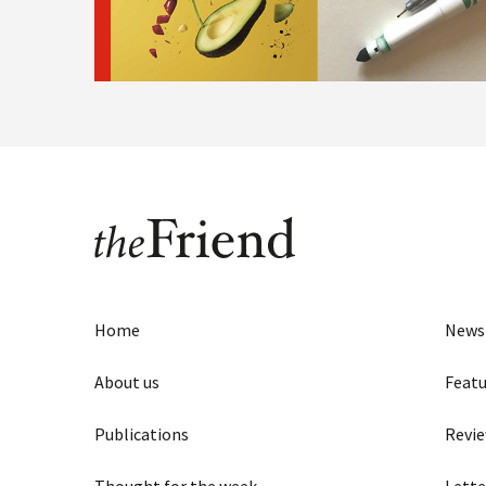
Home
News
About us
Featu
Publications
Revi