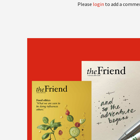
Please
login
to add a comme