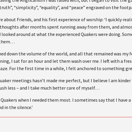
leaving the Anglicanism I was raised with, but I began to visit the 
truth”, “simplicity”, “equality”, and “peace” engraved on the foot
about Friends, and his first experience of worship: ‘I quickly real
 thoughts after months spent running away from them, and almost
nd looked around at what the experienced Quakers were doing. Som
ed them…
rned down the volume of the world, and all that remained was my f
ning, I sat for an hour and let them wash over me. I left with a fr
daze. For the first time in a while, I felt anchored to something gr
uaker meetings hasn’t made me perfect, but I believe I am kinder 
rush less – and I take much better care of myself…
e Quakers when I needed them most. I sometimes say that I have a q
d in the silence.’