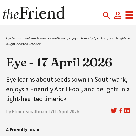
Eye learns about seeds sown in Southwark, enjoys a Friendly April Fool, and delights in
a light-hearted limerick
Eye - 17 April 2026
Eye learns about seeds sown in Southwark,
enjoys a Friendly April Fool, and delights in a
light-hearted limerick
by Elinor Smallman 17th April 2026
A Friendly hoax