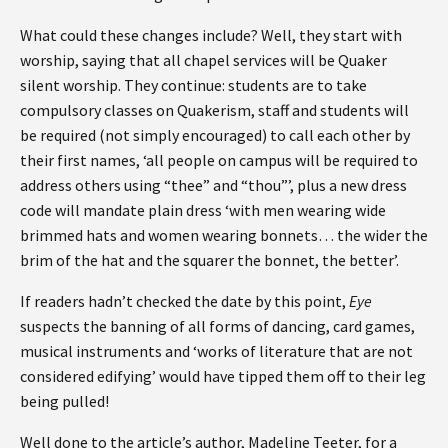
What could these changes include? Well, they start with
worship, saying that all chapel services will be Quaker
silent worship. They continue: students are to take
compulsory classes on Quakerism, staff and students will
be required (not simply encouraged) to call each other by
their first names, ‘all people on campus will be required to
address others using “thee” and “thou”’, plus a new dress
code will mandate plain dress ‘with men wearing wide
brimmed hats and women wearing bonnets… the wider the
brim of the hat and the squarer the bonnet, the better’.
If readers hadn’t checked the date by this point,
Eye
suspects the banning of all forms of dancing, card games,
musical instruments and ‘works of literature that are not
considered edifying’ would have tipped them off to their leg
being pulled!
Well done to the article’s author, Madeline Teeter, for a