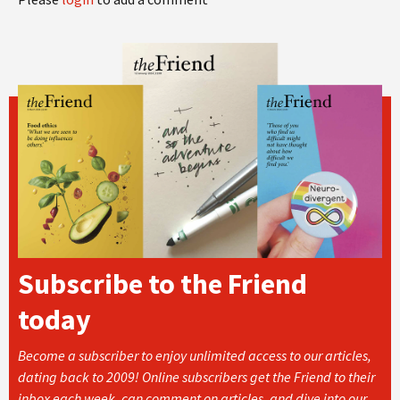
Subscribe to the Friend
today
Become a subscriber to enjoy unlimited access to our articles,
dating back to 2009! Online subscribers get the Friend to their
inbox each week, can comment on articles, and dive into our