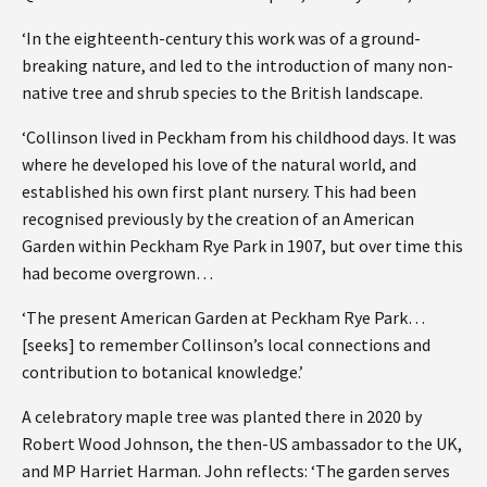
‘In the eighteenth-century this work was of a ground-
breaking nature, and led to the introduction of many non-
native tree and shrub species to the British landscape.
‘Collinson lived in Peckham from his childhood days. It was
where he developed his love of the natural world, and
established his own first plant nursery. This had been
recognised previously by the creation of an American
Garden within Peckham Rye Park in 1907, but over time this
had become overgrown…
‘The present American Garden at Peckham Rye Park…
[seeks] to remember Collinson’s local connections and
contribution to botanical knowledge.’
A celebratory maple tree was planted there in 2020 by
Robert Wood Johnson, the then-US ambassador to the UK,
and MP Harriet Harman. John reflects: ‘The garden serves