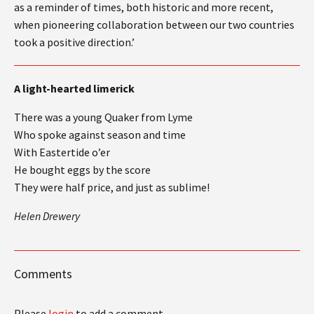
as a reminder of times, both historic and more recent,
when pioneering collaboration between our two countries
took a positive direction.’
A light-hearted limerick
There was a young Quaker from Lyme
Who spoke against season and time
With Eastertide o’er
He bought eggs by the score
They were half price, and just as sublime!
Helen Drewery
Comments
Please
login
to add a comment