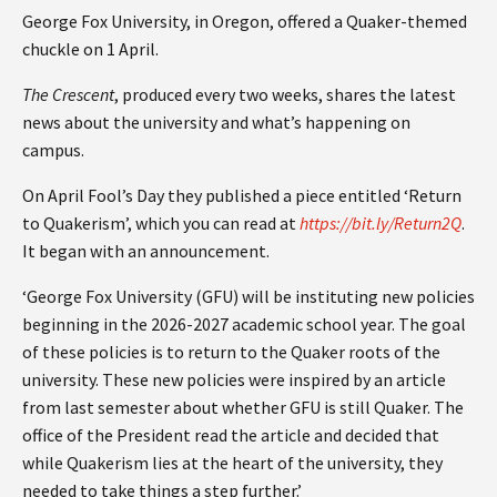
George Fox University, in Oregon, offered a Quaker-themed
chuckle on 1 April.
The Crescent
, produced every two weeks, shares the latest
news about the university and what’s happening on
campus.
On April Fool’s Day they published a piece entitled ‘Return
to Quakerism’, which you can read at
https://bit.ly/Return2Q
.
It began with an announcement.
‘George Fox University (GFU) will be instituting new policies
beginning in the 2026-2027 academic school year. The goal
of these policies is to return to the Quaker roots of the
university. These new policies were inspired by an article
from last semester about whether GFU is still Quaker. The
office of the President read the article and decided that
while Quakerism lies at the heart of the university, they
needed to take things a step further.’