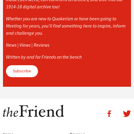
1914-18 digital archive too!
Whether you are new to Quakerism or have been going to
Meeting for years, you’ll find something here to inspire, inform
and challenge you.
News | Views | Reviews
Written by and for Friends on the bench
Subscribe