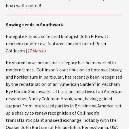
hoax well-crafted!
Sowing seeds in Southwark
Polegate Friend and retired biologist John H Hewitt
reached out after
Eye
featured the portrait of Peter
Collinson (
27 March
).
He shared how the botanist’s legacy has been marked in
modern times: ‘Collinson’s contribution to botanical study,
and horticulture in particular, has recently been recognised
by the reinstallation of an “American Garden” in Peckham
Rye Park in Southwark… This is an initiative of an American
researcher, Nancy Coleman-Frank, who, having gained
support from interested parties in Britain and America, set
up a charity to renew recognition of Collinson’s
transatlantic plant and seed exchange, notably with the
Quaker John Bartram of Philadelphia, Pennsylvania, USA.