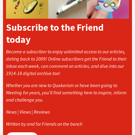
Subscribe to the Friend
today
Become a subscriber to enjoy unlimited access to our articles,
dating back to 2009! Online subscribers get the Friend to their
inbox each week, can comment on articles, and dive into our
1914-18 digital archive too!
Whether you are new to Quakerism or have been going to
Meeting for years, you’ll find something here to inspire, inform
and challenge you.
News | Views | Reviews
Written by and for Friends on the bench