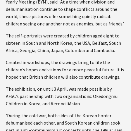
Yearly Meeting (BYM), said: ‘At a time when division and
dehumanisation continue to shape conflicts around the
world, these pictures offer something quietly radical:
children seeing one another not as enemies, but as friends.’
The self-portraits were created by children aged eight to
sixteen in South and North Korea, the USA, Belfast, South
Africa, Georgia, China, Japan, Colombia and Cambodia.
Created in workshops, the drawings bring to life the
children’s hopes and visions for a more peaceful future. It is
hoped that British children will also contribute drawings.
The exhibition, on until 3 April, was made possible by
AFSC’s partnership with two organisations: Okedongmu
Children in Korea, and ReconciliAsian.
‘During the cold war, both sides of the Korean border
dehumanised each other, and South Korean children took
part in anti-communism art contests until the 1980s,’ said