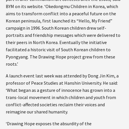
BYM on its website. ‘Okedongmu Children in Korea, which
aims to transform conflict into a peaceful future on the
Korean peninsula, first launched its “Hello, My Friend”
campaign in 1996. South Korean children drew self-
portraits and friendship messages which were delivered to
their peers in North Korea. Eventually the initiative
facilitated a historic visit of South Korean children to
Pyongyang. The Drawing Hope project grew from these
roots.’
A launch event last week was attended by Dong Jin Kim, a
professor of Peace Studies at Hanshin University. He said:
‘What began as a gesture of innocence has grown into a
trans-local movement in which children and youth from
conflict-affected societies reclaim their voices and
reimagine our shared humanity.
‘Drawing Hope exposes the absurdity of the