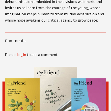
dehumanisation embedded in the divisions we inherit and
invites us to learn from the courage of the young, whose
imagination keeps humanity from mutual destruction and
whose hope awakens our critical agency to grow peace.’
Comments
Please
login
to add a comment