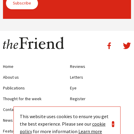
Subscribe
Home
Reviews
About us
Letters
Publications
Eye
Thought for the week
Register
Contact us
Writing Guidelines
This website uses cookies to ensure you get
News
Terms and Conditions
the best experience. Please see our
cookie
×
policy
for more information
Learn more
Features
Privacy