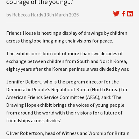
courage of the young...'
by Rebecca Hardy 13th March 2026
Friends House is hosting a display of drawings by children
across the globe imagining their visions for peace.
The exhibition is born out of more than two decades of
exchange between children from South and North Korea,
eighty years after the Korean peninsula was divided by war.
Jennifer Deibert, who is the program director for the
Democratic People’s Republic of Korea (North Korea) for
American Friends Service Committee (AFSC), said: ‘The
Drawing Hope exhibit brings the voices of young people
from around the world with their visions for a future of
friendships across divides.’
Oliver Robertson, head of Witness and Worship for Britain