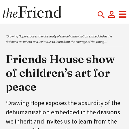
‘Drawing Hope exposes the absurdity of the dehumanisation embedded in the
divisions we inherit and invites us to learn from the courage of the young...'
Friends House show
of children’s art for
peace
‘Drawing Hope exposes the absurdity of the
dehumanisation embedded in the divisions
we inherit and invites us to learn from the