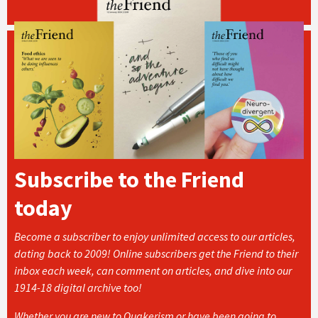
Subscribe to the Friend
today
Become a subscriber to enjoy unlimited access to our articles,
dating back to 2009! Online subscribers get the Friend to their
inbox each week, can comment on articles, and dive into our
1914-18 digital archive too!
Whether you are new to Quakerism or have been going to