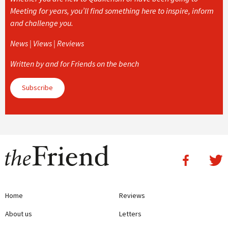
Meeting for years, you’ll find something here to inspire, inform
and challenge you.
News | Views | Reviews
Written by and for Friends on the bench
Subscribe
Home
Reviews
About us
Letters