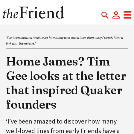
‘I’ve been amazed to discover how many well-loved lines from early Friends have a
link with the epistle.’
Home James? Tim
Gee looks at the letter
that inspired Quaker
founders
‘I’ve been amazed to discover how many
well-loved lines from early Friends have a