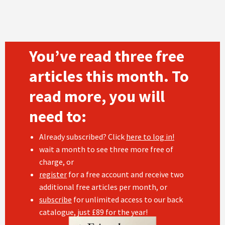
You’ve read three free
articles this month. To
read more, you will
need to:
Already subscribed? Click
here to log in!
wait a month to see three more free of
charge, or
register
for a free account and receive two
additional free articles per month, or
subscribe
for unlimited access to our back
catalogue, just £89 for the year!