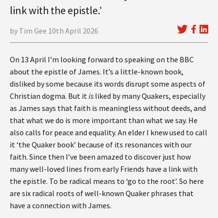
link with the epistle.’
by Tim Gee 10th April 2026
On 13 April I’m looking forward to speaking on the BBC
about the epistle of James. It’s a little-known book,
disliked by some because its words disrupt some aspects of
Christian dogma. But it
is
liked by many Quakers, especially
as James says that faith is meaningless without deeds, and
that what we do is more important than what we say. He
also calls for peace and equality. An elder I knew used to call
it ‘the Quaker book’ because of its resonances with our
faith. Since then I’ve been amazed to discover just how
many well-loved lines from early Friends have a link with
the epistle. To be radical means to ‘go to the root’. So here
are six radical roots of well-known Quaker phrases that
have a connection with James.