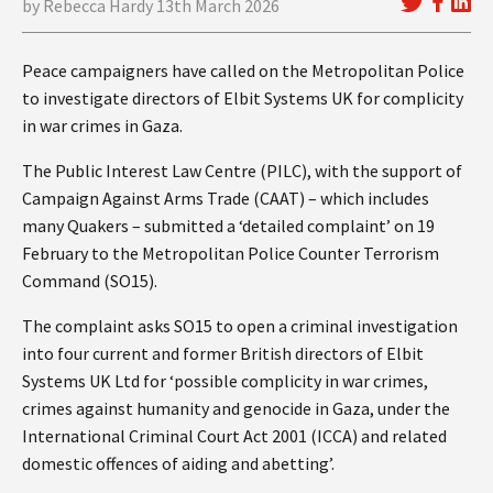
by Rebecca Hardy 13th March 2026
Peace campaigners have called on the Metropolitan Police
to investigate directors of Elbit Systems UK for complicity
in war crimes in Gaza.
The Public Interest Law Centre (PILC), with the support of
Campaign Against Arms Trade (CAAT) – which includes
many Quakers – submitted a ‘detailed complaint’ on 19
February to the Metropolitan Police Counter Terrorism
Command (SO15).
The complaint asks SO15 to open a criminal investigation
into four current and former British directors of Elbit
Systems UK Ltd for ‘possible complicity in war crimes,
crimes against humanity and genocide in Gaza, under the
International Criminal Court Act 2001 (ICCA) and related
domestic offences of aiding and abetting’.