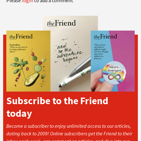
Please
login
to add a comment
Subscribe to the Friend
today
Become a subscriber to enjoy unlimited access to our articles,
dating back to 2009! Online subscribers get the Friend to their
inbox each week, can comment on articles, and dive into our