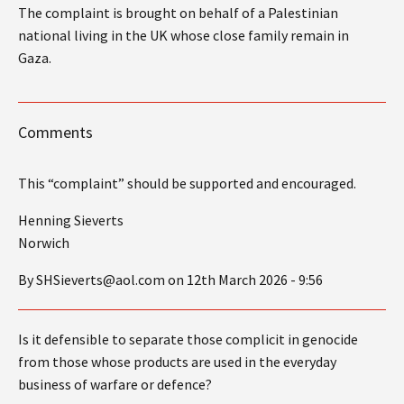
The complaint is brought on behalf of a Palestinian
national living in the UK whose close family remain in
Gaza.
Comments
This “complaint” should be supported and encouraged.
Henning Sieverts
Norwich
By SHSieverts@aol.com on 12th March 2026 - 9:56
Is it defensible to separate those complicit in genocide
from those whose products are used in the everyday
business of warfare or defence?