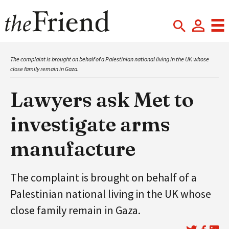
The complaint is brought on behalf of a Palestinian national living in the UK whose
close family remain in Gaza.
Lawyers ask Met to
investigate arms
manufacture
The complaint is brought on behalf of a
Palestinian national living in the UK whose
close family remain in Gaza.