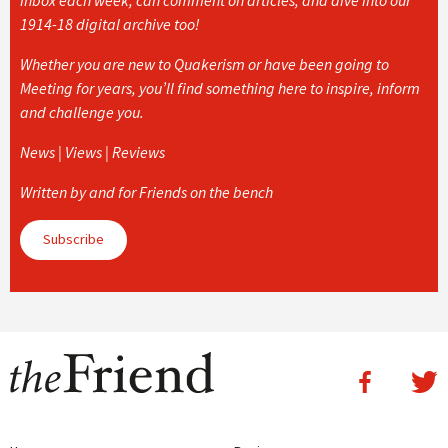
1914-18 digital archive too!
Whether you are new to Quakerism or have been going to
Meeting for years, you’ll find something here to inspire, inform
and challenge you.
News | Views | Reviews
Written by and for Friends on the bench
Subscribe