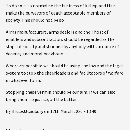
To do so is to normalise the business of killing and thus
make the purveyors of death acceptable members of
society. This should not be so.
Arms manufacturers, arms dealers and their host of
enablers and subcontractors should be regarded as the
slops of society and shunned by anybody with an ounce of
decency and moral backbone.
Wherever possible we should be using the law and the legal
system to stop the cheerleaders and facilitators of warfare
in whatever form.
Stopping these vermin should be our aim. If we can also
bring them to justice, all the better.
By BruceJJCadbury on 12th March 2026 - 18:40