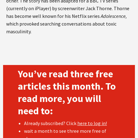
other. The story has been adapted for a BBC TV series
(currently on iPlayer) by screenwriter Jack Thorne. Thorne
has become well known for his Netflix series
Adolescence,
which provoked searching conversations about toxic
masculinity.
You’ve read three free
articles this month. To
read more, you will
need to:
Already subscribed? Click
here to log in!
wait a month to see three more free of