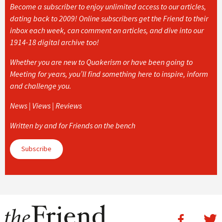
Become a subscriber to enjoy unlimited access to our articles,
dating back to 2009! Online subscribers get the Friend to their
inbox each week, can comment on articles, and dive into our
1914-18 digital archive too!
Whether you are new to Quakerism or have been going to
Meeting for years, you’ll find something here to inspire, inform
and challenge you.
News | Views | Reviews
Written by and for Friends on the bench
Subscribe