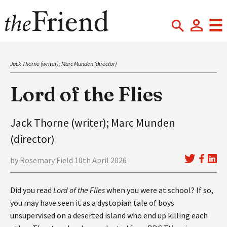
Jack Thorne (writer); Marc Munden (director)
Lord of the Flies
Jack Thorne (writer); Marc Munden
(director)
by Rosemary Field 10th April 2026
Did you read
Lord of the Flies
when you were at school? If so,
you may have seen it as a dystopian tale of boys
unsupervised on a deserted island who end up killing each