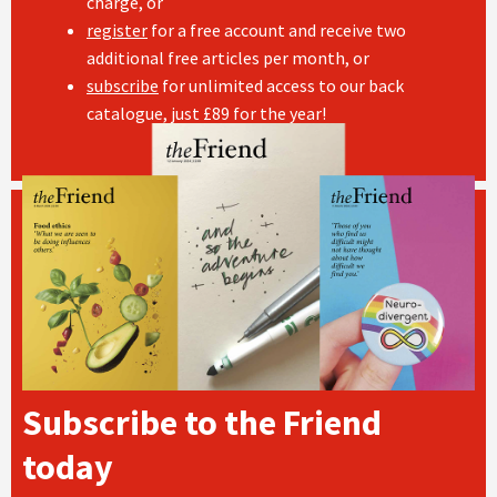
charge, or
register
for a free account and receive two
additional free articles per month, or
subscribe
for unlimited access to our back
catalogue, just £89 for the year!
Subscribe to the Friend
today