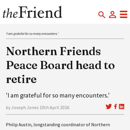
'I am grateful for so many encounters.'
Northern Friends
Peace Board head to
retire
'I am grateful for so many encounters.'
by Joseph Jones 10th April 2026
Philip Austin, longstanding coordinator of Northern