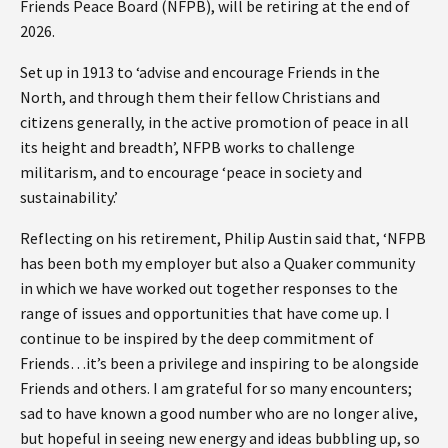
Friends Peace Board (NFPB), will be retiring at the end of
2026.
Set up in 1913 to ‘advise and encourage Friends in the
North, and through them their fellow Christians and
citizens generally, in the active promotion of peace in all
its height and breadth’, NFPB works to challenge
militarism, and to encourage ‘peace in society and
sustainability.’
Reflecting on his retirement, Philip Austin said that, ‘NFPB
has been both my employer but also a Quaker community
in which we have worked out together responses to the
range of issues and opportunities that have come up. I
continue to be inspired by the deep commitment of
Friends…it’s been a privilege and inspiring to be alongside
Friends and others. I am grateful for so many encounters;
sad to have known a good number who are no longer alive,
but hopeful in seeing new energy and ideas bubbling up, so