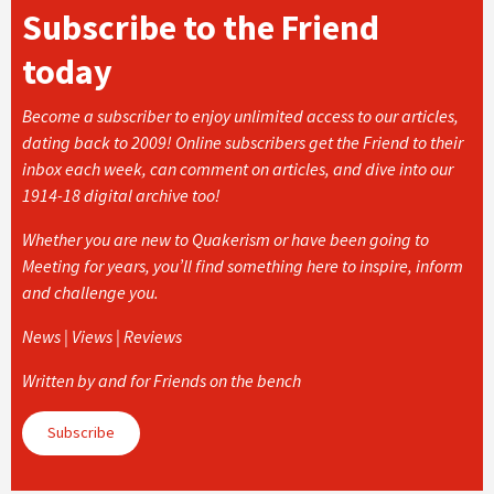
Subscribe to the Friend
today
Become a subscriber to enjoy unlimited access to our articles,
dating back to 2009! Online subscribers get the Friend to their
inbox each week, can comment on articles, and dive into our
1914-18 digital archive too!
Whether you are new to Quakerism or have been going to
Meeting for years, you’ll find something here to inspire, inform
and challenge you.
News | Views | Reviews
Written by and for Friends on the bench
Subscribe