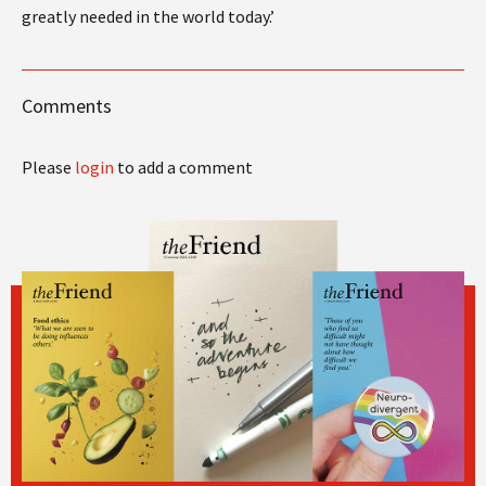
greatly needed in the world today.’
Comments
Please
login
to add a comment