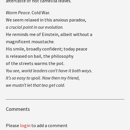
aftertaste of hot camellia leaves.
Warm Peace
. Cold War.
We seem relaxed in this anxious paradox,
a crucial point in our evolution
.
He reminds me of Einstein, albeit without a
magnificent moustache.
His smile, broadly confident; today peace
is released on bail, the philosophy
of the streets warms the pot.
You see, world leaders can’t have it both ways.
It’s so easy to spoil. Now then my friend,
we mustn’t let that tea get cold.
Comments
Please
login
to add a comment