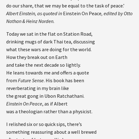
do our share, that we may be equal to the task of peace.’
Albert Einstein, as quoted in
Einstein On Peace
, edited by Otto
Nathan & Heinz Norden.
Today we sat in the flat on Station Road,
drinking mugs of dark Thai tea, discussing
what these wars are doing for the world.
How they break out on Earth
and take the next decade so lightly.
He leans towards me and offers a quote
from
Future Sense
. His book has been
reverberating in my brain like
the great gong in Ubon Ratchathani.
Einstein On Peace
, as if Albert
was a theologian rather than a physicist.
I relished six or so quick sips, there’s
something reassuring about a well brewed