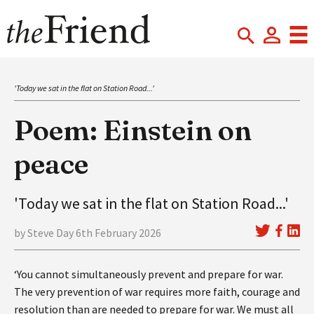
'Today we sat in the flat on Station Road...'
Poem: Einstein on
peace
'Today we sat in the flat on Station Road...'
by Steve Day 6th February 2026
‘You cannot simultaneously prevent and prepare for war.
The very prevention of war requires more faith, courage and
resolution than are needed to prepare for war. We must all