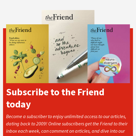
Subscribe to the Friend
today
Become a subscriber to enjoy unlimited access to our articles,
dating back to 2009! Online subscribers get the Friend to their
inbox each week, can comment on articles, and dive into our