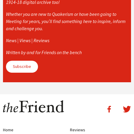
1914-18 digital archive too!
Whether you are new to Quakerism or have been going to
Meeting for years, you’ll find something here to inspire, inform
and challenge you.
News | Views | Reviews
Written by and for Friends on the bench
Subscribe
Home
Reviews