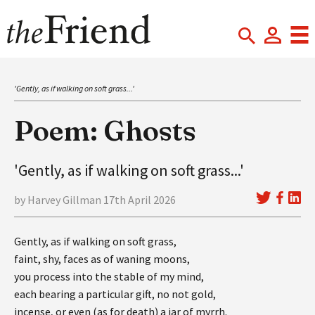
'Gently, as if walking on soft grass...'
Poem: Ghosts
'Gently, as if walking on soft grass...'
by Harvey Gillman 17th April 2026
Gently, as if walking on soft grass,
faint, shy, faces as of waning moons,
you process into the stable of my mind,
each bearing a particular gift, no not gold,
incense, or even (as for death) a jar of myrrh.