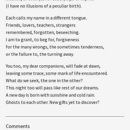
(I have no illusions of a peculiar birth).
Each calls my name in a different tongue.
Friends, lovers, teachers, strangers
remembered, forgotten, beseeching.
I am to grant, to beg for, forgiveness
for the many wrongs, the sometimes tenderness,
or the failure to, the turning away.
You too, my dear companions, will fade at dawn,
leaving some trace, some mark of life encountered.
What do we seek, the one in the other?
This night too will pass like rest of our dreams.
A new day is born with sunshine and cold rain.
Ghosts to each other. New gifts yet to discover?
Comments