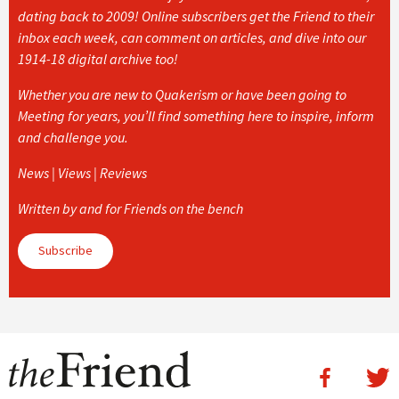
dating back to 2009! Online subscribers get the Friend to their
inbox each week, can comment on articles, and dive into our
1914-18 digital archive too!
Whether you are new to Quakerism or have been going to
Meeting for years, you’ll find something here to inspire, inform
and challenge you.
News | Views | Reviews
Written by and for Friends on the bench
Subscribe