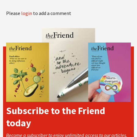
Please
login
to add a comment
Subscribe to the Friend
today
Become a subscriber to enjoy unlimited access to our articles,