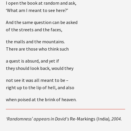
I open the book at random and ask,
‘What am I meant to see here?’
And the same question can be asked
of the streets and the faces,
the malls and the mountains.
There are those who think such
a quest is absurd, and yet if
they should look back, would they
not see it was all meant to be –
right up to the lip of hell, and also
when poised at the brink of heaven.
‘Randomness’ appears in David's
Re-Markings (India)
, 2004.