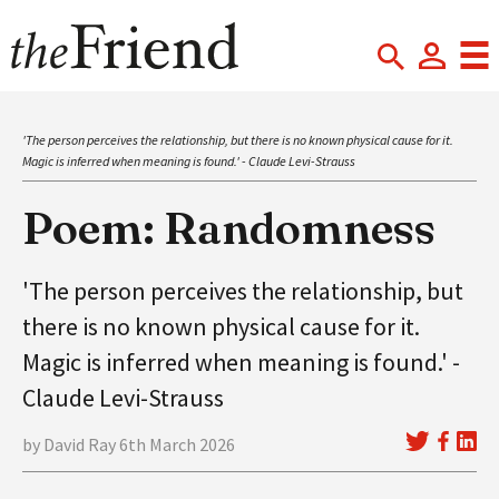
'The person perceives the relationship, but there is no known physical cause for it.
Magic is inferred when meaning is found.' - Claude Levi-Strauss
Poem: Randomness
'The person perceives the relationship, but
there is no known physical cause for it.
Magic is inferred when meaning is found.' -
Claude Levi-Strauss
by David Ray 6th March 2026