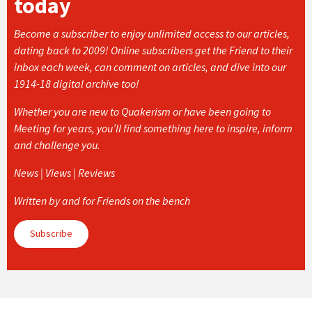
today
Become a subscriber to enjoy unlimited access to our articles,
dating back to 2009! Online subscribers get the Friend to their
inbox each week, can comment on articles, and dive into our
1914-18 digital archive too!
Whether you are new to Quakerism or have been going to
Meeting for years, you’ll find something here to inspire, inform
and challenge you.
News | Views | Reviews
Written by and for Friends on the bench
Subscribe