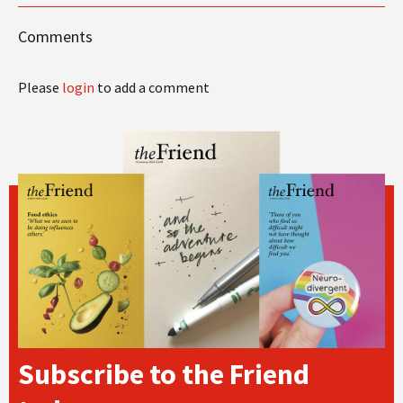
Comments
Please
login
to add a comment
Subscribe to the Friend