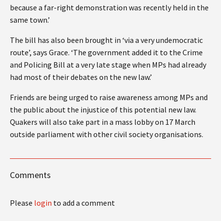
because a far-right demonstration was recently held in the
same town.’
The bill has also been brought in ‘via a very undemocratic
route’, says Grace. ‘The government added it to the Crime
and Policing Bill at a very late stage when MPs had already
had most of their debates on the new law.’
Friends are being urged to raise awareness among MPs and
the public about the injustice of this potential new law.
Quakers will also take part in a mass lobby on 17 March
outside parliament with other civil society organisations.
Comments
Please
login
to add a comment