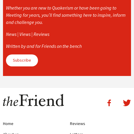
Whether you are new to Quakerism or have been going to
Meeting for years, you’ll find something here to inspire, inform
and challenge you.
News | Views | Reviews
Written by and for Friends on the bench
Subscribe
Home
Reviews