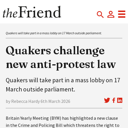
Quakers will take part in a mass lobby on 17 March outside parliament.
Quakers challenge
new anti-protest law
Quakers will take part in a mass lobby on 17
March outside parliament.
by Rebecca Hardy 6th March 2026
Britain Yearly Meeting (BYM) has highlighted a new clause
in the Crime and Policing Bill which threatens the right to