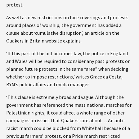
protest.
As well as new restrictions on face coverings and protests
around places of worship, the government has added a
clause about ‘cumulative disruption’, an article on the
Quakers in Britain website explains.
‘If this part of the bill becomes law, the police in England
and Wales will be required to consider any past protests or
planned future protests in the same “area” when deciding
whether to impose restrictions,’ writes Grace da Costa,
BYM’s public affairs and media manager.
‘This clause is extremely broad and vague. Although the
government has referenced the mass national marches for
Palestinian rights, it could affect a whole range of other
campaigns on issues that Quakers care about… An anti-
racist march could be blocked from Whitehall because of a
previous farmers’ protest, or a Pride march restricted