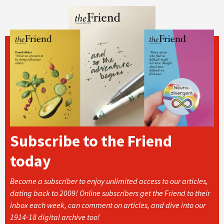
Subscribe to the Friend
today
Become a subscriber to enjoy unlimited access to our articles,
dating back to 2009! Online subscribers get the Friend to their
inbox each week, can comment on articles, and dive into our
1914-18 digital archive too!