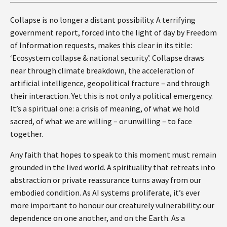
Collapse is no longer a distant possibility. A terrifying
government report, forced into the light of day by Freedom
of Information requests, makes this clear in its title:
‘Ecosystem collapse & national security’. Collapse draws
near through climate breakdown, the acceleration of
artificial intelligence, geopolitical fracture – and through
their interaction. Yet this is not only a political emergency.
It’s a spiritual one: a crisis of meaning, of what we hold
sacred, of what we are willing – or unwilling – to face
together.
Any faith that hopes to speak to this moment must remain
grounded in the lived world. A spirituality that retreats into
abstraction or private reassurance turns away from our
embodied condition. As AI systems proliferate, it’s ever
more important to honour our creaturely vulnerability: our
dependence on one another, and on the Earth. As a