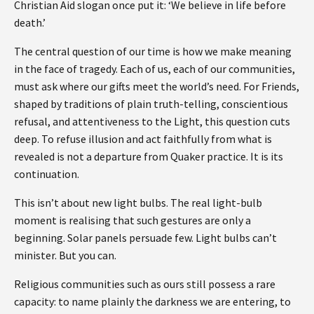
Christian Aid slogan once put it: ‘We believe in life before
death.’
The central question of our time is how we make meaning
in the face of tragedy. Each of us, each of our communities,
must ask where our gifts meet the world’s need. For Friends,
shaped by traditions of plain truth-telling, conscientious
refusal, and attentiveness to the Light, this question cuts
deep. To refuse illusion and act faithfully from what is
revealed is not a departure from Quaker practice. It is its
continuation.
This isn’t about new light bulbs. The real light-bulb
moment is realising that such gestures are only a
beginning. Solar panels persuade few. Light bulbs can’t
minister. But you can.
Religious communities such as ours still possess a rare
capacity: to name plainly the darkness we are entering, to