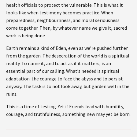
health officials to protect the vulnerable. This is what it
looks like when testimony becomes practice. When
preparedness, neighbourliness, and moral seriousness
come together. Then, by whatever name we give it, sacred
work is being done.
Earth remains a kind of Eden, even as we’re pushed further
from the garden. The desecration of the world is a spiritual
reality. To name it, and to act as if it matters, is an
essential part of our calling. What’s needed is spiritual
adaptation: the courage to face the abyss and to persist
anyway. The task is to not look away, but garden well in the
ruins.
This is a time of testing. Yet if Friends lead with humility,
courage, and truthfulness, something new may yet be born.