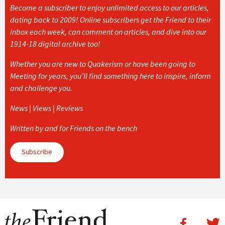
Become a subscriber to enjoy unlimited access to our articles,
dating back to 2009! Online subscribers get the Friend to their
inbox each week, can comment on articles, and dive into our
1914-18 digital archive too!
Whether you are new to Quakerism or have been going to
Meeting for years, you’ll find something here to inspire, inform
and challenge you.
News | Views | Reviews
Written by and for Friends on the bench
Subscribe