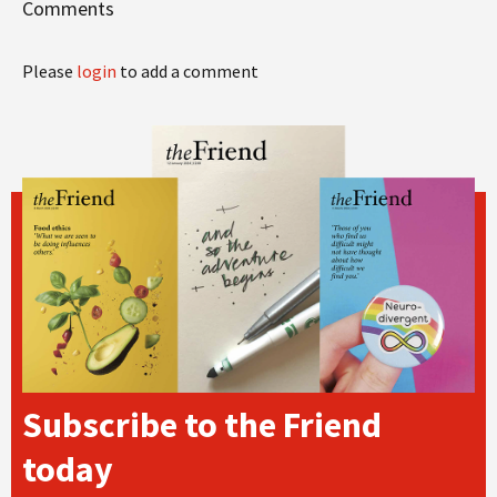
Comments
Please
login
to add a comment
Subscribe to the Friend
today