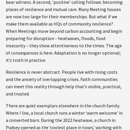
bear witness. A second, ‘positive’ calling follows: becoming
places of resilience and mutual care. Many Meeting houses
are now too large for their memberships. But what if we
make them available as HQs of community resilience?
When Meetings move beyond carbon accounting and begin
preparing for disruption – heatwaves, floods, food
insecurity – they show attentiveness to the times. The age
of consequences is here. Adaptation is no longer optional;
it’s truth in practice.
Resilience is never abstract. People live with rising costs
and the anxiety of overlapping crises. Faith communities
can meet this reality through help that’s visible, practical,
and trusted.
There are quiet exemplars elsewhere in the church family.
Where I live, a local church runs a winter ‘warm welcome’ in
a converted barn. During the 2022 heatwave, a church in
Pudsey opened as the ‘coolest place in town,’ working with