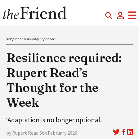
‘Adaptation is no longer optional.’
Resilience required:
Rupert Read’s
Thought for the
Week
‘Adaptation is no longer optional.’
by Rupert Read 6th February 2026