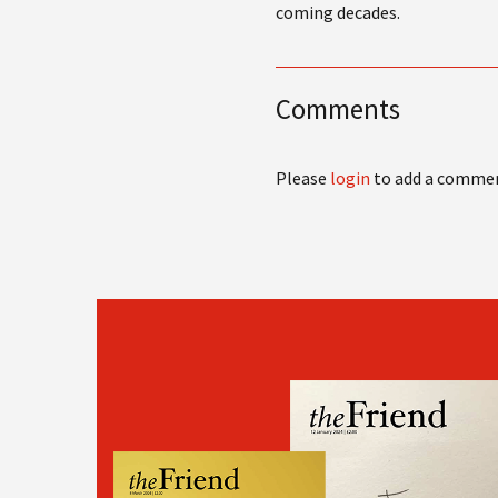
coming decades.
Comments
Please
login
to add a comme