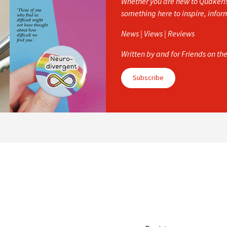
Whether you are new to Quakerism
something here to inspire, info
News | Views | Reviews
Written by and for Friends on th
Subscribe