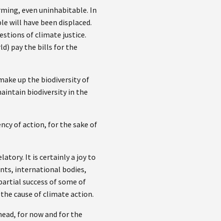
rming, even uninhabitable. In
le will have been displaced.
stions of climate justice.
) pay the bills for the
make up the biodiversity of
intain biodiversity in the
ncy of action, for the sake of
atory. It is certainly a joy to
ts, international bodies,
partial success of some of
the cause of climate action.
head, for now and for the