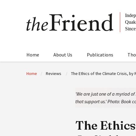
Home
About Us
Publications
Tho
Home
Reviews
The Ethics of the Climate Crisis, by 
'We are just one of a myriad of
that support us.' Photo: Book co
The Ethics