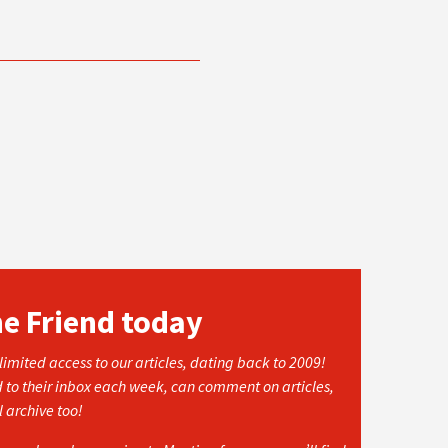
he Friend today
imited access to our articles, dating back to 2009!
d to their inbox each week, can comment on articles,
l archive too!