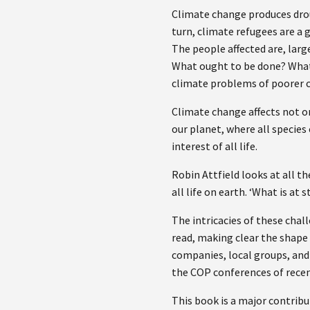
Climate change produces droug
turn, climate refugees are a 
The people affected are, larg
What ought to be done? What s
climate problems of poorer 
Climate change affects not on
our planet, where all species
interest of all life.
Robin Attfield looks at all t
all life on earth. ‘What is at 
The intricacies of these challe
read, making clear the shape
companies, local groups, and 
the COP conferences of recen
This book is a major contrib