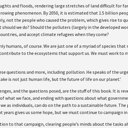
hts and floods, rendering large stretches of land difficult for fa
growing phenomenon. By 2050, it is estimated that 1.5 billion peop
ely, not the people who caused the problem, which gives rise to que
hould we do? Should the polluters (largely in the developed world
countries, and accept climate refugees when they come?
ly humans, of course. We are just one of a myriad of species that 
 contribute to the ecosystems that support us. We must work to ma
hese questions and more, including pollution. He speaks of the urge
stake is not just human life, but the future of life on our planet.’
nges, and the questions posed, are the stuff of this book. It is revel
 of what we face, and ending with questions about what governmen
we as individuals, can do on the path to a sustainable future. The 
t years gives us some hope, but we must continue to campaign in 
ution to that campaign, clearing people’s minds about the tasks a