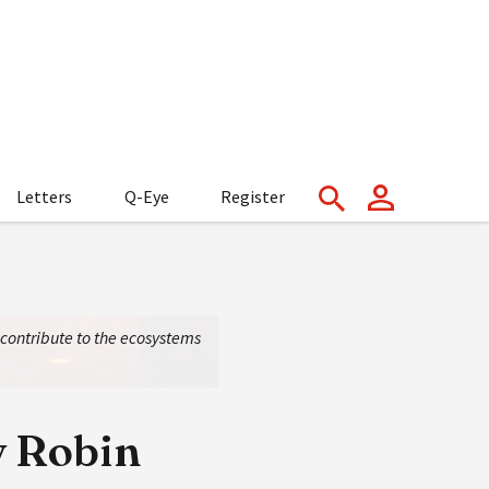
Letters
Q-Eye
Register
s contribute to the ecosystems
y Robin