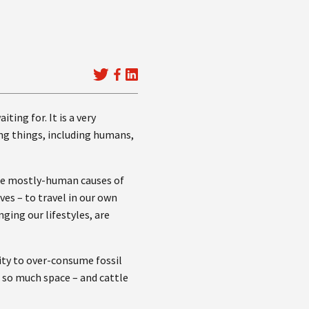
ting for. It is a very
ing things, including humans,
 the mostly-human causes of
es – to travel in our own
ging our lifestyles, are
ity to over-consume fossil
p so much space – and cattle