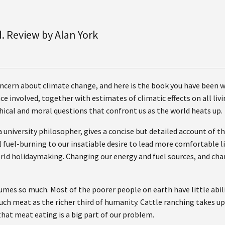
d. Review by Alan York
oncern about climate change, and here is the book you have been wai
ce involved, together with estimates of climatic effects on all liv
hical and moral questions that confront us as the world heats up.
a university philosopher, gives a concise but detailed account of
uel-burning to our insatiable desire to lead more comfortable liv
orld holidaymaking. Changing our energy and fuel sources, and chan
umes so much. Most of the poorer people on earth have little abil
 much meat as the richer third of humanity. Cattle ranching takes u
at meat eating is a big part of our problem.