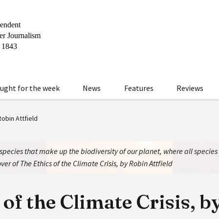
ught for the week
News
Features
Reviews
Robin Attfield
 species that make up the biodiversity of our planet, where all specie
ver of The Ethics of the Climate Crisis, by Robin Attfield
 of the Climate Crisis, b