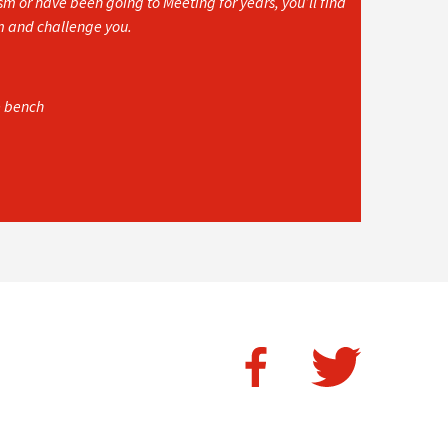
 or have been going to Meeting for years, you’ll find
rm and challenge you.
e bench