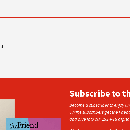
nt
Subscribe to t
Become a subscriber to enjoy unl
Online subscribers get the Frien
and dive into our 1914-18 digita