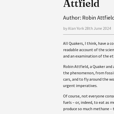
Attfield
Author: Robin Attfiel
by Alan York 28th June 2024
All Quakers, I think, have a c
readable account of the scien
and an examination of the et
Robin Attfield, a Quaker and 
the phenomenon, from fossil f
cars, and to fly around the w
urgent imperatives.
Of course, not everyone cons
fuels – or, indeed, to eat as
produce so much methane – th