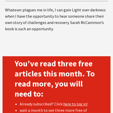
Whatever plagues me in life, I can gain Light over darkness
when I have the opportunity to hear someone share their
own story of challenges and recovery. Sarah McCammon’s
book is such an opportunity.
You’ve read three free
articles this month. To
read more, you will
need to:
Already subscribed? Click
here to log in!
wait a month to see three more free of