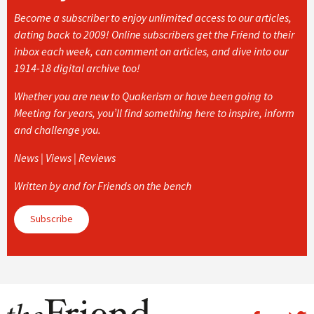
Become a subscriber to enjoy unlimited access to our articles,
dating back to 2009! Online subscribers get the Friend to their
inbox each week, can comment on articles, and dive into our
1914-18 digital archive too!
Whether you are new to Quakerism or have been going to
Meeting for years, you’ll find something here to inspire, inform
and challenge you.
News | Views | Reviews
Written by and for Friends on the bench
Subscribe