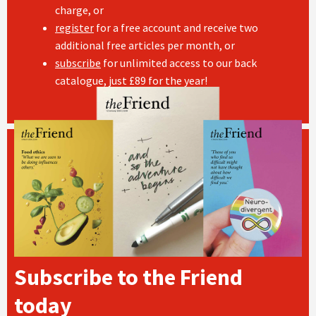
charge, or
register
for a free account and receive two
additional free articles per month, or
subscribe
for unlimited access to our back
catalogue, just £89 for the year!
Subscribe to the Friend
today