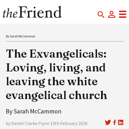
By Sarah McCammon
The Exvangelicals:
Loving, living, and
leaving the white
evangelical church
By Sarah McCammon
by Daniel Clarke Flynn 13th February 2026