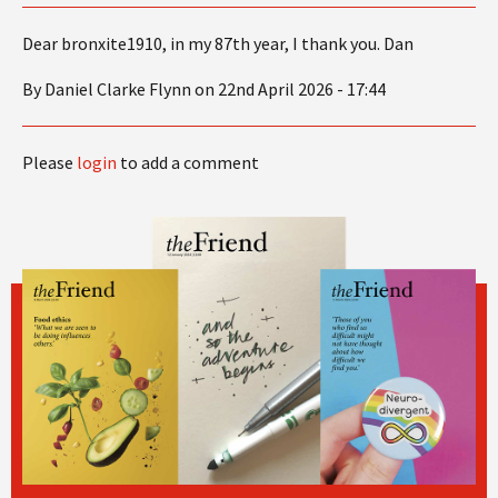
Dear bronxite1910, in my 87th year, I thank you. Dan
By Daniel Clarke Flynn on 22nd April 2026 - 17:44
Please
login
to add a comment