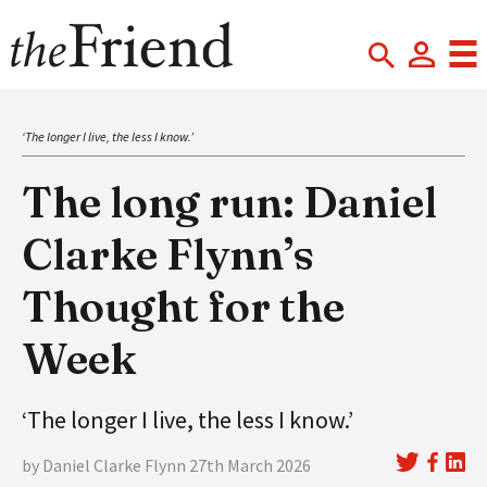
‘The longer I live, the less I know.’
The long run: Daniel
Clarke Flynn’s
Thought for the
Week
‘The longer I live, the less I know.’
by Daniel Clarke Flynn 27th March 2026