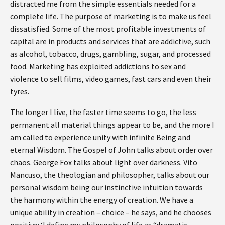
distracted me from the simple essentials needed for a
complete life. The purpose of marketing is to make us feel
dissatisfied. Some of the most profitable investments of
capital are in products and services that are addictive, such
as alcohol, tobacco, drugs, gambling, sugar, and processed
food. Marketing has exploited addictions to sex and
violence to sell films, video games, fast cars and even their
tyres.
The longer I live, the faster time seems to go, the less
permanent all material things appear to be, and the more I
am called to experience unity with infinite Being and
eternal Wisdom. The Gospel of John talks about order over
chaos. George Fox talks about light over darkness. Vito
Mancuso, the theologian and philosopher, talks about our
personal wisdom being our instinctive intuition towards
the harmony within the energy of creation. We have a
unique ability in creation – choice – he says, and he chooses
positive: ‘I define my philosophy of life as “dramatic