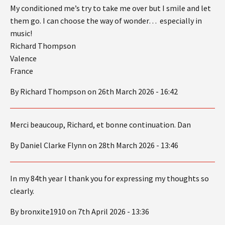
My conditioned me’s try to take me over but I smile and let
them go. I can choose the way of wonder… especially in
music!
Richard Thompson
Valence
France
By Richard Thompson on 26th March 2026 - 16:42
Merci beaucoup, Richard, et bonne continuation. Dan
By Daniel Clarke Flynn on 28th March 2026 - 13:46
In my 84th year I thank you for expressing my thoughts so
clearly.
By bronxite1910 on 7th April 2026 - 13:36