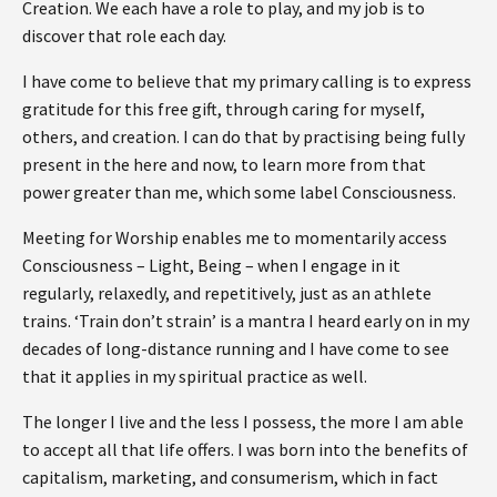
Creation. We each have a role to play, and my job is to
discover that role each day.
I have come to believe that my primary calling is to express
gratitude for this free gift, through caring for myself,
others, and creation. I can do that by practising being fully
present in the here and now, to learn more from that
power greater than me, which some label Consciousness.
Meeting for Worship enables me to momentarily access
Consciousness – Light, Being – when I engage in it
regularly, relaxedly, and repetitively, just as an athlete
trains. ‘Train don’t strain’ is a mantra I heard early on in my
decades of long-distance running and I have come to see
that it applies in my spiritual practice as well.
The longer I live and the less I possess, the more I am able
to accept all that life offers. I was born into the benefits of
capitalism, marketing, and consumerism, which in fact