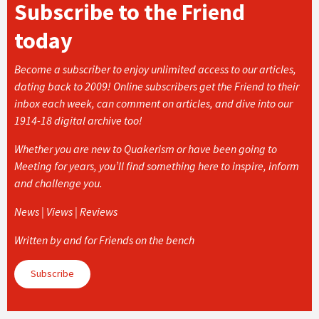
Subscribe to the Friend
today
Become a subscriber to enjoy unlimited access to our articles,
dating back to 2009! Online subscribers get the Friend to their
inbox each week, can comment on articles, and dive into our
1914-18 digital archive too!
Whether you are new to Quakerism or have been going to
Meeting for years, you’ll find something here to inspire, inform
and challenge you.
News | Views | Reviews
Written by and for Friends on the bench
Subscribe