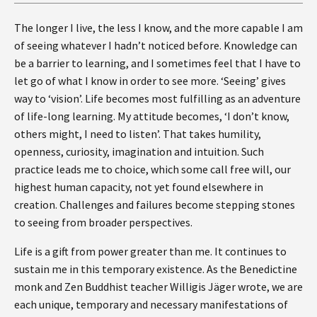
The longer I live, the less I know, and the more capable I am
of seeing whatever I hadn’t noticed before. Knowledge can
be a barrier to learning, and I sometimes feel that I have to
let go of what I know in order to see more. ‘Seeing’ gives
way to ‘vision’. Life becomes most fulfilling as an adventure
of life-long learning. My attitude becomes, ‘I don’t know,
others might, I need to listen’. That takes humility,
openness, curiosity, imagination and intuition. Such
practice leads me to choice, which some call free will, our
highest human capacity, not yet found elsewhere in
creation. Challenges and failures become stepping stones
to seeing from broader perspectives.
Life is a gift from power greater than me. It continues to
sustain me in this temporary existence. As the Benedictine
monk and Zen Buddhist teacher Willigis Jäger wrote, we are
each unique, temporary and necessary manifestations of