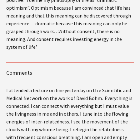
optimism”. Optimism because I am convinced that life has
meaning and that this meaning can be discovered through
experience… dramatic because this meaning can only be
grasped through work…Without consent, there is no
meaning. And consent requires investing energy in the
system of life.’
Comments
I attended a lecture on line yesterday on th e Scientific and
Medical Network on the .work of David Bohm. Everything is
connected. I can connect with everything but I must value
the livingness in me and in others. I tune into the flowing
energies of inter-relatedness. I see the movement of the
clouds with my whome being. I rebegin the relatedness
with frequent conscious breathing. I am open and empty.