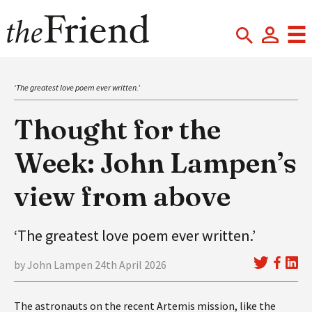
‘The greatest love poem ever written.’
Thought for the
Week: John Lampen’s
view from above
‘The greatest love poem ever written.’
by John Lampen 24th April 2026
The astronauts on the recent Artemis mission, like the