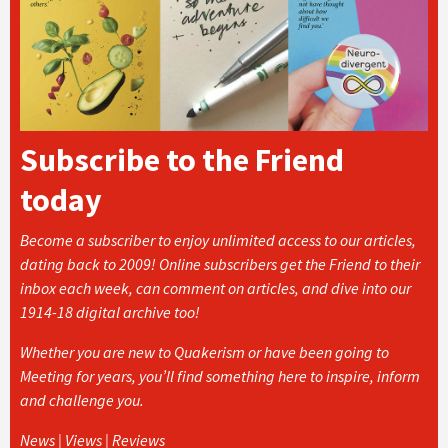
Subscribe to the Friend
today
Become a subscriber to enjoy unlimited access to our articles,
dating back to 2009! Online subscribers get the Friend to their
inbox each week, can comment on articles, and dive into our
1914-18 digital archive too!
Whether you are new to Quakerism or have been going to
Meeting for years, you’ll find something here to inspire, inform
and challenge you.
News | Views | Reviews