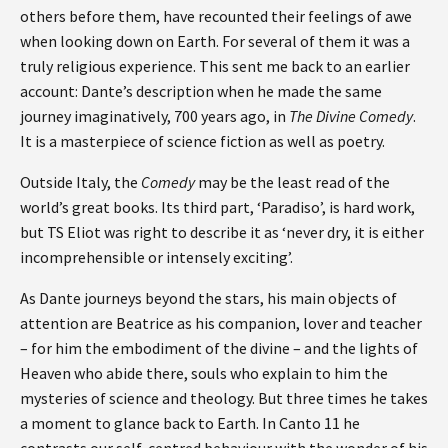
others before them, have recounted their feelings of awe
when looking down on Earth. For several of them it was a
truly religious experience. This sent me back to an earlier
account: Dante’s description when he made the same
journey imaginatively, 700 years ago, in
The Divine Comedy
.
It is a masterpiece of science fiction as well as poetry.
Outside Italy, the
Comedy
may be the least read of the
world’s great books. Its third part, ‘Paradiso’, is hard work,
but TS Eliot was right to describe it as ‘never dry, it is either
incomprehensible or intensely exciting’.
As Dante journeys beyond the stars, his main objects of
attention are Beatrice as his companion, lover and teacher
– for him the embodiment of the divine – and the lights of
Heaven who abide there, souls who explain to him the
mysteries of science and theology. But three times he takes
a moment to glance back to Earth. In Canto 11 he
contrasts our self-centred behaviour with the wonder of his