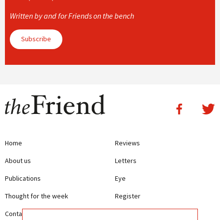
Written by and for Friends on the bench
Subscribe
Home
Reviews
About us
Letters
Publications
Eye
Thought for the week
Register
Contact us
Writing Guidelines