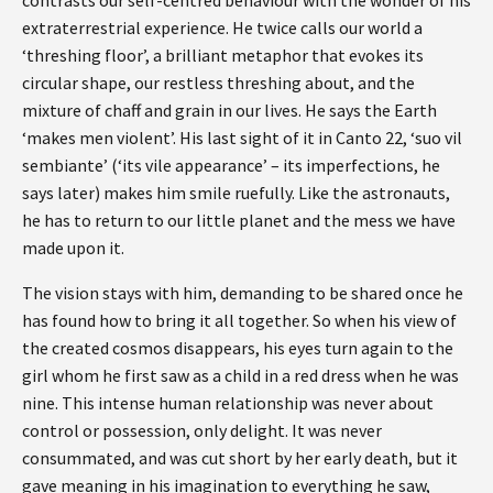
extraterrestrial experience. He twice calls our world a
‘threshing floor’, a brilliant metaphor that evokes its
circular shape, our restless threshing about, and the
mixture of chaff and grain in our lives. He says the Earth
‘makes men violent’. His last sight of it in Canto 22, ‘suo vil
sembiante’ (‘its vile appearance’ – its imperfections, he
says later) makes him smile ruefully. Like the astronauts,
he has to return to our little planet and the mess we have
made upon it.
The vision stays with him, demanding to be shared once he
has found how to bring it all together. So when his view of
the created cosmos disappears, his eyes turn again to the
girl whom he first saw as a child in a red dress when he was
nine. This intense human relationship was never about
control or possession, only delight. It was never
consummated, and was cut short by her early death, but it
gave meaning in his imagination to everything he saw,