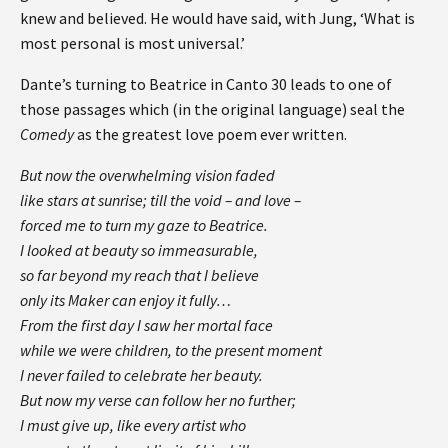
knew and believed. He would have said, with Jung, ‘What is
most personal is most universal.’
Dante’s turning to Beatrice in Canto 30 leads to one of
those passages which (in the original language) seal the
Comedy
as the greatest love poem ever written.
But now the overwhelming vision faded
like stars at sunrise; till the void – and love –
forced me to turn my gaze to Beatrice.
I looked at beauty so immeasurable,
so far beyond my reach that I believe
only its Maker can enjoy it fully…
From the first day I saw her mortal face
while we were children, to the present moment
I never failed to celebrate her beauty.
But now my verse can follow her no further;
I must give up, like every artist who