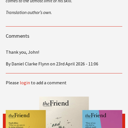
comes to the utmost limit of his skill.
Translation author’s own.
Comments
Thank you, John!
By Daniel Clarke Flynn on 23rd April 2026 - 11:06
Please
login
to add a comment