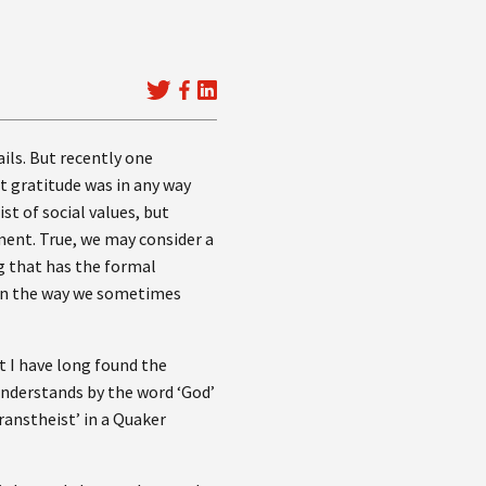
ails. But recently one
t gratitude was in any way
st of social values, but
ement. True, we may consider a
g that has the formal
 in the way we sometimes
t I have long found the
understands by the word ‘God’
ranstheist’ in a Quaker