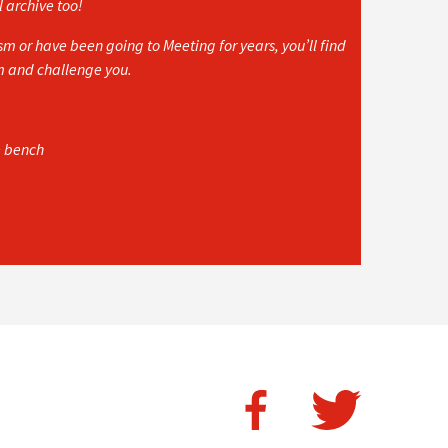
l archive too!
 or have been going to Meeting for years, you’ll find
rm and challenge you.
e bench