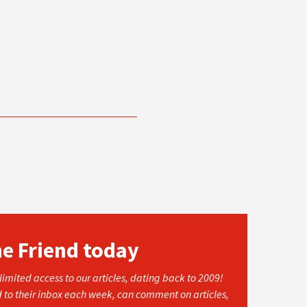
he Friend today
imited access to our articles, dating back to 2009!
d to their inbox each week, can comment on articles,