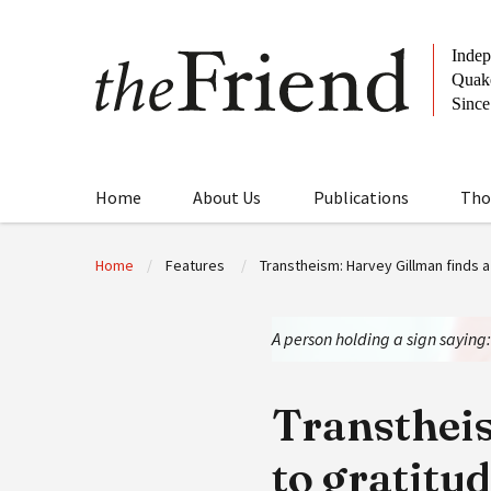
Home
About Us
Publications
Tho
Home
Features
Transtheism: Harvey Gillman finds a
A person holding a sign saying
Transtheis
to gratitu