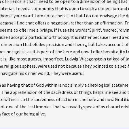
f Friends is that I need to be open to a dimension of being that 
material. I need a community that is open to such a dimension and re
oose your word. I am not a theist, in that I do not envisage the di
ecause I find that offers a negation, rather than an affirmation. 
eems to offer me a bridge. If I use the words ‘Spirit’, ‘sacred’, ‘divi
ecause I accept a particular orthodoxy. It is rather because I need a 
a dimension that eludes precision and theory, but takes account of
es not get it, as it is part of the here and now. I offer hospitality
t is, like most guests, imperfect. Ludwig Wittgenstein talked of
he religious sphere, were used not because they pointed to a specif
navigate his or her world. They were useful.
as having that of God within is not simply a theological statement
n. The apprehension of the sacredness of things helps me see and tr
te witness to the sacredness of action in the here and now. Gratitu
s not one of the testimonies that we usually speak of as characterist
 fact of our being alive.