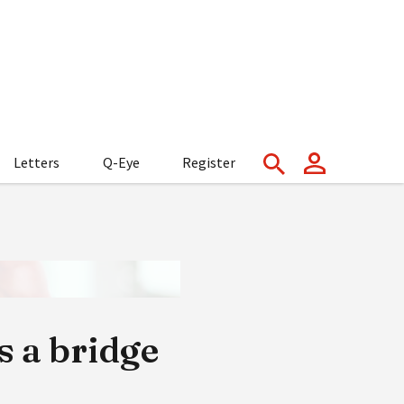
Letters
Q-Eye
Register
 a bridge