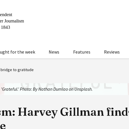
ught for the week
News
Features
Reviews
 bridge to gratitude
: 'Grateful.' Photo: By Nathan Dumlao on Unsplash.
m: Harvey Gillman finds
de