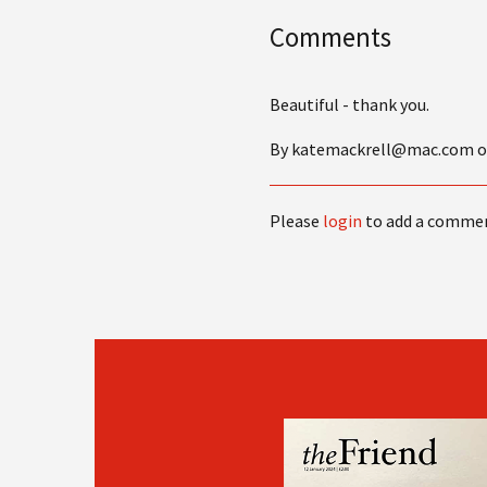
Comments
Beautiful - thank you.
By katemackrell@mac.com on 
Please
login
to add a comme