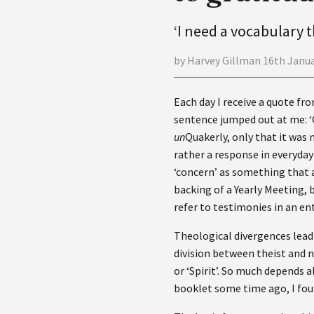
‘I need a vocabulary t
by Harvey Gillman 16th Janu
Each day I receive a quote fro
sentence jumped out at me: ‘
un
Quakerly, only that it was n
rather a response in everyday 
‘concern’ as something that a
backing of a Yearly Meeting,
refer to testimonies in an en
Theological divergences lead 
division between theist and 
or ‘Spirit’. So much depends 
booklet some time ago, I foun