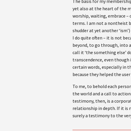
The basis for my membership o
yet also at the heart of the 
worship, waiting, embrace – ch
terms. I am not a nontheist b
shudder at yet another ‘ism’) s
I do quite often – it is not b
beyond, to go through, into 
call it ‘the something else’ do
transcendence, even though i
certain words, especially in t
because they helped the user 
To me, to behold each person 
the world and a call to actio
testimony, then, is a corpora
relationship in depth. If it i
surely a testimony to the very