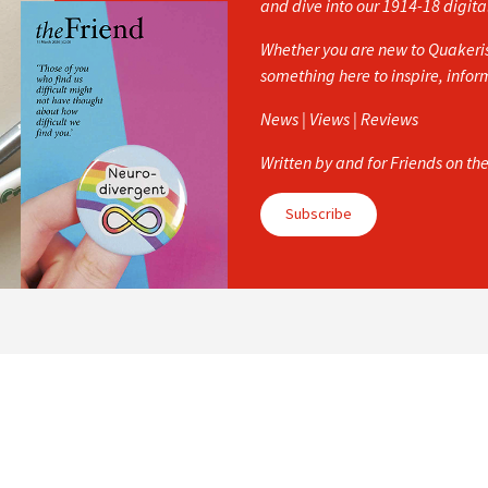
and dive into our 1914-18 digita
Whether you are new to Quakerism
something here to inspire, info
News | Views | Reviews
Written by and for Friends on th
Subscribe