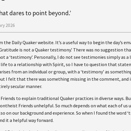
hat dares to point beyond.’
ary 2026
m the Daily Quaker website. It’s a useful way to begin the day’s em
Gratitude is not a Quaker testimony.’ There was no suggestion tha
ot a ‘testimony’. Personally, I do not see testimonies simply as a li
life to a relationship with Spirit, so I have to question that stat
rises from an individual or group, with a ‘testimony’ as somethin
 but I felt that there was something missing in the comment, and
tirely secular manner.
Friends to explain traditional Quaker practices in diverse ways. Bu
nontheist Friends unhelpful. So much depends on what each of us 
also on our background and experience. So when I found the word ‘t
d it a helpful way forward.