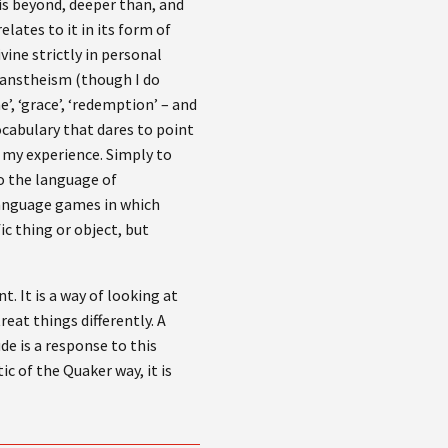
is beyond, deeper than, and
lates to it in its form of
vine strictly in personal
Transtheism (though I do
ne’, ‘grace’, ‘redemption’ – and
vocabulary that dares to point
 my experience. Simply to
 to the language of
 language games in which
ic thing or object, but
. It is a way of looking at
eat things differently. A
de is a response to this
ic of the Quaker way, it is