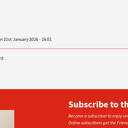
21st January 2026 - 16:01
nt
Subscribe to t
Become a subscriber to enjoy unl
Online subscribers get the Frien