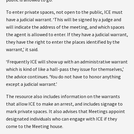
To enter private spaces, not open to the public, ICE must
have a judicial warrant. ‘This will be signed by a judge and
will indicate the address of the meeting, and which spaces
the agent is allowed to enter. If they have a judicial warrant,
they have the right to enter the places identified by the
warrant,’ it said.
‘Frequently ICE will show up with an administrative warrant
which is kind of like a hall-pass they issue for themselves,’
the advice continues. ‘You do not have to honor anything
except a judicial warrant.’
The resource also includes information on the warrants
that allow ICE to make an arrest, and includes signage to
mark private spaces. It also advises that Meetings appoint
designated individuals who can engage with ICE if they
come to the Meeting house.