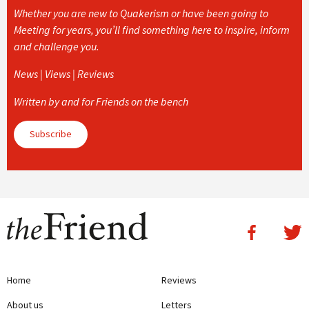
Whether you are new to Quakerism or have been going to
Meeting for years, you’ll find something here to inspire, inform
and challenge you.
News | Views | Reviews
Written by and for Friends on the bench
Subscribe
Home
Reviews
About us
Letters