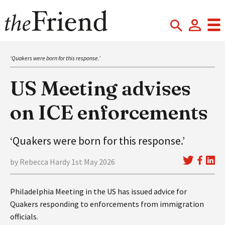
‘Quakers were born for this response.’
US Meeting advises
on ICE enforcements
‘Quakers were born for this response.’
by Rebecca Hardy 1st May 2026
Philadelphia Meeting in the US has issued advice for
Quakers responding to enforcements from immigration
officials.