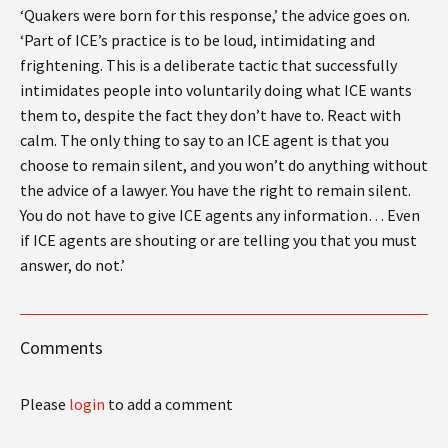
‘Quakers were born for this response,’ the advice goes on.
‘Part of ICE’s practice is to be loud, intimidating and
frightening. This is a deliberate tactic that successfully
intimidates people into voluntarily doing what ICE wants
them to, despite the fact they don’t have to. React with
calm. The only thing to say to an ICE agent is that you
choose to remain silent, and you won’t do anything without
the advice of a lawyer. You have the right to remain silent.
You do not have to give ICE agents any information… Even
if ICE agents are shouting or are telling you that you must
answer, do not.’
Comments
Please
login
to add a comment