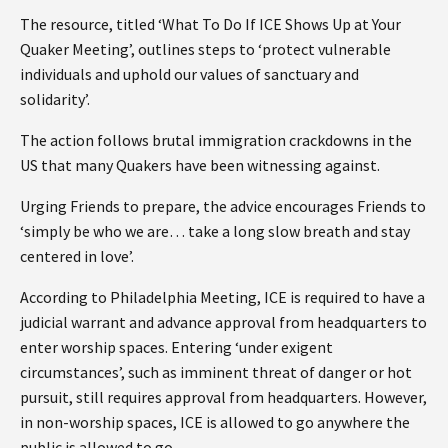
The resource, titled ‘What To Do If ICE Shows Up at Your
Quaker Meeting’, outlines steps to ‘protect vulnerable
individuals and uphold our values of sanctuary and
solidarity’.
The action follows brutal immigration crackdowns in the
US that many Quakers have been witnessing against.
Urging Friends to prepare, the advice encourages Friends to
‘simply be who we are… take a long slow breath and stay
centered in love’.
According to Philadelphia Meeting, ICE is required to have a
judicial warrant and advance approval from headquarters to
enter worship spaces. Entering ‘under exigent
circumstances’, such as imminent threat of danger or hot
pursuit, still requires approval from headquarters. However,
in non-worship spaces, ICE is allowed to go anywhere the
public is allowed to go.