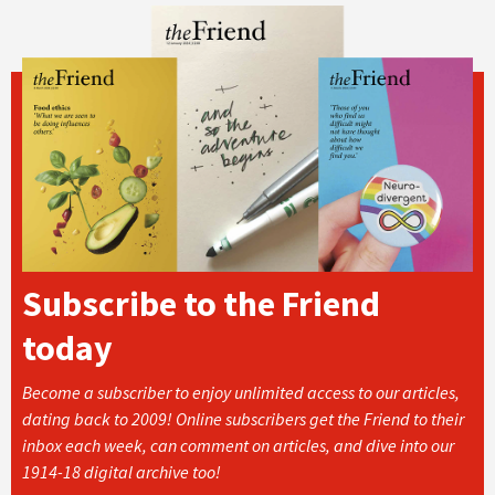
Subscribe to the Friend
today
Become a subscriber to enjoy unlimited access to our articles,
dating back to 2009! Online subscribers get the Friend to their
inbox each week, can comment on articles, and dive into our
1914-18 digital archive too!