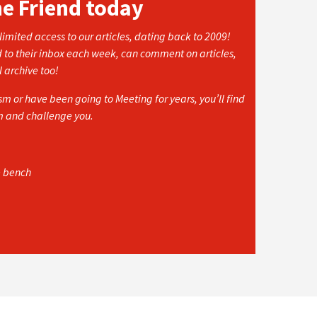
he Friend today
imited access to our articles, dating back to 2009!
d to their inbox each week, can comment on articles,
l archive too!
 or have been going to Meeting for years, you’ll find
rm and challenge you.
e bench