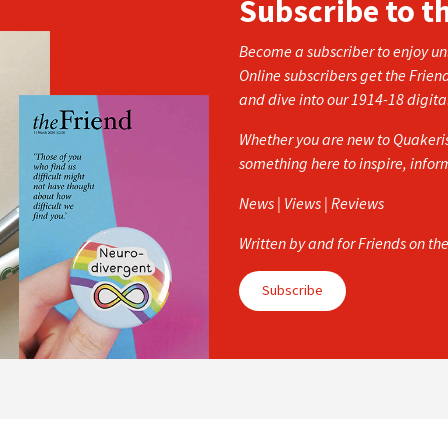
Subscribe to t
Become a subscriber to enjoy unl
Online subscribers get the Frien
and dive into our 1914-18 digita
Whether you are new to Quakerism
something here to inspire, info
News | Views | Reviews
Written by and for Friends on th
Subscribe