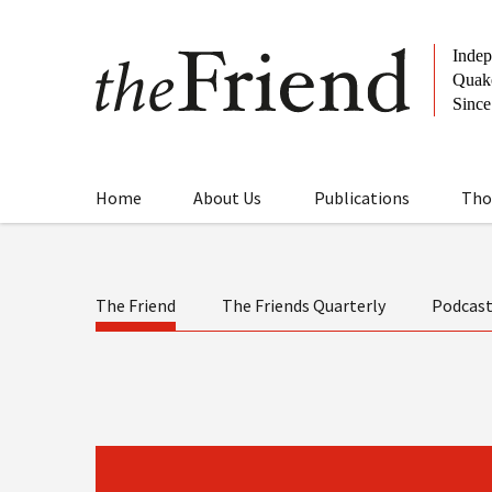
Home
About Us
Publications
Tho
The Friend
The Friends Quarterly
Podcas