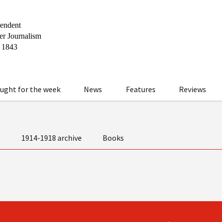
ught for the week
News
Features
Reviews
t
1914-1918 archive
Books