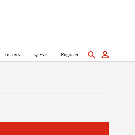
Letters
Q-Eye
Register