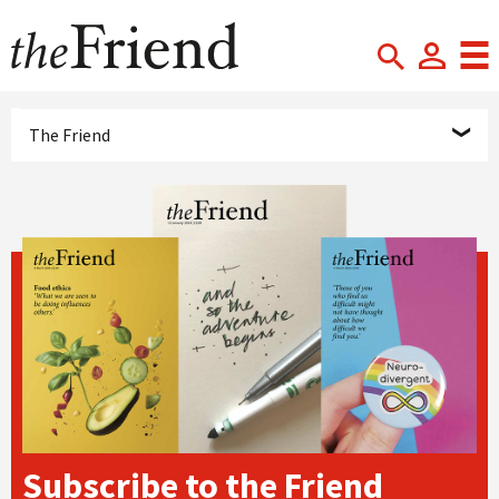
The Friend
Subscribe to the Friend