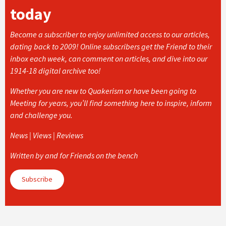
today
Become a subscriber to enjoy unlimited access to our articles,
dating back to 2009! Online subscribers get the Friend to their
inbox each week, can comment on articles, and dive into our
1914-18 digital archive too!
Whether you are new to Quakerism or have been going to
Meeting for years, you’ll find something here to inspire, inform
and challenge you.
News | Views | Reviews
Written by and for Friends on the bench
Subscribe