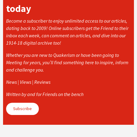
today
Become a subscriber to enjoy unlimited access to our articles,
dating back to 2009! Online subscribers get the Friend to their
inbox each week, can comment on articles, and dive into our
1914-18 digital archive too!
Whether you are new to Quakerism or have been going to
Meeting for years, you’ll find something here to inspire, inform
and challenge you.
News | Views | Reviews
Written by and for Friends on the bench
Subscribe