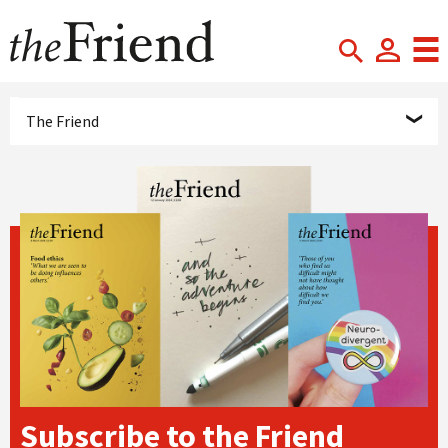
The Friend
Subscribe to the Friend