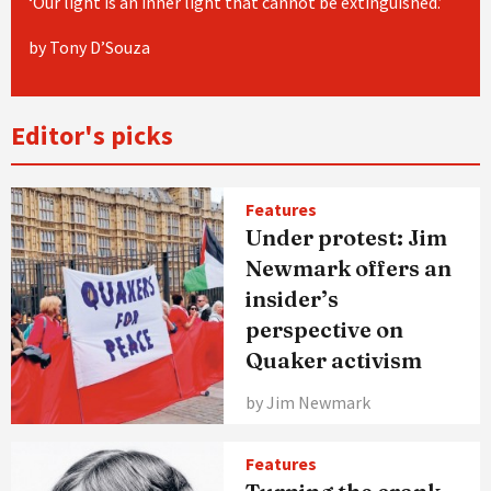
‘Our light is an inner light that cannot be extinguished.’
by Tony D’Souza
Editor's picks
Features
Under protest: Jim
Newmark offers an
insider’s
perspective on
Quaker activism
by Jim Newmark
Features