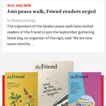
31st July 2026
Join peace walk, Friend readers urged
by Rebecca Hardy
The organisers of the Quaker peace walk have invited
readers of the Friend to join the September gathering.
Steve Day, co-organiser of the vigil, said: ‘We are now
seven months…