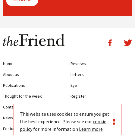
Home
Reviews
About us
Letters
Publications
Eye
Thought for the week
Register
Contact us
Writing Guidelines
This website uses cookies to ensure you get
News
Terms and Conditions
the best experience. Please see our
cookie
×
policy
for more information
Learn more
Features
Privacy