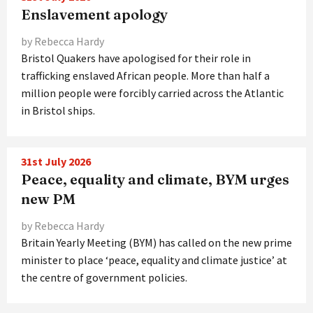
Enslavement apology
by Rebecca Hardy
Bristol Quakers have apologised for their role in
trafficking enslaved African people. More than half a
million people were forcibly carried across the Atlantic
in Bristol ships.
31st July 2026
Peace, equality and climate, BYM urges
new PM
by Rebecca Hardy
Britain Yearly Meeting (BYM) has called on the new prime
minister to place ‘peace, equality and climate justice’ at
the centre of government policies.