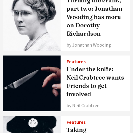
Turning the crank,
part two: Jonathan
Wooding has more
on Dorothy
Richardson
by Jonathan Wooding
Features
Under the knife:
Neil Crabtree wants
Friends to get
involved
by Neil Crabtree
Features
Taking