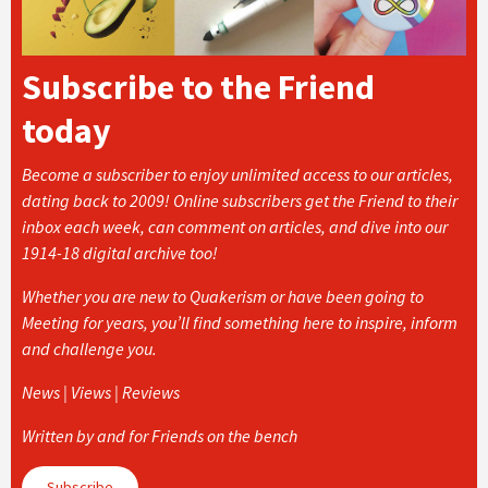
Subscribe to the Friend
today
Become a subscriber to enjoy unlimited access to our articles,
dating back to 2009! Online subscribers get the Friend to their
inbox each week, can comment on articles, and dive into our
1914-18 digital archive too!
Whether you are new to Quakerism or have been going to
Meeting for years, you’ll find something here to inspire, inform
and challenge you.
News | Views | Reviews
Written by and for Friends on the bench
Subscribe