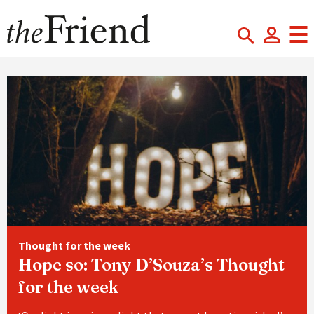
Thought for the week
Hope so: Tony D’Souza’s Thought
for the week