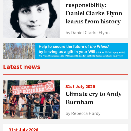
responsibility:
Daniel Clarke Flynn
learns from history
by Daniel Clarke Flynn
Latest news
31st July 2026
Climate cry to Andy
Burnham
by Rebecca Hardy
31st July 2026