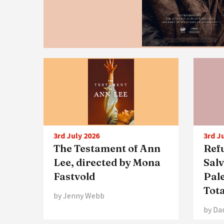
3rd July 2026
3rd J
The Testament of Ann
Ref
Lee, directed by Mona
Sal
Fastvold
Pale
Tot
by Jenny Webb
by Da