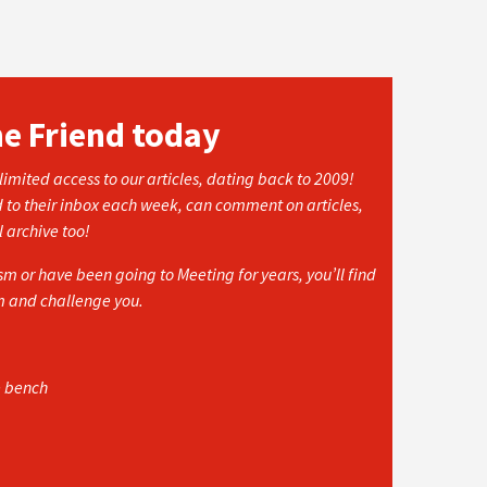
he Friend today
imited access to our articles, dating back to 2009!
d to their inbox each week, can comment on articles,
l archive too!
 or have been going to Meeting for years, you’ll find
rm and challenge you.
e bench