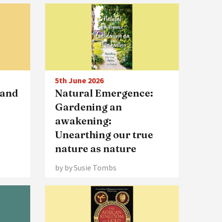
5th June 2026
 and
Natural Emergence:
Gardening an
awakening:
Unearthing our true
nature as nature
by by Susie Tombs