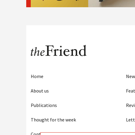
Home
New
About us
Feat
Publications
Rev
Thought for the week
Lett
Contact us
Eye