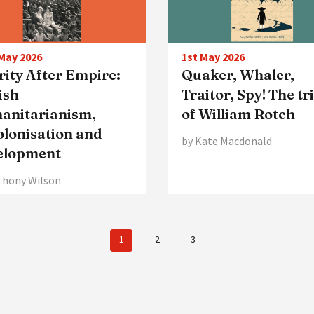
May 2026
1st May 2026
ity After Empire:
Quaker, Whaler,
ish
Traitor, Spy! The tr
anitarianism,
of William Rotch
olonisation and
by Kate Macdonald
elopment
thony Wilson
1
2
3