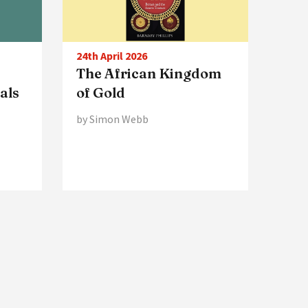
24th April 2026
The African Kingdom
ials
of Gold
by Simon Webb