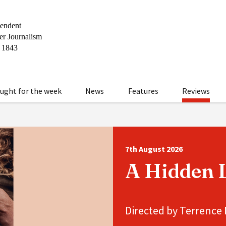
ught for the week
News
Features
Reviews
7th August 2026
A Hidden L
Directed by Terrence