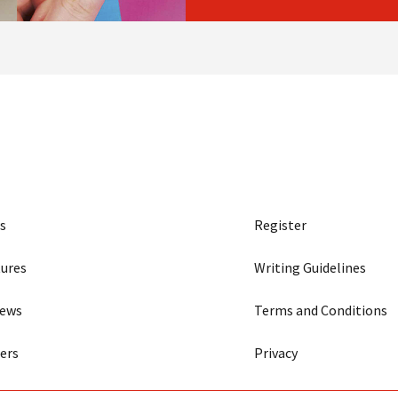
s
Register
ures
Writing Guidelines
iews
Terms and Conditions
ers
Privacy