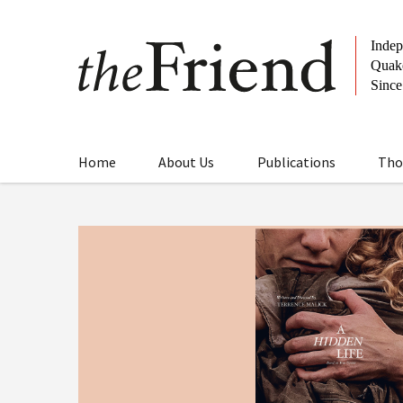
Home
About Us
Publications
Tho