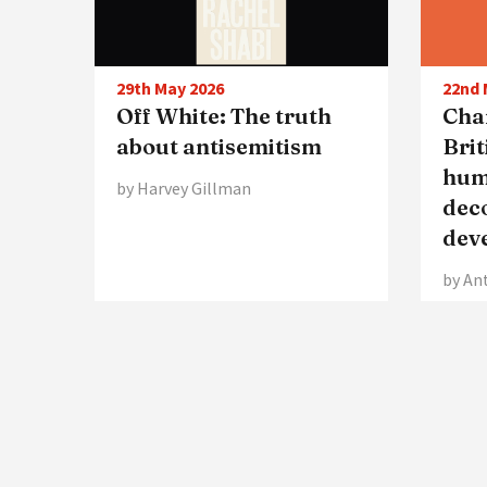
29th May 2026
22nd 
Off White: The truth
Char
about antisemitism
Brit
hum
by Harvey Gillman
dec
dev
by An