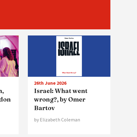
26th June 2026
n,
Israel: What went
ndon
wrong?, by Omer
Bartov
by Elizabeth Coleman