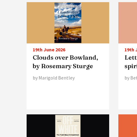
19th June 2026
19th 
Clouds over Bowland,
Lett
by Rosemary Sturge
spir
by Marigold Bentley
by Be