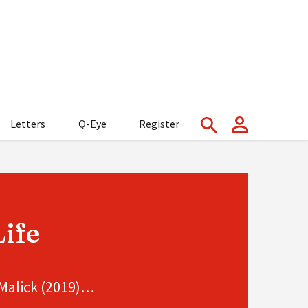
Letters
Q-Eye
Register
ife
 Malick (2019)…