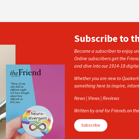
Subscribe to t
Become a subscriber to enjoy unl
Online subscribers get the Frien
and dive into our 1914-18 digita
Whether you are new to Quakerism
something here to inspire, info
News | Views | Reviews
Written by and for Friends on th
Subscribe