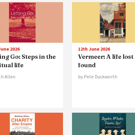
June 2026
12th June 2026
ing Go: Steps in the
Vermeer: A life lost
itual life
found
th Allen
by Pete Duckworth