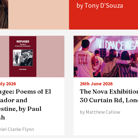
by Tony D’Souza
uly 2026
26th June 2026
ugee: Poems of El
The Nova Exhibitio
vador and
30 Curtain Rd, Lo
stine, by Paul
by Matthew Callow
ah
niel Clarke Flynn