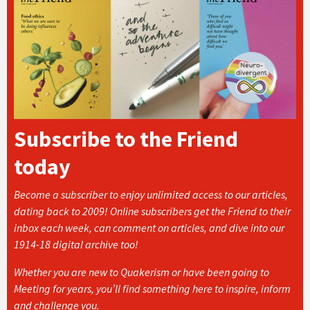
Subscribe to the Friend
today
Become a subscriber to enjoy unlimited access to our articles,
dating back to 2009! Online subscribers get the Friend to their
inbox each week, can comment on articles, and dive into our
1914-18 digital archive too!
Whether you are new to Quakerism or have been going to
Meeting for years, you’ll find something here to inspire, inform
and challenge you.