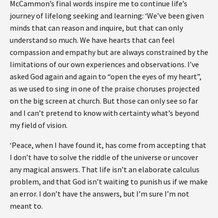
McCammon’s final words inspire me to continue life’s
journey of lifelong seeking and learning: ‘We’ve been given
minds that can reason and inquire, but that can only
understand so much. We have hearts that can feel
compassion and empathy but are always constrained by the
limitations of our own experiences and observations. I’ve
asked God again and again to “open the eyes of my heart”,
as we used to sing in one of the praise choruses projected
on the big screen at church. But those can only see so far
and I can’t pretend to know with certainty what’s beyond
my field of vision.
‘Peace, when I have found it, has come from accepting that
I don’t have to solve the riddle of the universe or uncover
any magical answers. That life isn’t an elaborate calculus
problem, and that God isn’t waiting to punish us if we make
an error. I don’t have the answers, but I’m sure I’m not
meant to.