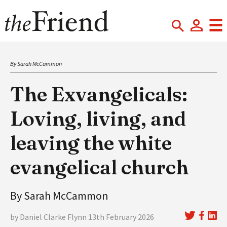
By Sarah McCammon
The Exvangelicals:
Loving, living, and
leaving the white
evangelical church
By Sarah McCammon
by Daniel Clarke Flynn 13th February 2026