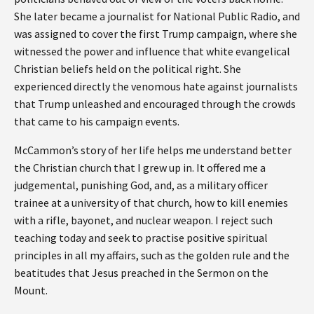
She later became a journalist for National Public Radio, and
was assigned to cover the first Trump campaign, where she
witnessed the power and influence that white evangelical
Christian beliefs held on the political right. She
experienced directly the venomous hate against journalists
that Trump unleashed and encouraged through the crowds
that came to his campaign events.
McCammon’s story of her life helps me understand better
the Christian church that I grew up in. It offered me a
judgemental, punishing God, and, as a military officer
trainee at a university of that church, how to kill enemies
with a rifle, bayonet, and nuclear weapon. I reject such
teaching today and seek to practise positive spiritual
principles in all my affairs, such as the golden rule and the
beatitudes that Jesus preached in the Sermon on the
Mount.