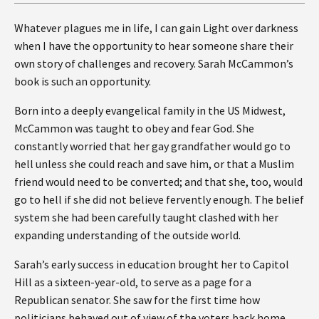
Whatever plagues me in life, I can gain Light over darkness
when I have the opportunity to hear someone share their
own story of challenges and recovery. Sarah McCammon’s
book is such an opportunity.
Born into a deeply evangelical family in the US Midwest,
McCammon was taught to obey and fear God. She
constantly worried that her gay grandfather would go to
hell unless she could reach and save him, or that a Muslim
friend would need to be converted; and that she, too, would
go to hell if she did not believe fervently enough. The belief
system she had been carefully taught clashed with her
expanding understanding of the outside world.
Sarah’s early success in education brought her to Capitol
Hill as a sixteen-year-old, to serve as a page for a
Republican senator. She saw for the first time how
politicians behaved out of view of the voters back home.