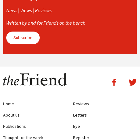
News | Views | Reviews
Written by and for Friends on the bench
Subscribe
Home
Reviews
About us
Letters
Publications
Eye
Thought for the week
Register