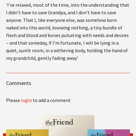
‘I’ve relaxed, most of the time, into the understanding that
I didn’t have to save Grandpa, and I don’t have to save
anyone. That I, like everyone else, was somehow born
naked into this world, knowing nothing, a tiny bundle of
flesh and blood and bones pulsating with needs and desires
– and that someday, if I’m fortunate, I will be lying in a
quiet, sunlit room, in a withering body, holding the hand of
my grandchild, gently fading away.’
Comments
Please
login
to add a comment