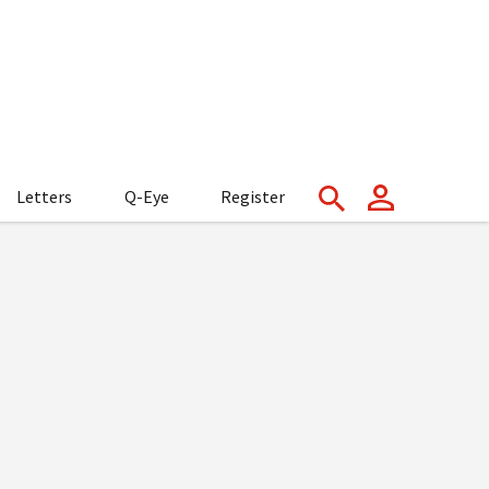
Letters
Q-Eye
Register