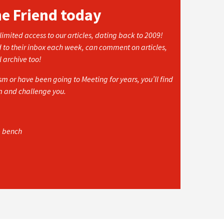
he Friend today
imited access to our articles, dating back to 2009!
d to their inbox each week, can comment on articles,
l archive too!
 or have been going to Meeting for years, you’ll find
rm and challenge you.
e bench