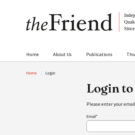
Home
About Us
Publications
Tho
Home
Login
Login to
Please enter your emai
Email*