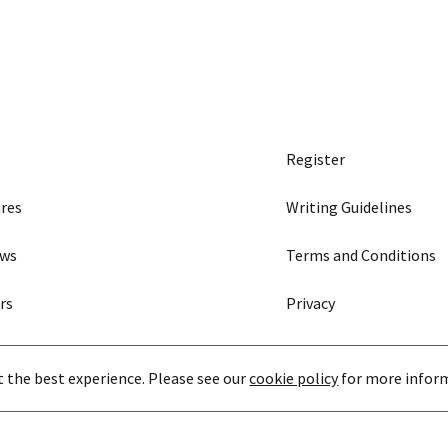
Register
res
Writing Guidelines
ews
Terms and Conditions
rs
Privacy
t the best experience. Please see our
cookie policy
for more infor
43