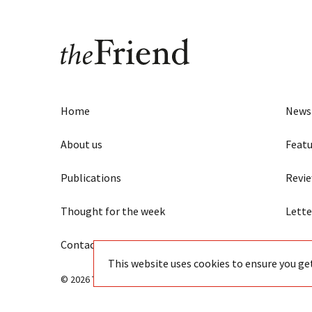
Home
News
About us
Featu
Publications
Revi
Thought for the week
Lette
Contact us
Eye
This website uses cookies to ensure you ge
© 2026 The Friend - Independent Quaker journalism since 18