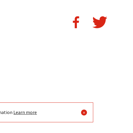
mation
Learn more
×