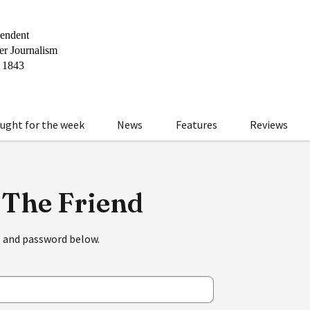
ught for the week
News
Features
Reviews
 The Friend
l and password below.