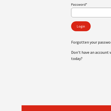
Password*
Forgotten your passwo
Don't have an account 
today?