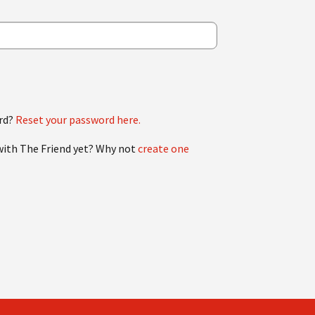
rd?
Reset your password here.
with The Friend yet? Why not
create one