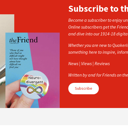
Subscribe to t
Become a subscriber to enjoy unl
Online subscribers get the Frien
and dive into our 1914-18 digita
Whether you are new to Quakerism
something here to inspire, info
News | Views | Reviews
Written by and for Friends on th
Subscribe