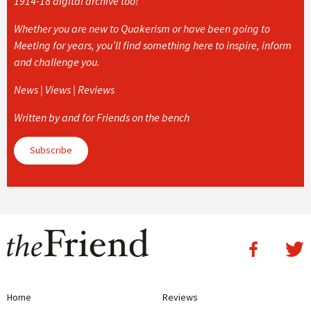
1914-18 digital archive too!
Whether you are new to Quakerism or have been going to
Meeting for years, you’ll find something here to inspire, inform
and challenge you.
News | Views | Reviews
Written by and for Friends on the bench
Subscribe
Home
Reviews