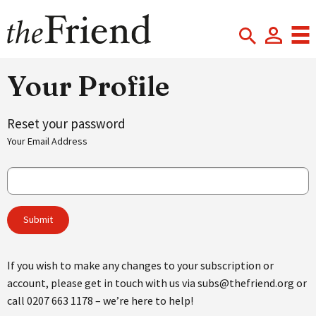
Your Profile
Reset your password
Your Email Address
If you wish to make any changes to your subscription or
account, please get in touch with us via subs@thefriend.org or
call 0207 663 1178 – we’re here to help!