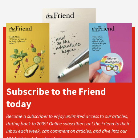
Subscribe to the Friend
today
Become a subscriber to enjoy unlimited access to our articles,
dating back to 2009! Online subscribers get the Friend to their
inbox each week, can comment on articles, and dive into our