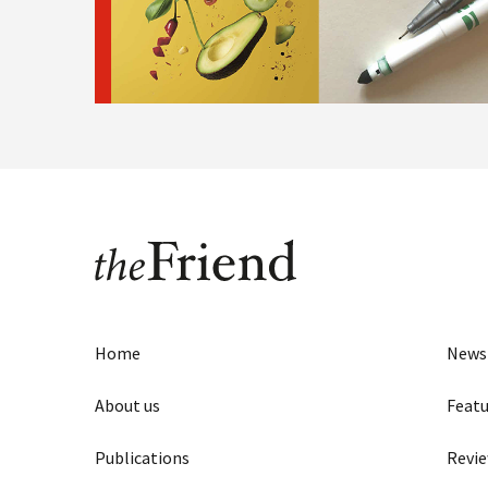
Home
News
About us
Featu
Publications
Revi