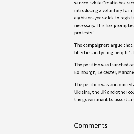
service, while Croatia has re
introducing a voluntary form 
eighteen-year-olds to regist
necessary. This has prompted
protests.’
The campaigners argue that a
liberties and young people’s
The petition was launched on
Edinburgh, Leicester, Manche
The petition was announced 
Ukraine, the UK and other cou
the government to assert and
Comments