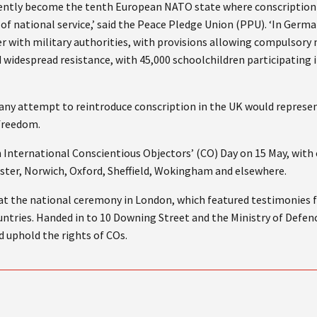
cently become the tenth European NATO state where conscription is
of national service,’ said the Peace Pledge Union (PPU). ‘In Germa
er with military authorities, with provisions allowing compulsory
 widespread resistance, with 45,000 schoolchildren participating 
ny attempt to reintroduce conscription in the UK would represent
 freedom.
 International Conscientious Objectors’ (CO) Day on 15 May, with 
ster, Norwich, Oxford, Sheffield, Wokingham and elsewhere.
at the national ceremony in London, which featured testimonies 
ntries. Handed in to 10 Downing Street and the Ministry of Defence
 uphold the rights of COs.