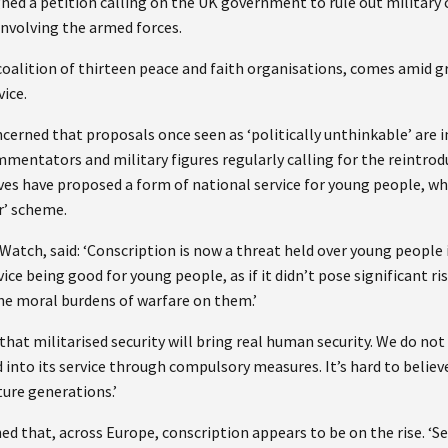
gned a petition calling on the UK government to rule out military 
involving the armed forces.
 coalition of thirteen peace and faith organisations, comes amid 
ice.
cerned that proposals once seen as ‘politically unthinkable’ are 
entators and military figures regularly calling for the reintro
ves have proposed a form of national service for young people, wh
r’ scheme.
tch, said: ‘Conscription is now a threat held over young people 
ice being good for young people, as if it didn’t pose significant ri
he moral burdens of warfare on them.’
that militarised security will bring real human security. We do no
d into its service through compulsory measures. It’s hard to beli
ture generations.’
 that, across Europe, conscription appears to be on the rise. ‘Ser