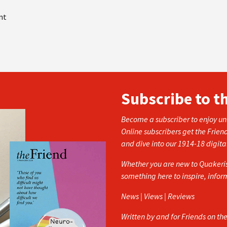
nt
Subscribe to t
Become a subscriber to enjoy unl
Online subscribers get the Frien
and dive into our 1914-18 digita
Whether you are new to Quakerism
something here to inspire, info
News | Views | Reviews
Written by and for Friends on th