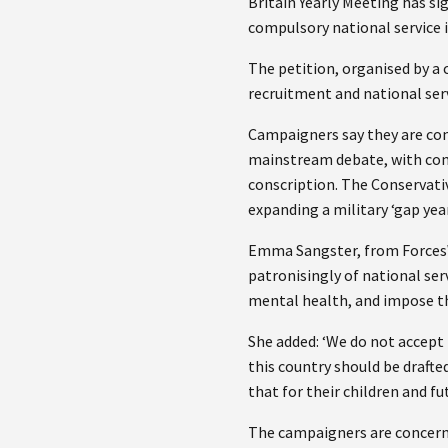
Britain Yearly Meeting has si
compulsory national service 
The petition, organised by a
recruitment and national serv
Campaigners say they are con
mainstream debate, with comm
conscription. The Conservati
expanding a military ‘gap yea
Emma Sangster, from ForcesWa
patronisingly of national serv
mental health, and impose t
She added: ‘We do not accept 
this country should be drafte
that for their children and fu
The campaigners are concerned