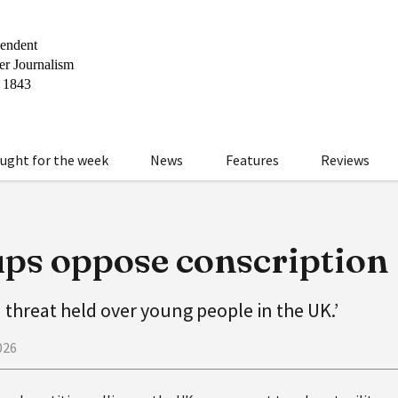
ught for the week
News
Features
Reviews
ps oppose conscription
 threat held over young people in the UK.’
026