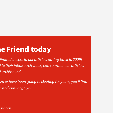
he Friend today
imited access to our articles, dating back to 2009!
d to their inbox each week, can comment on articles,
l archive too!
 or have been going to Meeting for years, you’ll find
rm and challenge you.
e bench