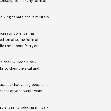
conscription, or any form of
growing debate about military
increasingly entering
duction of some form of
ile the Labour Party are
in the UK. People talk
sks to their physical and
t accept that young people in
eve that anyone would want
bia is reintroducing military