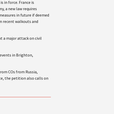
 in force. France is
ny, a new law requires
 measures in future if deemed
in recent walkouts and
 a major attack on civil
events in Brighton,
from COs from Russia,
, the petition also calls on