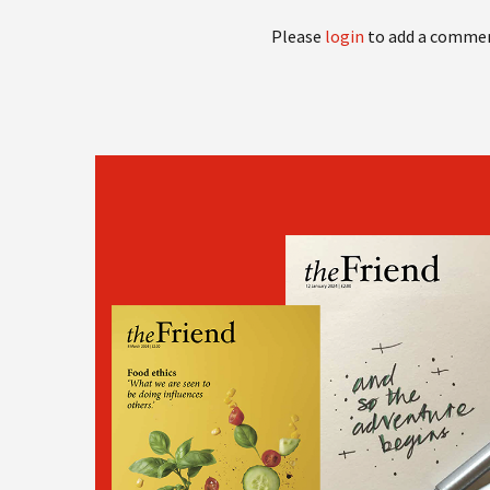
Please
login
to add a comme