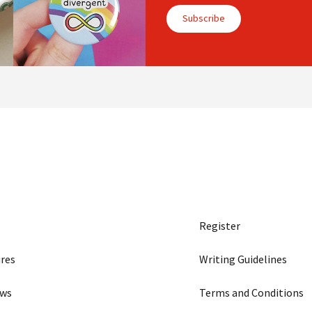
Subscribe
Register
res
Writing Guidelines
ews
Terms and Conditions