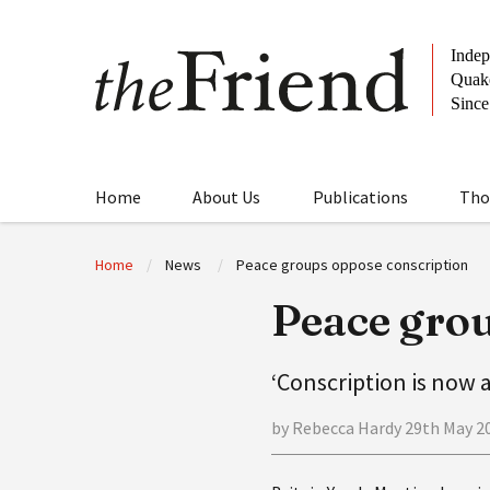
Home
About Us
Publications
Tho
Home
News
Peace groups oppose conscription
Peace grou
‘Conscription is now a
by Rebecca Hardy 29th May 2