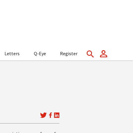
Letters
Q-Eye
Register