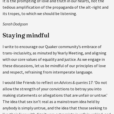
It is the prompting of love and truth in our hearts, not the
tedious amplification of the propaganda of the alt-right and
its tropes, to which we should be listening.
Sarah Dodgson
Staying mindful
I write to encourage our Quaker community’s embrace of
trans-inclusivity, as minuted by Yearly Meeting, and aligning
with our core values of equality and justice. As we engage in
these discussions, let us be mindful of our principles of love
and respect, refraining from intemperate language.
I would like Friends to reflect on
Advices & queries
17: ‘Do not
allow the strength of your convictions to betray you into
making statements or allegations that are unfair or untrue.’
The idea that sex isn’t real as a mainstream idea held by
anybody is simply untrue, and the idea that those seeking to