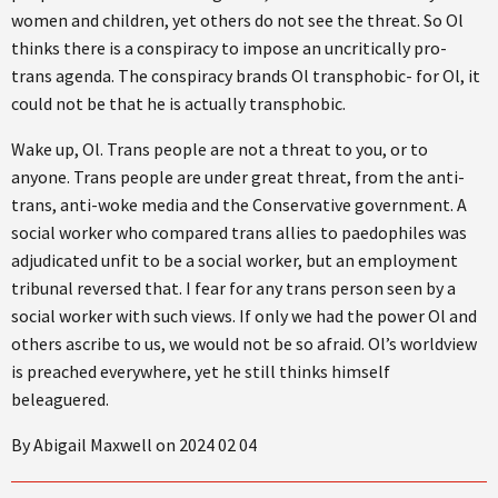
women and children, yet others do not see the threat. So Ol
thinks there is a conspiracy to impose an uncritically pro-
trans agenda. The conspiracy brands Ol transphobic- for Ol, it
could not be that he is actually transphobic.
Wake up, Ol. Trans people are not a threat to you, or to
anyone. Trans people are under great threat, from the anti-
trans, anti-woke media and the Conservative government. A
social worker who compared trans allies to paedophiles was
adjudicated unfit to be a social worker, but an employment
tribunal reversed that. I fear for any trans person seen by a
social worker with such views. If only we had the power Ol and
others ascribe to us, we would not be so afraid. Ol’s worldview
is preached everywhere, yet he still thinks himself
beleaguered.
By Abigail Maxwell on 2024 02 04