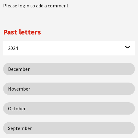
Please login to add a comment
Past letters
2024
December
November
October
September