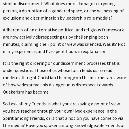
similar discernment. What does more damage to a young
person, a disruption of a gendered space, or the witnessing of
exclusion and discrimination by leadership role models?
Adherents of an alternative political and religious framework
are now actively disrespecting us by challenging both
minutes, claiming their point of view was silenced. Was it? Not
in my experience, and I’ve spent hours in explanation.
It is the right ordering of our discernment processes that is
under question. Those of us whose faith leads us to read
modern alt-right Christian theology on the internet are aware
of how widespread this disingenuous disrespect towards
Quakerism has become.
So I ask all my Friends: is what you are saying a point of view
you have reached through your own lived experience in the
Spirit among Friends, or is that a notion you have come to via
the media? Have you spoken among knowledgeable Friends of