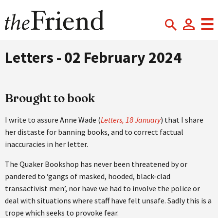
Letters - 02 February 2024
Brought to book
I write to assure Anne Wade (
Letters, 18 January
) that I share
her distaste for banning books, and to correct factual
inaccuracies in her letter.
The Quaker Bookshop has never been threatened by or
pandered to ‘gangs of masked, hooded, black-clad
transactivist men’, nor have we had to involve the police or
deal with situations where staff have felt unsafe. Sadly this is a
trope which seeks to provoke fear.