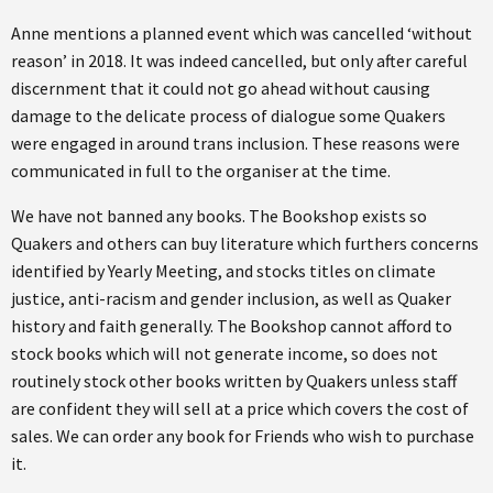
Anne mentions a planned event which was cancelled ‘without
reason’ in 2018. It was indeed cancelled, but only after careful
discernment that it could not go ahead without causing
damage to the delicate process of dialogue some Quakers
were engaged in around trans inclusion. These reasons were
communicated in full to the organiser at the time.
We have not banned any books. The Bookshop exists so
Quakers and others can buy literature which furthers concerns
identified by Yearly Meeting, and stocks titles on climate
justice, anti-racism and gender inclusion, as well as Quaker
history and faith generally. The Bookshop cannot afford to
stock books which will not generate income, so does not
routinely stock other books written by Quakers unless staff
are confident they will sell at a price which covers the cost of
sales. We can order any book for Friends who wish to purchase
it.