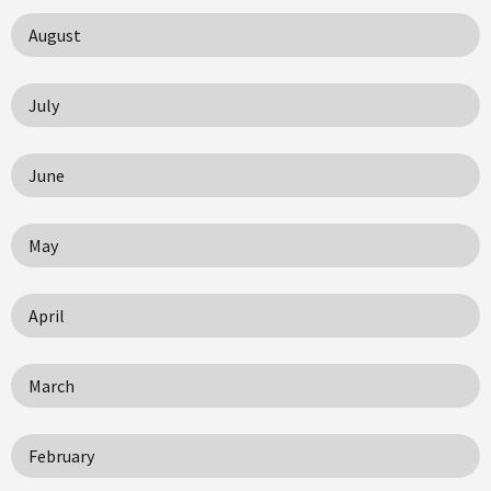
August
July
June
May
April
March
February