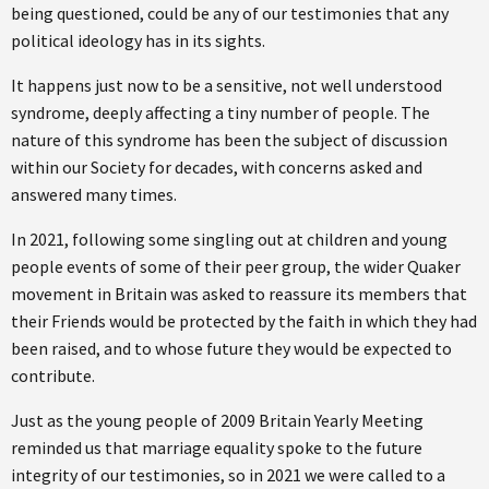
being questioned, could be any of our testimonies that any
political ideology has in its sights.
It happens just now to be a sensitive, not well understood
syndrome, deeply affecting a tiny number of people. The
nature of this syndrome has been the subject of discussion
within our Society for decades, with concerns asked and
answered many times.
In 2021, following some singling out at children and young
people events of some of their peer group, the wider Quaker
movement in Britain was asked to reassure its members that
their Friends would be protected by the faith in which they had
been raised, and to whose future they would be expected to
contribute.
Just as the young people of 2009 Britain Yearly Meeting
reminded us that marriage equality spoke to the future
integrity of our testimonies, so in 2021 we were called to a