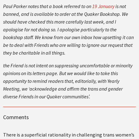
Paul Parker notes that a book referred to on
19 January
is not
banned, and is available to order at the Quaker Bookshop. We
should have checked this more carefully last week, and I
apologise for not doing so. I apologise particularly to the
bookshop staff. We know from our own inbox how upsetting it can
be to deal with Friends who are willing to ignore our request that
they be charitable in all things.
the Friend is not intent on suppressing uncomfortable or minority
opinions on its letters page. But we would like to take this
opportunity to remind readers that, editorially, with Yearly
Meeting, we ‘acknowledge and affirm the trans and gender
diverse Friends in our Quaker communities’.
Comments
There is a superficial rationality in challenging trans women’s