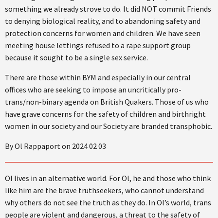
something we already strove to do. It did NOT commit Friends
to denying biological reality, and to abandoning safety and
protection concerns for women and children. We have seen
meeting house lettings refused to a rape support group
because it sought to be a single sex service.
There are those within BYM and especially in our central
offices who are seeking to impose an uncritically pro-
trans/non-binary agenda on British Quakers. Those of us who
have grave concerns for the safety of children and birthright
women in our society and our Society are branded transphobic.
By Ol Rappaport on 2024 02 03
Ol lives in an alternative world. For Ol, he and those who think
like him are the brave truthseekers, who cannot understand
why others do not see the truth as they do. In Ol’s world, trans
people are violent and dangerous, a threat to the safety of