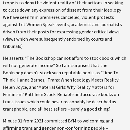
trope is to deny the violent reality of their actions in seeking
to close down any expression of dissent from their ideology.
We have seen film premieres cancelled, violent protests
against Let Women Speak events, academics and journalists
driven from their posts for expressing gender critical views
(views which were subsequently endorsed by courts and
tribunals)
He asserts “The Bookshop cannot afford to stock books which
will not generate income” So I am surprised that the
Bookshop doesn’t stock such reputable books as ‘Time To
Think’ Hanna Barnes, ‘Trans: When Ideology Meets Reality’
Helen Joyce, and ‘Material Girls: Why Reality Matters for
Feminism’ Kathleen Stock. Reliable and accurate books on
trans issues which could never reasonably be described as
transphobic, and all best sellers – surely a good thing?
Minute 31 from 2021 committed BYM to welcoming and
affirming trans and gender non-conforming people –