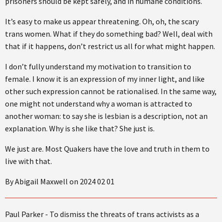
prisoners should be kept safely, and in humane conditions.
It’s easy to make us appear threatening. Oh, oh, the scary
trans women. What if they do something bad? Well, deal with
that if it happens, don’t restrict us all for what might happen.
I don’t fully understand my motivation to transition to
female. I know it is an expression of my inner light, and like
other such expression cannot be rationalised. In the same way,
one might not understand why a woman is attracted to
another woman: to say she is lesbian is a description, not an
explanation. Why is she like that? She just is.
We just are. Most Quakers have the love and truth in them to
live with that.
By Abigail Maxwell on 2024 02 01
Paul Parker - To dismiss the threats of trans activists as a