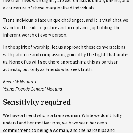
live their lives with dignity are extremists is unfair, unkind, and
a caricature of these marginalised individuals.
Trans individuals face unique challenges, and it is vital that we
stand on the side of justice and acceptance, upholding the
inherent worth of every person.
In the spirit of worship, let us approach these conversations
with patience and compassion, guided by the Light that unites
us. None of us will get there approaching this as partisan
activists, but only as Friends who seek truth.
Kevin McNamara
Young Friends General Meeting
Sensitivity required
We have a friend who is a transwoman. While we don’t fully
understand her motivations, we have seen her deep
commitment to being a woman, and the hardships and