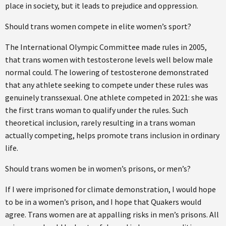
place in society, but it leads to prejudice and oppression.
Should trans women compete in elite women’s sport?
The International Olympic Committee made rules in 2005,
that trans women with testosterone levels well below male
normal could. The lowering of testosterone demonstrated
that any athlete seeking to compete under these rules was
genuinely transsexual. One athlete competed in 2021: she was
the first trans woman to qualify under the rules. Such
theoretical inclusion, rarely resulting in a trans woman
actually competing, helps promote trans inclusion in ordinary
life.
Should trans women be in women’s prisons, or men’s?
If I were imprisoned for climate demonstration, I would hope
to be in a women’s prison, and I hope that Quakers would
agree. Trans women are at appalling risks in men’s prisons. All