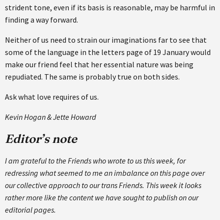
strident tone, even if its basis is reasonable, may be harmful in
finding a way forward.
Neither of us need to strain our imaginations far to see that
some of the language in the letters page of 19 January would
make our friend feel that her essential nature was being
repudiated. The same is probably true on both sides.
Ask what love requires of us.
Kevin Hogan & Jette Howard
Editor’s note
I am grateful to the Friends who wrote to us this week, for
redressing what seemed to me an imbalance on this page over
our collective approach to our trans Friends. This week it looks
rather more like the content we have sought to publish on our
editorial pages.