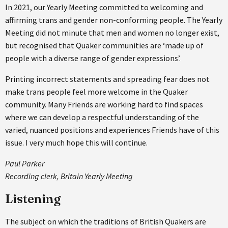
In 2021, our Yearly Meeting committed to welcoming and
affirming trans and gender non-conforming people. The Yearly
Meeting did not minute that men and women no longer exist,
but recognised that Quaker communities are ‘made up of
people with a diverse range of gender expressions’.
Printing incorrect statements and spreading fear does not
make trans people feel more welcome in the Quaker
community. Many Friends are working hard to find spaces
where we can develop a respectful understanding of the
varied, nuanced positions and experiences Friends have of this
issue. I very much hope this will continue.
Paul Parker
Recording clerk, Britain Yearly Meeting
Listening
The subject on which the traditions of British Quakers are