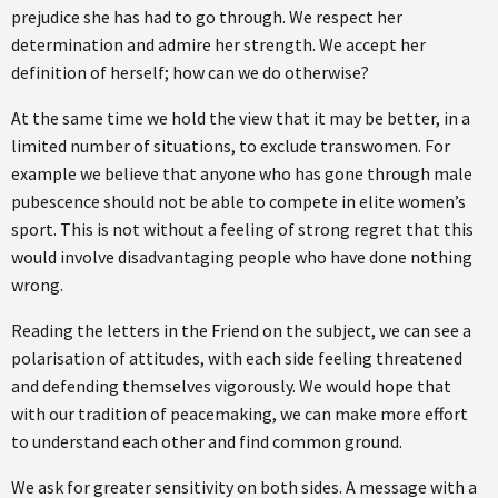
prejudice she has had to go through. We respect her
determination and admire her strength. We accept her
definition of herself; how can we do otherwise?
At the same time we hold the view that it may be better, in a
limited number of situations, to exclude transwomen. For
example we believe that anyone who has gone through male
pubescence should not be able to compete in elite women’s
sport. This is not without a feeling of strong regret that this
would involve disadvantaging people who have done nothing
wrong.
Reading the letters in the Friend on the subject, we can see a
polarisation of attitudes, with each side feeling threatened
and defending themselves vigorously. We would hope that
with our tradition of peacemaking, we can make more effort
to understand each other and find common ground.
We ask for greater sensitivity on both sides. A message with a