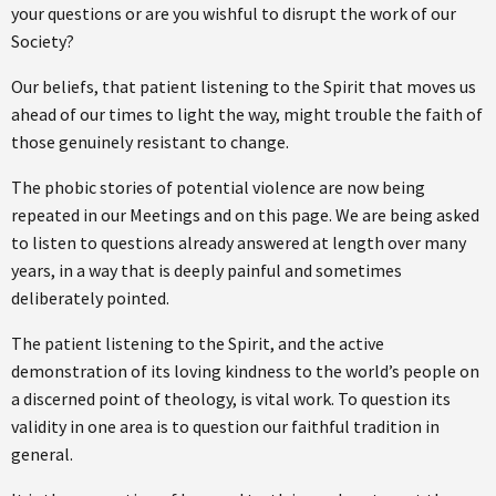
your questions or are you wishful to disrupt the work of our
Society?
Our beliefs, that patient listening to the Spirit that moves us
ahead of our times to light the way, might trouble the faith of
those genuinely resistant to change.
The phobic stories of potential violence are now being
repeated in our Meetings and on this page. We are being asked
to listen to questions already answered at length over many
years, in a way that is deeply painful and sometimes
deliberately pointed.
The patient listening to the Spirit, and the active
demonstration of its loving kindness to the world’s people on
a discerned point of theology, is vital work. To question its
validity in one area is to question our faithful tradition in
general.