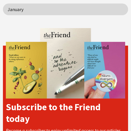
January
Subscribe to the Friend
today
Become a subscriber to enjoy unlimited access to our articles,