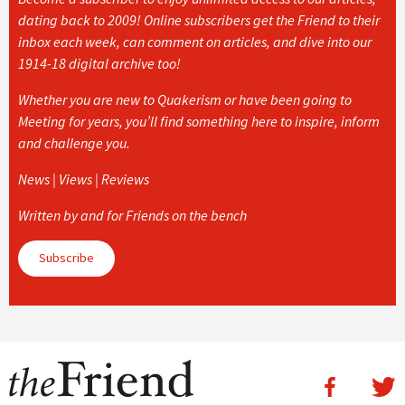
dating back to 2009! Online subscribers get the Friend to their
inbox each week, can comment on articles, and dive into our
1914-18 digital archive too!
Whether you are new to Quakerism or have been going to
Meeting for years, you’ll find something here to inspire, inform
and challenge you.
News | Views | Reviews
Written by and for Friends on the bench
Subscribe