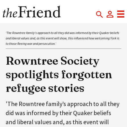
'The Rowntree family’s approach to all they did was informed by their Quaker beliefs
and liberal values and, as this event will show, this influenced how welcoming York is
to those fleeing war and persecution.’
Rowntree Society
spotlights forgotten
refugee stories
'The Rowntree family’s approach to all they
did was informed by their Quaker beliefs
and liberal values and, as this event will