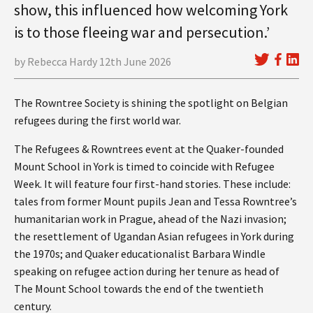
show, this influenced how welcoming York
is to those fleeing war and persecution.’
by Rebecca Hardy 12th June 2026
The Rowntree Society is shining the spotlight on Belgian
refugees during the first world war.
The Refugees & Rowntrees event at the Quaker-founded
Mount School in York is timed to coincide with Refugee
Week. It will feature four first-hand stories. These include:
tales from former Mount pupils Jean and Tessa Rowntree’s
humanitarian work in Prague, ahead of the Nazi invasion;
the resettlement of Ugandan Asian refugees in York during
the 1970s; and Quaker educationalist Barbara Windle
speaking on refugee action during her tenure as head of
The Mount School towards the end of the twentieth
century.