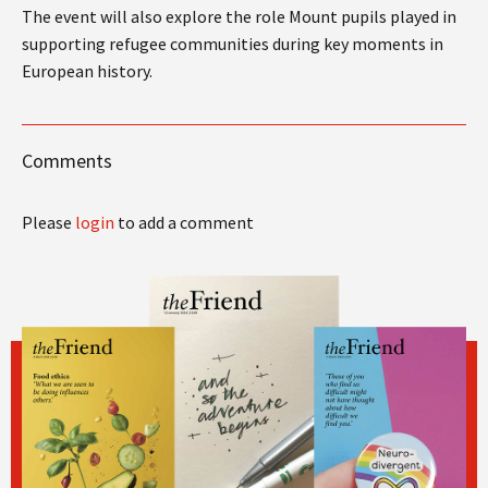
The event will also explore the role Mount pupils played in
supporting refugee communities during key moments in
European history.
Comments
Please
login
to add a comment