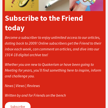
Subscribe to the Friend
today
Become a subscriber to enjoy unlimited access to our articles,
dating back to 2009! Online subscribers get the Friend to their
inbox each week, can comment on articles, and dive into our
1914-18 digital archive too!
Whether you are new to Quakerism or have been going to
Meeting for years, you’ll find something here to inspire, inform
and challenge you.
News | Views | Reviews
Written by and for Friends on the bench
Subscribe