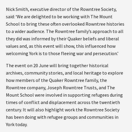
Nick Smith, executive director of the Rowntree Society,
said: ‘We are delighted to be working with The Mount
School to bring these often overlooked Rowntree histories
to a wider audience. The Rowntree family’s approach to all
they did was informed by their Quaker beliefs and liberal
values and, as this event will show, this influenced how
welcoming York is to those fleeing war and persecution.’
The event on 20 June will bring together historical
archives, community stories, and local heritage to explore
how members of the Quaker Rowntree family, the
Rowntree company, Joseph Rowntree Trusts, and The
Mount School were involved in supporting refugees during
times of conflict and displacement across the twentieth
century. It will also highlight work the Rowntree Society
has been doing with refugee groups and communities in
York today.