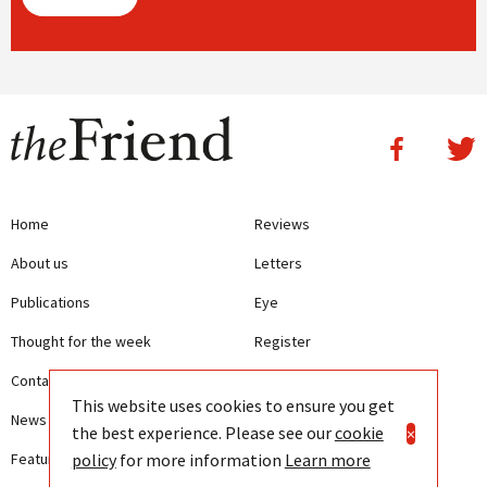
Home
Reviews
About us
Letters
Publications
Eye
Thought for the week
Register
Contact us
Writing Guidelines
This website uses cookies to ensure you get
News
Terms and Conditions
the best experience. Please see our
cookie
×
policy
for more information
Learn more
Features
Privacy