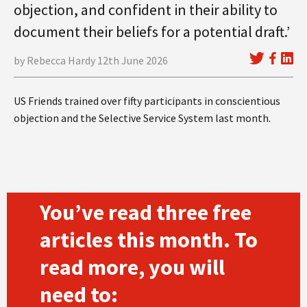
objection, and confident in their ability to
document their beliefs for a potential draft.’
by Rebecca Hardy 12th June 2026
US Friends trained over fifty participants in conscientious
objection and the Selective Service System last month.
You’ve read three free
articles this month. To
read more, you will
need to: