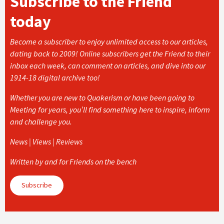
Subscribe to the Friend
today
Become a subscriber to enjoy unlimited access to our articles,
dating back to 2009! Online subscribers get the Friend to their
inbox each week, can comment on articles, and dive into our
1914-18 digital archive too!
Whether you are new to Quakerism or have been going to
Meeting for years, you’ll find something here to inspire, inform
and challenge you.
News | Views | Reviews
Written by and for Friends on the bench
Subscribe