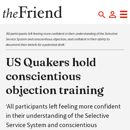
‘All participants left feeling more confident in their understanding of the Selective
Service System and conscientious objection, and confident in their ability to
document their beliefs for a potential draft.’
US Quakers hold
conscientious
objection training
‘All participants left feeling more confident
in their understanding of the Selective
Service System and conscientious