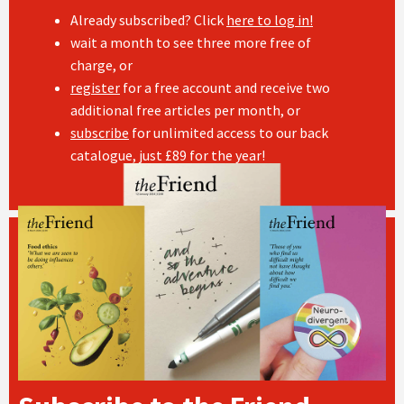
Already subscribed? Click
here to log in!
wait a month to see three more free of
charge, or
register
for a free account and receive two
additional free articles per month, or
subscribe
for unlimited access to our back
catalogue, just £89 for the year!