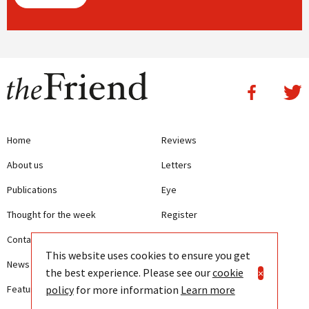
Home
Reviews
About us
Letters
Publications
Eye
Thought for the week
Register
Contact us
Writing Guidelines
This website uses cookies to ensure you get
News
Terms and Conditions
the best experience. Please see our
cookie
×
policy
for more information
Learn more
Features
Privacy