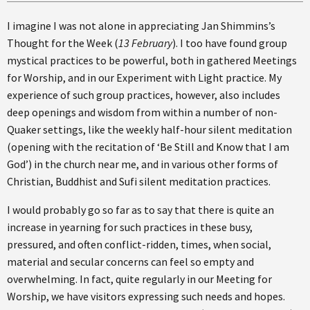
I imagine I was not alone in appreciating Jan Shimmins’s
Thought for the Week (
13 February
). I too have found group
mystical practices to be powerful, both in gathered Meetings
for Worship, and in our Experiment with Light practice. My
experience of such group practices, however, also includes
deep openings and wisdom from within a number of non-
Quaker settings, like the weekly half-hour silent meditation
(opening with the recitation of ‘Be Still and Know that I am
God’) in the church near me, and in various other forms of
Christian, Buddhist and Sufi silent meditation practices.
I would probably go so far as to say that there is quite an
increase in yearning for such practices in these busy,
pressured, and often conflict-ridden, times, when social,
material and secular concerns can feel so empty and
overwhelming. In fact, quite regularly in our Meeting for
Worship, we have visitors expressing such needs and hopes.