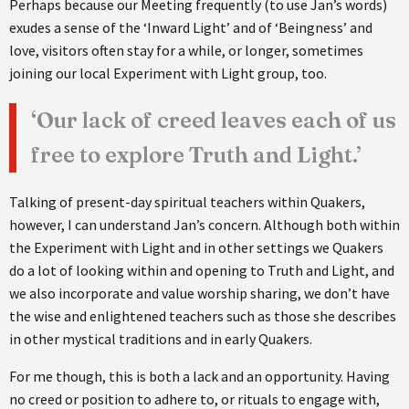
Perhaps because our Meeting frequently (to use Jan’s words)
exudes a sense of the ‘Inward Light’ and of ‘Beingness’ and
love, visitors often stay for a while, or longer, sometimes
joining our local Experiment with Light group, too.
‘Our lack of creed leaves each of us
free to explore Truth and Light.’
Talking of present-day spiritual teachers within Quakers,
however, I can understand Jan’s concern. Although both within
the Experiment with Light and in other settings we Quakers
do a lot of looking within and opening to Truth and Light, and
we also incorporate and value worship sharing, we don’t have
the wise and enlightened teachers such as those she describes
in other mystical traditions and in early Quakers.
For me though, this is both a lack and an opportunity. Having
no creed or position to adhere to, or rituals to engage with,