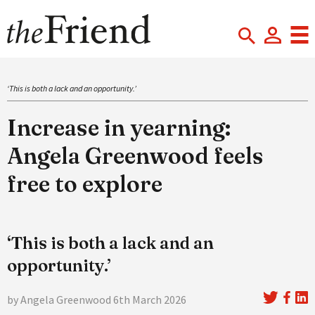
‘This is both a lack and an opportunity.’
Increase in yearning:
Angela Greenwood feels
free to explore
‘This is both a lack and an
opportunity.’
by Angela Greenwood 6th March 2026