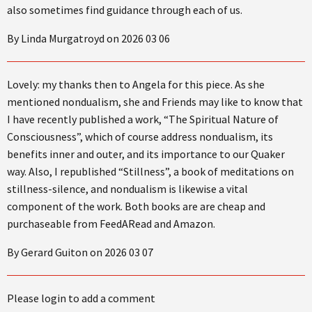
also sometimes find guidance through each of us.
By Linda Murgatroyd on 2026 03 06
Lovely: my thanks then to Angela for this piece. As she
mentioned nondualism, she and Friends may like to know that
I have recently published a work, “The Spiritual Nature of
Consciousness”, which of course address nondualism, its
benefits inner and outer, and its importance to our Quaker
way. Also, I republished “Stillness”, a book of meditations on
stillness-silence, and nondualism is likewise a vital
component of the work. Both books are are cheap and
purchaseable from FeedARead and Amazon.
By Gerard Guiton on 2026 03 07
Please login to add a comment