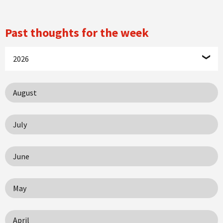
Past thoughts for the week
2026
August
July
June
May
April