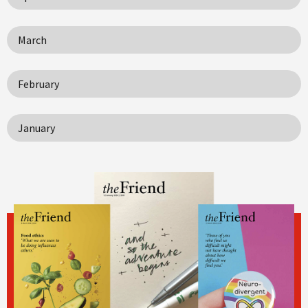
March
February
January