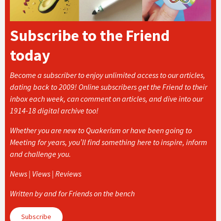
Subscribe to the Friend
today
Become a subscriber to enjoy unlimited access to our articles,
dating back to 2009! Online subscribers get the Friend to their
inbox each week, can comment on articles, and dive into our
1914-18 digital archive too!
Whether you are new to Quakerism or have been going to
Meeting for years, you’ll find something here to inspire, inform
and challenge you.
News | Views | Reviews
Written by and for Friends on the bench
Subscribe