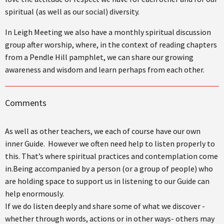
spiritual (as well as our social) diversity.
In Leigh Meeting we also have a monthly spiritual discussion
group after worship, where, in the context of reading chapters
from a Pendle Hill pamphlet, we can share our growing
awareness and wisdom and learn perhaps from each other.
Comments
As well as other teachers, we each of course have our own
inner Guide. However we often need help to listen properly to
this. That’s where spiritual practices and contemplation come
in.Being accompanied by a person (or a group of people) who
are holding space to support us in listening to our Guide can
help enormously.
If we do listen deeply and share some of what we discover -
whether through words, actions or in other ways- others may