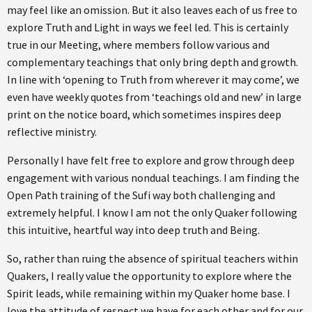
may feel like an omission. But it also leaves each of us free to
explore Truth and Light in ways we feel led. This is certainly
true in our Meeting, where members follow various and
complementary teachings that only bring depth and growth.
In line with ‘opening to Truth from wherever it may come’, we
even have weekly quotes from ‘teachings old and new’ in large
print on the notice board, which sometimes inspires deep
reflective ministry.
Personally I have felt free to explore and grow through deep
engagement with various nondual teachings. I am finding the
Open Path training of the Sufi way both challenging and
extremely helpful. I know I am not the only Quaker following
this intuitive, heartful way into deep truth and Being.
So, rather than ruing the absence of spiritual teachers within
Quakers, I really value the opportunity to explore where the
Spirit leads, while remaining within my Quaker home base. I
love the attitude of respect we have for each other and for our