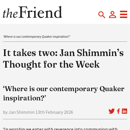
‘Where is our contemporary Quaker inspiration?’
It takes two: Jan Shimmin’s
Thought for the Week
‘Where is our contemporary Quaker
inspiration?’
by Jan Shimmin 13th February 2026
‘In worship we enter with reverence into communion with