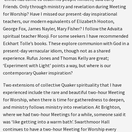
Friends. Only through ministry and revelation during Meeting
for Worship? Have I missed our present-day inspirational
teachers, our modern equivalents of Elizabeth Hooton,
George Fox, James Nayler, Mary Fisher? I follow the Advaita
spiritual teacher Mooji. For some seekers I have recommended
Eckhart Tolle’s books. These explore communion with God in a
present-day vernacular idiom, though not as a shared
experience. Rufus Jones and Thomas Kelly are great;
‘Experiment with Light’ points a way, but where is our
contemporary Quaker inspiration?
Two extensions of collective Quaker spirituality that I have
experienced include the rare and beautiful two-hour Meeting
for Worship, when there is time for gatheredness to deepen,
and ministry follows ministry into revelation. At Brighton,
where we had two-hour Meetings for a while, someone said it
was ‘like getting into a warm bath’. Swarthmoor Hall
continues to have a two-hour Meeting for Worship every