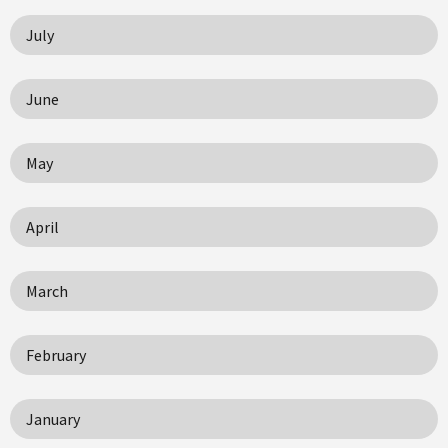
July
June
May
April
March
February
January