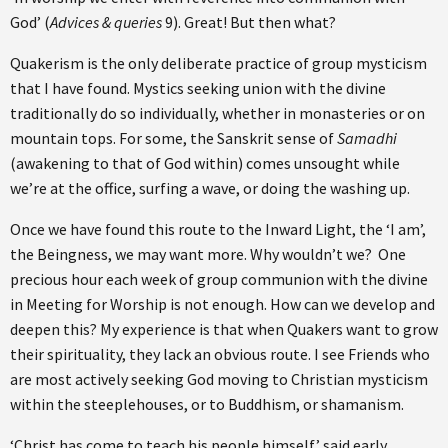
God’ (
Advices & queries
9). Great! But then what?
Quakerism is the only deliberate practice of group mysticism
that I have found. Mystics seeking union with the divine
traditionally do so individually, whether in monasteries or on
mountain tops. For some, the Sanskrit sense of
Samadhi
(awakening to that of God within) comes unsought while
we’re at the office, surfing a wave, or doing the washing up.
Once we have found this route to the Inward Light, the ‘I am’,
the Beingness, we may want more. Why wouldn’t we? One
precious hour each week of group communion with the divine
in Meeting for Worship is not enough. How can we develop and
deepen this? My experience is that when Quakers want to grow
their spirituality, they lack an obvious route. I see Friends who
are most actively seeking God moving to Christian mysticism
within the steeplehouses, or to Buddhism, or shamanism.
‘Christ has come to teach his people himself,’ said early