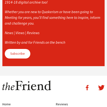
1914-18 digital archive too!
Whether you are new to Quakerism or have been going to
Meeting for years, you’ll find something here to inspire, inform
and challenge you.
News | Views | Reviews
Written by and for Friends on the bench
Subscribe
Home
Reviews