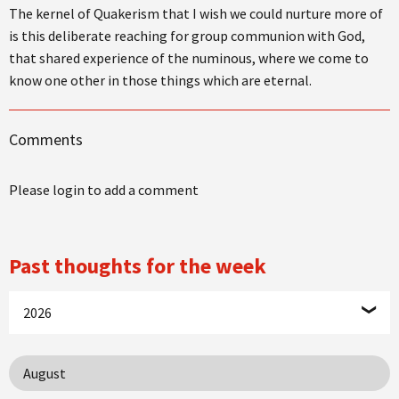
The kernel of Quakerism that I wish we could nurture more of
is this deliberate reaching for group communion with God,
that shared experience of the numinous, where we come to
know one other in those things which are eternal.
Comments
Please login to add a comment
Past thoughts for the week
2026
August