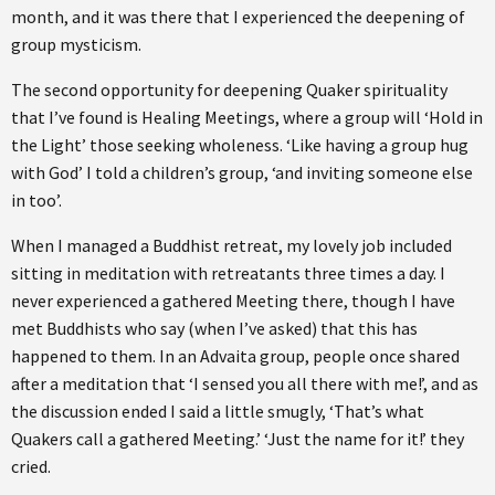
month, and it was there that I experienced the deepening of
group mysticism.
The second opportunity for deepening Quaker spirituality
that I’ve found is Healing Meetings, where a group will ‘Hold in
the Light’ those seeking wholeness. ‘Like having a group hug
with God’ I told a children’s group, ‘and inviting someone else
in too’.
When I managed a Buddhist retreat, my lovely job included
sitting in meditation with retreatants three times a day. I
never experienced a gathered Meeting there, though I have
met Buddhists who say (when I’ve asked) that this has
happened to them. In an Advaita group, people once shared
after a meditation that ‘I sensed you all there with me!’, and as
the discussion ended I said a little smugly, ‘That’s what
Quakers call a gathered Meeting.’ ‘Just the name for it!’ they
cried.