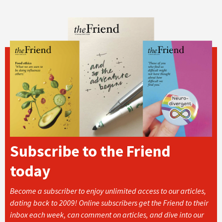
Subscribe to the Friend
today
Become a subscriber to enjoy unlimited access to our articles,
dating back to 2009! Online subscribers get the Friend to their
inbox each week, can comment on articles, and dive into our