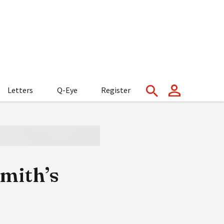
Letters
Q-Eye
Register
Smith’s