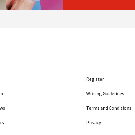
Register
res
Writing Guidelines
ews
Terms and Conditions
rs
Privacy