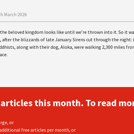
th March 2026
he beloved kingdom looks like until we’re thrown into it. So it w
 after the blizzards of late January. Sirens cut through the night:
dhists, along with their dog, Aloka, were walking 2,300 miles f
ace.
 articles this month. To read mor
rge, or
additional free articles per month, or