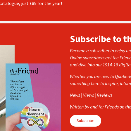
atalogue, just £89 for the year!
Subscribe to t
Become a subscriber to enjoy unl
Online subscribers get the Frien
and dive into our 1914-18 digita
Whether you are new to Quakerism
something here to inspire, info
News | Views | Reviews
Written by and for Friends on th
Subscribe