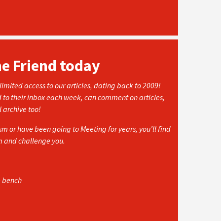
he Friend today
imited access to our articles, dating back to 2009!
d to their inbox each week, can comment on articles,
l archive too!
 or have been going to Meeting for years, you’ll find
rm and challenge you.
e bench