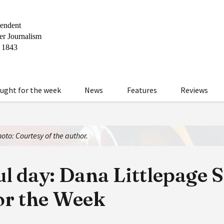
ught for the week
News
Features
Reviews
oto: Courtesy of the author.
l day: Dana Littlepage 
or the Week