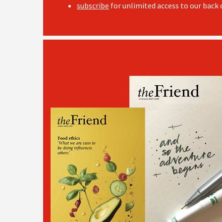
subscribe
for unlimited access to our back c