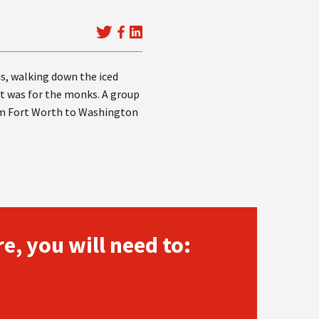
as, walking down the iced
 it was for the monks. A group
rom Fort Worth to Washington
e, you will need to: