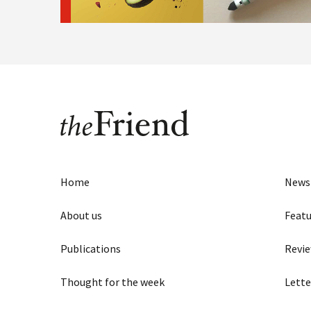
Home
News
About us
Featu
Publications
Revi
Thought for the week
Lette