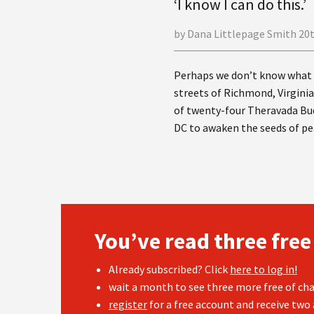
‘I know I can do this.’
by Dana Littlepage Smith 20
Perhaps we don’t know what t
streets of Richmond, Virginia,
of twenty-four Theravada Bud
DC to awaken the seeds of pe
You’ve read three free
Already subscribed? Click
here to log in!
wait a month to see three more free of cha
register
for a free account and receive two 