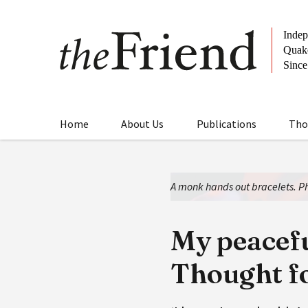
Home
About Us
Publications
Tho
A monk hands out bracelets. Ph
My peacefu
Thought f