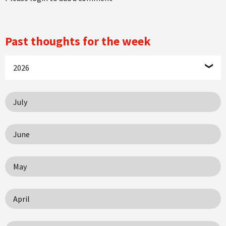
Past thoughts for the week
2026
July
June
May
April