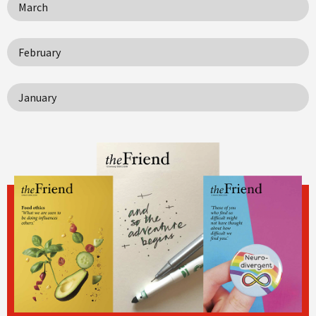
March
February
January