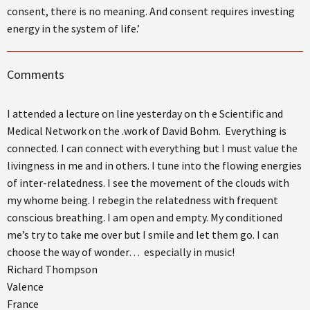
consent, there is no meaning. And consent requires investing
energy in the system of life.’
Comments
I attended a lecture on line yesterday on th e Scientific and
Medical Network on the .work of David Bohm. Everything is
connected. I can connect with everything but I must value the
livingness in me and in others. I tune into the flowing energies
of inter-relatedness. I see the movement of the clouds with
my whome being. I rebegin the relatedness with frequent
conscious breathing. I am open and empty. My conditioned
me’s try to take me over but I smile and let them go. I can
choose the way of wonder… especially in music!
Richard Thompson
Valence
France