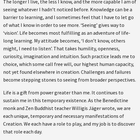
The longer I live, the less I know, and the more capable I am of
seeing whatever I hadn’t noticed before. Knowledge can be a
barrier to learning, and I sometimes feel that I have to let go
of what I know in order to see more. ‘Seeing’ gives way to
‘vision’. Life becomes most fulfilling as an adventure of life-
long learning. My attitude becomes, ‘I don’t know, others
might, I need to listen’. That takes humility, openness,
curiosity, imagination and intuition. Such practice leads me to
choice, which some call free will, our highest human capacity,
not yet found elsewhere in creation. Challenges and failures
become stepping stones to seeing from broader perspectives.
Life is a gift from power greater than me. It continues to
sustain me in this temporary existence. As the Benedictine
monk and Zen Buddhist teacher Willigis Jäger wrote, we are
each unique, temporary and necessary manifestations of
Creation. We each have a role to play, and my job is to discover
that role each day.