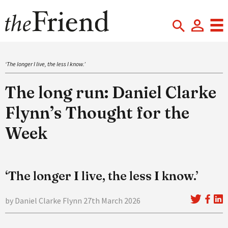
‘The longer I live, the less I know.’
The long run: Daniel Clarke
Flynn’s Thought for the
Week
‘The longer I live, the less I know.’
by Daniel Clarke Flynn 27th March 2026