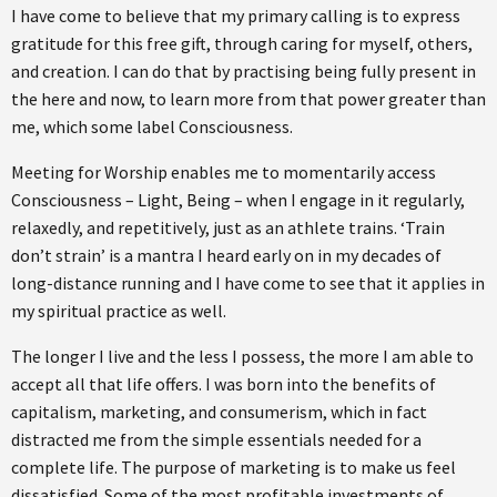
I have come to believe that my primary calling is to express
gratitude for this free gift, through caring for myself, others,
and creation. I can do that by practising being fully present in
the here and now, to learn more from that power greater than
me, which some label Consciousness.
Meeting for Worship enables me to momentarily access
Consciousness – Light, Being – when I engage in it regularly,
relaxedly, and repetitively, just as an athlete trains. ‘Train
don’t strain’ is a mantra I heard early on in my decades of
long-distance running and I have come to see that it applies in
my spiritual practice as well.
The longer I live and the less I possess, the more I am able to
accept all that life offers. I was born into the benefits of
capitalism, marketing, and consumerism, which in fact
distracted me from the simple essentials needed for a
complete life. The purpose of marketing is to make us feel
dissatisfied. Some of the most profitable investments of