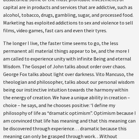
capital are in products and services that are addictive, such as
alcohol, tobacco, drugs, gambling, sugar, and processed food.
Marketing has exploited addictions to sex and violence to sell
films, video games, fast cars and even their tyres.
The longer I live, the faster time seems to go, the less
permanent all material things appear to be, and the more I
am called to experience unity with infinite Being and eternal
Wisdom. The Gospel of John talks about order over chaos.
George Fox talks about light over darkness. Vito Mancuso, the
theologian and philosopher, talks about our personal wisdom
being our instinctive intuition towards the harmony within
the energy of creation. We have a unique ability in creation –
choice – he says, and he chooses positive: ‘I define my
philosophy of life as “dramatic optimism”. Optimism because I
am convinced that life has meaning and that this meaning can
be discovered through experience… dramatic because this
meaning can only be grasped through work…Without