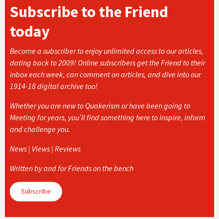
Subscribe to the Friend
today
Become a subscriber to enjoy unlimited access to our articles,
dating back to 2009! Online subscribers get the Friend to their
inbox each week, can comment on articles, and dive into our
1914-18 digital archive too!
Whether you are new to Quakerism or have been going to
Meeting for years, you’ll find something here to inspire, inform
and challenge you.
News | Views | Reviews
Written by and for Friends on the bench
Subscribe