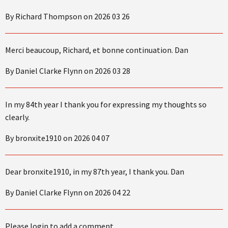
By Richard Thompson on 2026 03 26
Merci beaucoup, Richard, et bonne continuation. Dan
By Daniel Clarke Flynn on 2026 03 28
In my 84th year I thank you for expressing my thoughts so
clearly.
By bronxite1910 on 2026 04 07
Dear bronxite1910, in my 87th year, I thank you. Dan
By Daniel Clarke Flynn on 2026 04 22
Please login to add a comment