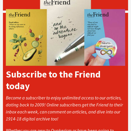
Subscribe to the Friend
today
Become a subscriber to enjoy unlimited access to our articles,
dating back to 2009! Online subscribers get the Friend to their
inbox each week, can comment on articles, and dive into our
1914-18 digital archive too!
Whether you are new to Quakerism or have been going to