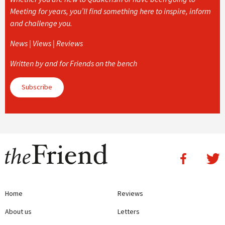
Meeting for years, you’ll find something here to inspire, inform
and challenge you.
News | Views | Reviews
Written by and for Friends on the bench
Subscribe
Home
Reviews
About us
Letters