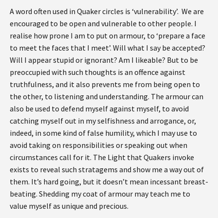
A word often used in Quaker circles is ‘vulnerability’. We are
encouraged to be open and vulnerable to other people. I
realise how prone I am to put on armour, to ‘prepare a face
to meet the faces that I meet’. Will what I say be accepted?
Will I appear stupid or ignorant? Am I likeable? But to be
preoccupied with such thoughts is an offence against
truthfulness, and it also prevents me from being open to
the other, to listening and understanding. The armour can
also be used to defend myself against myself, to avoid
catching myself out in my selfishness and arrogance, or,
indeed, in some kind of false humility, which I may use to
avoid taking on responsibilities or speaking out when
circumstances call for it. The Light that Quakers invoke
exists to reveal such stratagems and show me a way out of
them. It’s hard going, but it doesn’t mean incessant breast-
beating. Shedding my coat of armour may teach me to
value myself as unique and precious.