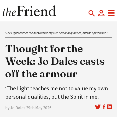
‘The Light teaches me not to value my own personal qualities, but the Spirit in me.’
Thought for the
Week: Jo Dales casts
off the armour
‘The Light teaches me not to value my own
personal qualities, but the Spirit in me.’
by Jo Dales 29th May 2026