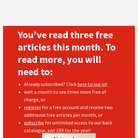
You’ve read three free
articles this month. To
read more, you will
need to:
Already subscribed? Click
here to log in!
wait a month to see three more free of
charge, or
register
for a free account and receive two
additional free articles per month, or
subscribe
for unlimited access to our back
catalogue, just £89 for the year!